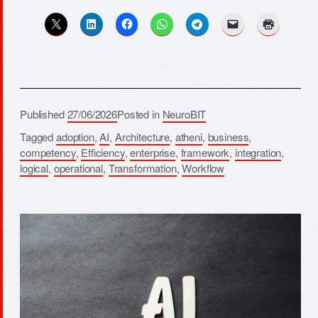
Published
27/06/2026
Posted in
NeuroBIT
Tagged
adoption
,
AI
,
Architecture
,
atheni
,
business
,
competency
,
Efficiency
,
enterprise
,
framework
,
integration
,
logical
,
operational
,
Transformation
,
Workflow