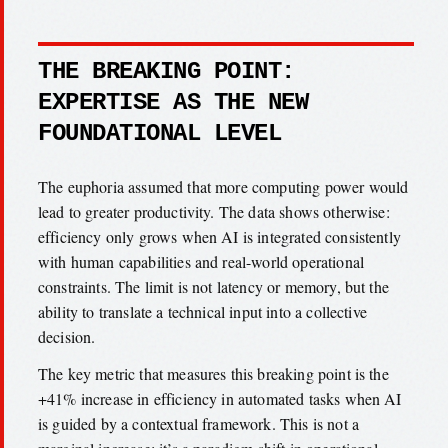
THE BREAKING POINT:
EXPERTISE AS THE NEW
FOUNDATIONAL LEVEL
The euphoria assumed that more computing power would
lead to greater productivity. The data shows otherwise:
efficiency only grows when AI is integrated consistently
with human capabilities and real-world operational
constraints. The limit is not latency or memory, but the
ability to translate a technical input into a collective
decision.
The key metric that measures this breaking point is the
+41% increase in efficiency in automated tasks when AI
is guided by a contextual framework. This is not a