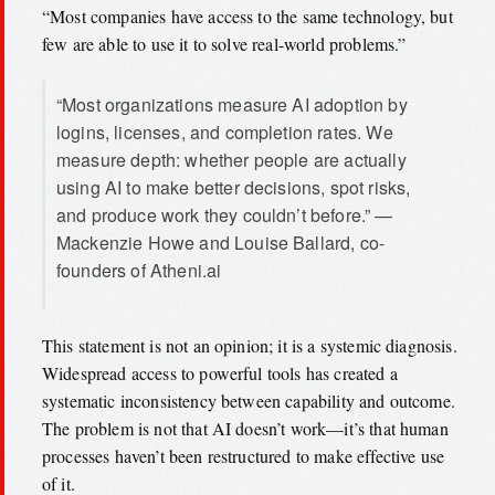
“Most companies have access to the same technology, but
few are able to use it to solve real-world problems.”
“Most organizations measure AI adoption by
logins, licenses, and completion rates. We
measure depth: whether people are actually
using AI to make better decisions, spot risks,
and produce work they couldn’t before.” —
Mackenzie Howe and Louise Ballard, co-
founders of Atheni.ai
This statement is not an opinion; it is a systemic diagnosis.
Widespread access to powerful tools has created a
systematic inconsistency between capability and outcome.
The problem is not that AI doesn’t work—it’s that human
processes haven’t been restructured to make effective use
of it.