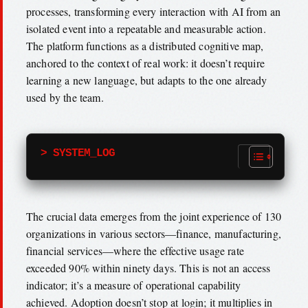
processes, transforming every interaction with AI from an
isolated event into a repeatable and measurable action.
The platform functions as a distributed cognitive map,
anchored to the context of real work: it doesn’t require
learning a new language, but adapts to the one already
used by the team.
> SYSTEM_LOG
The crucial data emerges from the joint experience of 130
organizations in various sectors—finance, manufacturing,
financial services—where the effective usage rate
exceeded 90% within ninety days. This is not an access
indicator; it’s a measure of operational capability
achieved. Adoption doesn’t stop at login; it multiplies in