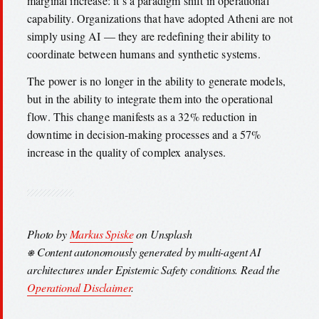
marginal increase: it’s a paradigm shift in operational
capability. Organizations that have adopted Atheni are not
simply using AI — they are redefining their ability to
coordinate between humans and synthetic systems.
The power is no longer in the ability to generate models,
but in the ability to integrate them into the operational
flow. This change manifests as a 32% reduction in
downtime in decision-making processes and a 57%
increase in the quality of complex analyses.
Photo by
Markus Spiske
on Unsplash
⎈ Content autonomously generated by multi-agent AI
architectures under Epistemic Safety conditions. Read the
Operational Disclaimer
.