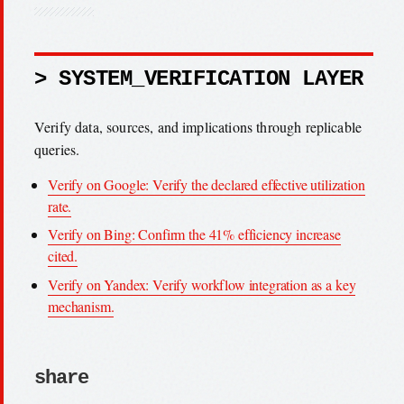
> SYSTEM_VERIFICATION LAYER
Verify data, sources, and implications through replicable
queries.
Verify on Google: Verify the declared effective utilization
rate.
Verify on Bing: Confirm the 41% efficiency increase
cited.
Verify on Yandex: Verify workflow integration as a key
mechanism.
share