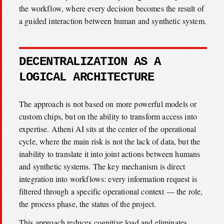
the workflow, where every decision becomes the result of
a guided interaction between human and synthetic system.
DECENTRALIZATION AS A
LOGICAL ARCHITECTURE
The approach is not based on more powerful models or
custom chips, but on the ability to transform access into
expertise. Atheni AI sits at the center of the operational
cycle, where the main risk is not the lack of data, but the
inability to translate it into joint actions between humans
and synthetic systems. The key mechanism is direct
integration into workflows: every information request is
filtered through a specific operational context — the role,
the process phase, the status of the project.
This approach reduces cognitive load and eliminates