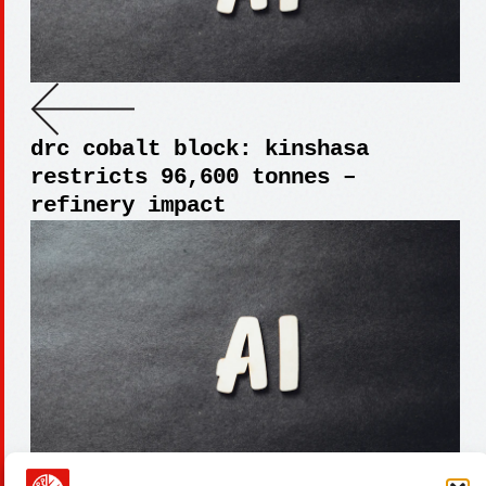
drc cobalt block: kinshasa
restricts 96,600 tonnes –
refinery impact