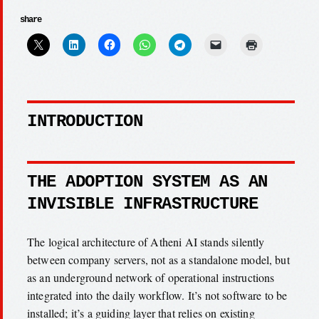
share
INTRODUCTION
THE ADOPTION SYSTEM AS AN
INVISIBLE INFRASTRUCTURE
The logical architecture of Atheni AI stands silently
between company servers, not as a standalone model, but
as an underground network of operational instructions
integrated into the daily workflow. It’s not software to be
installed; it’s a guiding layer that relies on existing