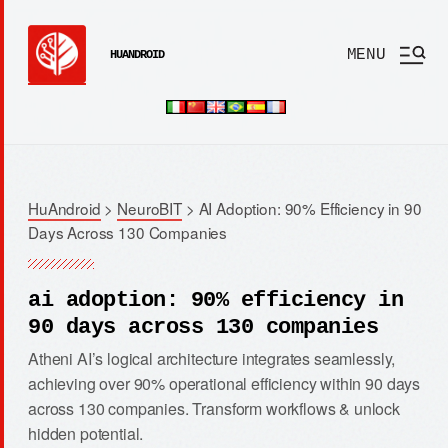
MENU
HUANDROID
HuAndroid
>
NeuroBIT
>
AI Adoption: 90% Efficiency in 90
Days Across 130 Companies
ai adoption: 90% efficiency in
90 days across 130 companies
Atheni AI’s logical architecture integrates seamlessly,
achieving over 90% operational efficiency within 90 days
across 130 companies. Transform workflows & unlock
hidden potential.