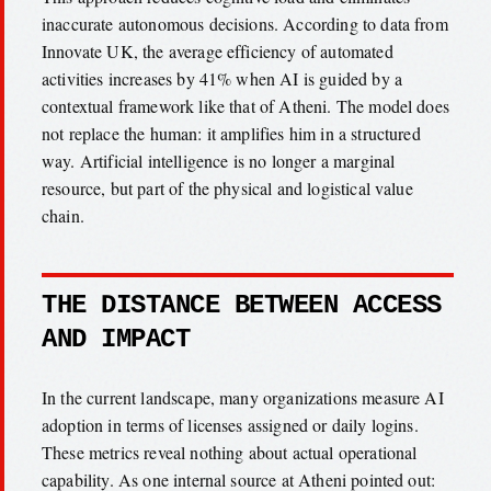
inaccurate autonomous decisions. According to data from
Innovate UK, the average efficiency of automated
activities increases by 41% when AI is guided by a
contextual framework like that of Atheni. The model does
not replace the human: it amplifies him in a structured
way. Artificial intelligence is no longer a marginal
resource, but part of the physical and logistical value
chain.
THE DISTANCE BETWEEN ACCESS
AND IMPACT
In the current landscape, many organizations measure AI
adoption in terms of licenses assigned or daily logins.
These metrics reveal nothing about actual operational
capability. As one internal source at Atheni pointed out: