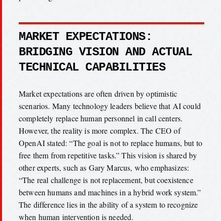
MARKET EXPECTATIONS:
BRIDGING VISION AND ACTUAL
TECHNICAL CAPABILITIES
Market expectations are often driven by optimistic
scenarios. Many technology leaders believe that AI could
completely replace human personnel in call centers.
However, the reality is more complex. The CEO of
OpenAI stated: “The goal is not to replace humans, but to
free them from repetitive tasks.” This vision is shared by
other experts, such as Gary Marcus, who emphasizes:
“The real challenge is not replacement, but coexistence
between humans and machines in a hybrid work system.”
The difference lies in the ability of a system to recognize
when human intervention is needed.