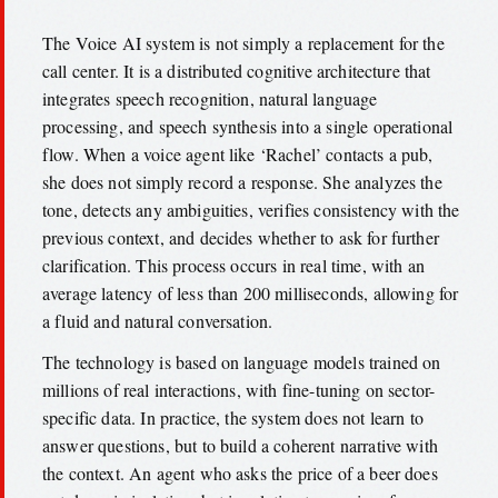
The Voice AI system is not simply a replacement for the
call center. It is a distributed cognitive architecture that
integrates speech recognition, natural language
processing, and speech synthesis into a single operational
flow. When a voice agent like ‘Rachel’ contacts a pub,
she does not simply record a response. She analyzes the
tone, detects any ambiguities, verifies consistency with the
previous context, and decides whether to ask for further
clarification. This process occurs in real time, with an
average latency of less than 200 milliseconds, allowing for
a fluid and natural conversation.
The technology is based on language models trained on
millions of real interactions, with fine-tuning on sector-
specific data. In practice, the system does not learn to
answer questions, but to build a coherent narrative with
the context. An agent who asks the price of a beer does