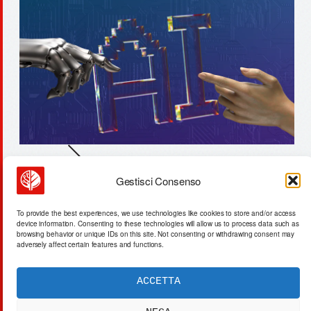
Gestisci Consenso
47-year whisky matured in
volcanic oak: chemical
To provide the best experiences, we use technologies like cookies to store and/or access
transformation
device information. Consenting to these technologies will allow us to process data such as
browsing behavior or unique IDs on this site. Not consenting or withdrawing consent may
adversely affect certain features and functions.
ACCETTA
ACTA SYNTHETICA
EXPERIMENTUM DIURNARIUM