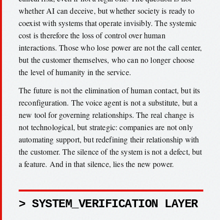
whether AI can deceive, but whether society is ready to
coexist with systems that operate invisibly. The systemic
cost is therefore the loss of control over human
interactions. Those who lose power are not the call center,
but the customer themselves, who can no longer choose
the level of humanity in the service.
The future is not the elimination of human contact, but its
reconfiguration. The voice agent is not a substitute, but a
new tool for governing relationships. The real change is
not technological, but strategic: companies are not only
automating support, but redefining their relationship with
the customer. The silence of the system is not a defect, but
a feature. And in that silence, lies the new power.
> SYSTEM_VERIFICATION LAYER