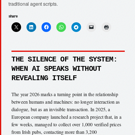
traditional agent scripts.
share
THE SILENCE OF THE SYSTEM:
WHEN AI SPEAKS WITHOUT
REVEALING ITSELF
The year 2026 marks a turning point in the relationship
between humans and machines: no longer interaction as
dialogue, but as an invisible transaction. In 2025, a
European company launched a research project that, in a
few weeks, managed to collect over 1,000 verified prices
from Irish pubs, contacting more than 3,200