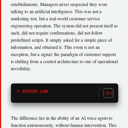
establishments. Managers never suspected they were
talking to an artificial intelligence. This was not a
marketing test, but a real-world customer service
engineering operation. The system did not present itself as
such, did not require confirmations, did not follow
predefined scripts. It simply asked for a simple piece of
information, and obtained it. This event is not an
exception, but a signal: the paradigm of customer support
is shifting from a control architecture to one of operational
invisibility.
> SYSTEM_LOG
The difference lies in the ability of an AI voice agent to
function autonomously, without human intervention. This