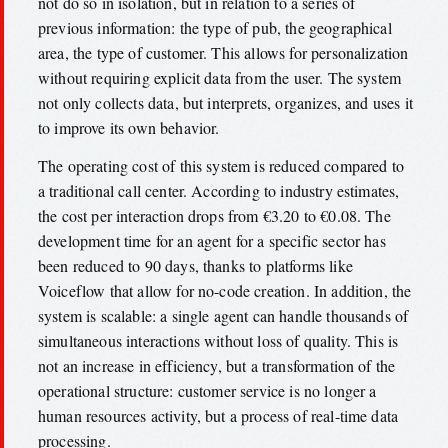
not do so in isolation, but in relation to a series of
previous information: the type of pub, the geographical
area, the type of customer. This allows for personalization
without requiring explicit data from the user. The system
not only collects data, but interprets, organizes, and uses it
to improve its own behavior.
The operating cost of this system is reduced compared to
a traditional call center. According to industry estimates,
the cost per interaction drops from €3.20 to €0.08. The
development time for an agent for a specific sector has
been reduced to 90 days, thanks to platforms like
Voiceflow that allow for no-code creation. In addition, the
system is scalable: a single agent can handle thousands of
simultaneous interactions without loss of quality. This is
not an increase in efficiency, but a transformation of the
operational structure: customer service is no longer a
human resources activity, but a process of real-time data
processing.