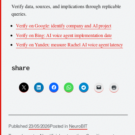
Verify data, sources, and implications through replicable
queries.
Verify on Google: identify company and AI project
Verify on Bing: AI voice agent implementation date
Verify on Yandex: measure Rachel AI voice agent latency
share
Published
23/05/2026
Posted in
NeuroBIT