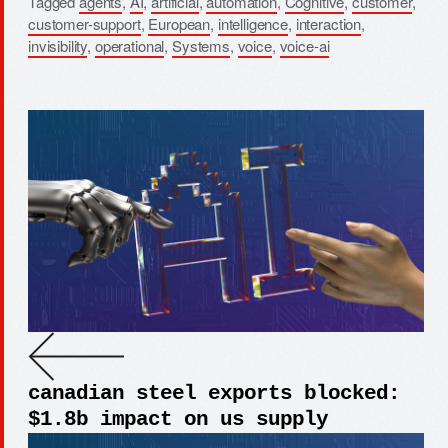
Tagged
agents
,
AI
,
artificial
,
automation
,
Cognitive
,
customer
,
customer-support
,
European
,
intelligence
,
interaction
,
invisibility
,
operational
,
Systems
,
voice
,
voice-ai
canadian steel exports blocked:
$1.8b impact on us supply