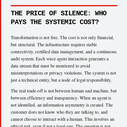
THE PRICE OF SILENCE: WHO
PAYS THE SYSTEMIC COST?
Transformation is not free. The cost is not only financial,
but structural. The infrastructure requires stable
connectivity, certified data management, and a continuous
audit system. Each voice agent interaction generates a
data stream that must be monitored to avoid
misinterpretations or privacy violations. The system is not
just a technical entity, but a node of legal responsibility.
The real trade-off is not between human and machine, but
between efficiency and transparency. When an agent is
not identified, an information asymmetry is created. The
customer does not know who they are talking to, and
cannot choose to interact with a human. This involves an
ethical risk, even if not a legal one. The question is not