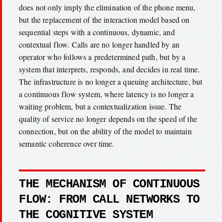
does not only imply the elimination of the phone menu,
but the replacement of the interaction model based on
sequential steps with a continuous, dynamic, and
contextual flow. Calls are no longer handled by an
operator who follows a predetermined path, but by a
system that interprets, responds, and decides in real time.
The infrastructure is no longer a queuing architecture, but
a continuous flow system, where latency is no longer a
waiting problem, but a contextualization issue. The
quality of service no longer depends on the speed of the
connection, but on the ability of the model to maintain
semantic coherence over time.
THE MECHANISM OF CONTINUOUS
FLOW: FROM CALL NETWORKS TO
THE COGNITIVE SYSTEM