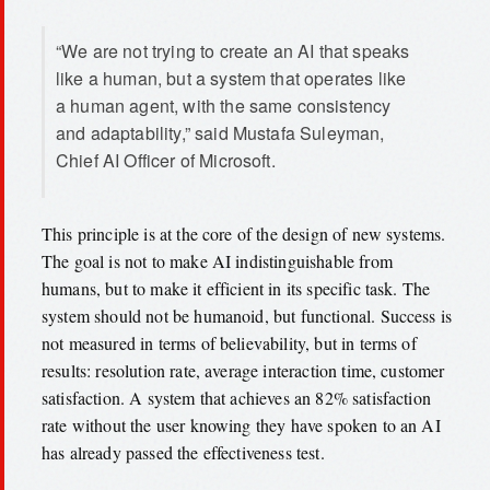
“We are not trying to create an AI that speaks
like a human, but a system that operates like
a human agent, with the same consistency
and adaptability,” said Mustafa Suleyman,
Chief AI Officer of Microsoft.
This principle is at the core of the design of new systems.
The goal is not to make AI indistinguishable from
humans, but to make it efficient in its specific task. The
system should not be humanoid, but functional. Success is
not measured in terms of believability, but in terms of
results: resolution rate, average interaction time, customer
satisfaction. A system that achieves an 82% satisfaction
rate without the user knowing they have spoken to an AI
has already passed the effectiveness test.