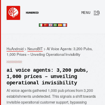
MENU
HUANDROID
HuAndroid
>
NeuroBIT
>
AI Voice Agents: 3,200 Pubs,
1,000 Prices – Unveiling Operational Invisibility
ai voice agents: 3,200 pubs,
1,000 prices – unveiling
operational invisibility
AI voice agents gathered 1,000 pub prices from 3,200
establishments undetected. This signals a shift towards
invisible operational customer support, bypassing