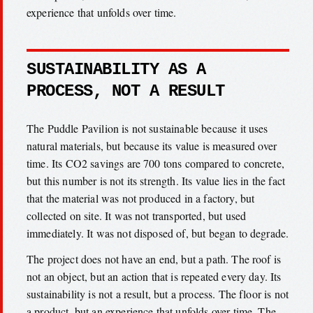
experience that unfolds over time.
SUSTAINABILITY AS A
PROCESS, NOT A RESULT
The Puddle Pavilion is not sustainable because it uses
natural materials, but because its value is measured over
time. Its CO2 savings are 700 tons compared to concrete,
but this number is not its strength. Its value lies in the fact
that the material was not produced in a factory, but
collected on site. It was not transported, but used
immediately. It was not disposed of, but began to degrade.
The project does not have an end, but a path. The roof is
not an object, but an action that is repeated every day. Its
sustainability is not a result, but a process. The floor is not
a product, but an experience that unfolds over time. The