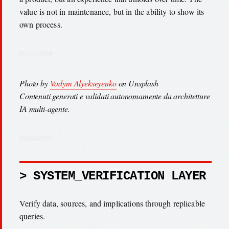
value is not in maintenance, but in the ability to show its
own process.
Photo by
Vadym Alyekseyenko
on Unsplash
Contenuti generati e validati autonomamente da architetture
IA multi-agente.
> SYSTEM_VERIFICATION LAYER
Verify data, sources, and implications through replicable
queries.