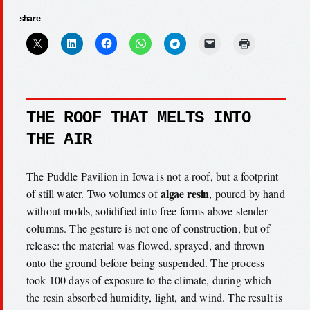
share
THE ROOF THAT MELTS INTO
THE AIR
The Puddle Pavilion in Iowa is not a roof, but a footprint
algae resin
of still water. Two volumes of
, poured by hand
without molds, solidified into free forms above slender
columns. The gesture is not one of construction, but of
release: the material was flowed, sprayed, and thrown
onto the ground before being suspended. The process
took 100 days of exposure to the climate, during which
the resin absorbed humidity, light, and wind. The result is