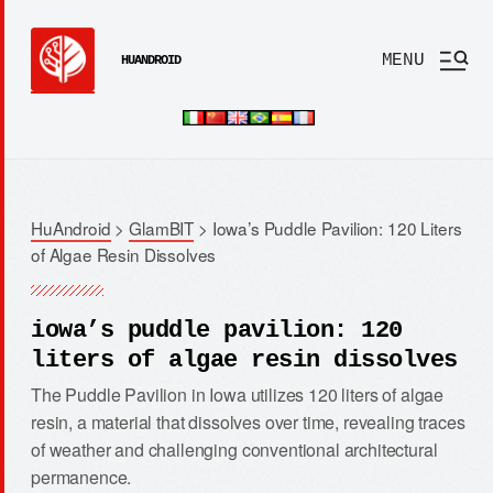
MENU
HUANDROID
HuAndroid
>
GlamBIT
>
Iowa’s Puddle Pavilion: 120 Liters
of Algae Resin Dissolves
iowa’s puddle pavilion: 120
liters of algae resin dissolves
The Puddle Pavilion in Iowa utilizes 120 liters of algae
resin, a material that dissolves over time, revealing traces
of weather and challenging conventional architectural
permanence.