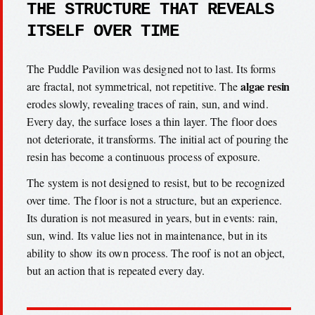
THE STRUCTURE THAT REVEALS
ITSELF OVER TIME
The Puddle Pavilion was designed not to last. Its forms
algae resin
are fractal, not symmetrical, not repetitive. The
erodes slowly, revealing traces of rain, sun, and wind.
Every day, the surface loses a thin layer. The floor does
not deteriorate, it transforms. The initial act of pouring the
resin has become a continuous process of exposure.
The system is not designed to resist, but to be recognized
over time. The floor is not a structure, but an experience.
Its duration is not measured in years, but in events: rain,
sun, wind. Its value lies not in maintenance, but in its
ability to show its own process. The roof is not an object,
but an action that is repeated every day.