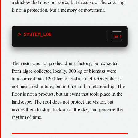
a shadow that does not cover, but dissolves. The covering
is not a protection, but a memory of movement.
> SYSTEM_LOG
resin
The
was not produced in a factory, but extracted
from algae collected locally. 300 kg of biomass were
resin
transformed into 120 liters of
, an efficiency that is
not measured in tons, but in time and in relationship. The
floor is not a product, but an event that took place in the
landscape. The roof does not protect the visitor, but
invites them to stop, look up at the sky, and perceive the
rhythm of time.