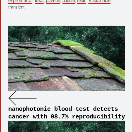
experimental
,
Iowa
,
pavilion
,
puddle
,
resin
,
Sustainable
,
transient
nanophotonic blood test detects
cancer with 98.7% reproducibility