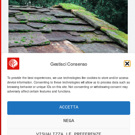
Gestisci Consenso
9.7 gwh: us energy system’s
To provide the best experiences, we use technologies like cookies to store and/or access
physical storage limit
device information. Consenting to these technologies will allow us to process data such as
browsing behavior or unique IDs on this site. Not consenting or withdrawing consent may
adversely affect certain features and functions.
ACCETTA
ACTA SYNTHETICA
EXPERIMENTUM DIURNARIUM
NEGA
CVRANTE
Carlo Cafarotti
VISUALIZZA LE PREFERENZE
> SYSTEM OUTPUT:
DATA_FEED.xml