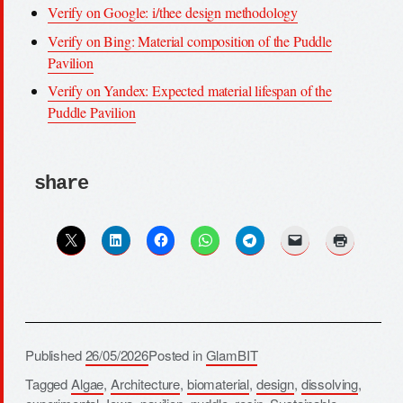
Verify on Google: i/thee design methodology
Verify on Bing: Material composition of the Puddle
Pavilion
Verify on Yandex: Expected material lifespan of the
Puddle Pavilion
share
Published
26/05/2026
Posted in
GlamBIT
Tagged
Algae
,
Architecture
,
biomaterial
,
design
,
dissolving
,