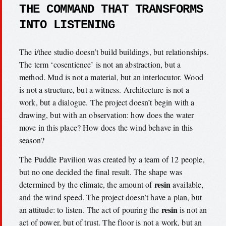
THE COMMAND THAT TRANSFORMS
INTO LISTENING
The i/thee studio doesn’t build buildings, but relationships.
The term ‘cosentience’ is not an abstraction, but a
method. Mud is not a material, but an interlocutor. Wood
is not a structure, but a witness. Architecture is not a
work, but a dialogue. The project doesn’t begin with a
drawing, but with an observation: how does the water
move in this place? How does the wind behave in this
season?
The Puddle Pavilion was created by a team of 12 people,
but no one decided the final result. The shape was
resin
determined by the climate, the amount of
available,
and the wind speed. The project doesn’t have a plan, but
resin
an attitude: to listen. The act of pouring the
is not an
act of power, but of trust. The floor is not a work, but an