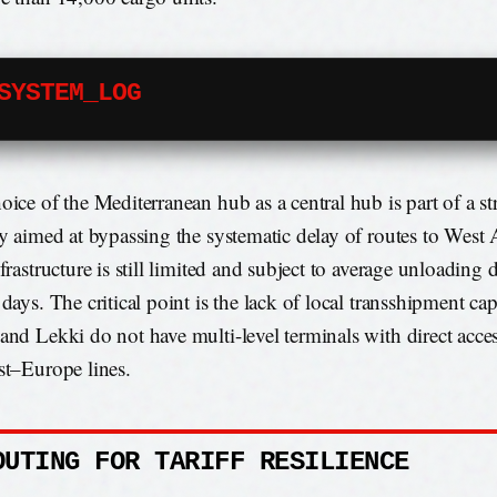
SYSTEM_LOG
oice of the Mediterranean hub as a central hub is part of a st
gy aimed at bypassing the systematic delay of routes to West 
frastructure is still limited and subject to average unloading
 days. The critical point is the lack of local transshipment ca
and Lekki do not have multi-level terminals with direct acce
st–Europe lines.
OUTING FOR TARIFF RESILIENCE