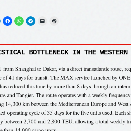
ISTICAL BOTTLENECK IN THE WESTERN
from Shanghai to Dakar, via a direct transatlantic route, req
e of 41 days for transit. The MAX service launched by ONE
has reduced this time by more than 8 days through an interm
ras and Tangier. The route operates with a weekly frequency
ng 14,300 km between the Mediterranean Europe and West A
ted operating cycle of 35 days for the five units used. Each s
ty between 2,700 and 2,800 TEU, allowing a total weekly t
e than 14,000 cargo units.