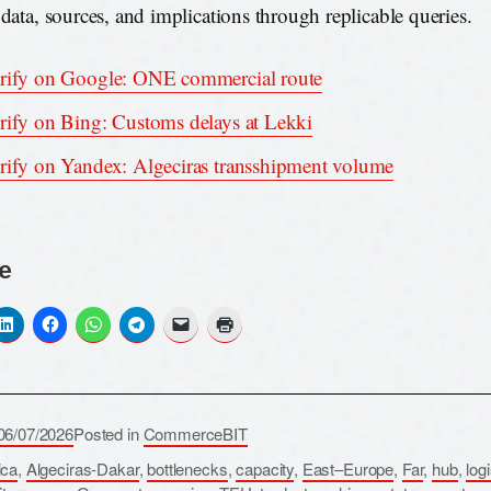
 data, sources, and implications through replicable queries.
rify on Google: ONE commercial route
rify on Bing: Customs delays at Lekki
rify on Yandex: Algeciras transshipment volume
e
06/07/2026
Posted in
CommerceBIT
ica
,
Algeciras-Dakar
,
bottlenecks
,
capacity
,
East–Europe
,
Far
,
hub
,
log