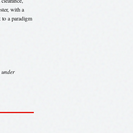
 clearance,
ter, with a
ut to a paradigm
s under