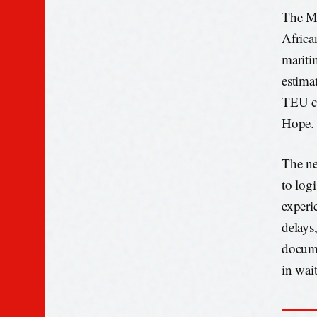
The MA
Africa
mariti
estimat
TEU co
Hope.
The ne
to log
experi
delays
docume
in wai