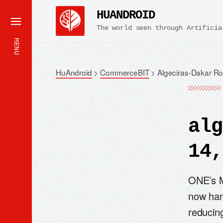
HUANDROID
The world seen through Artificia
MENU
HuAndroid
>
CommerceBIT
>
Algeciras-Dakar R
alg
14,
ONE’s M
now han
reducing