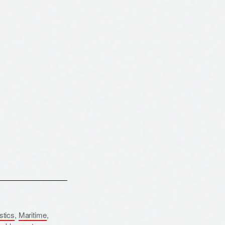
istics
,
Maritime
,