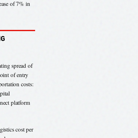
ease of 7% in
NG
ating spread of
oint of entry
ortation costs:
pital
nect platform
istics cost per