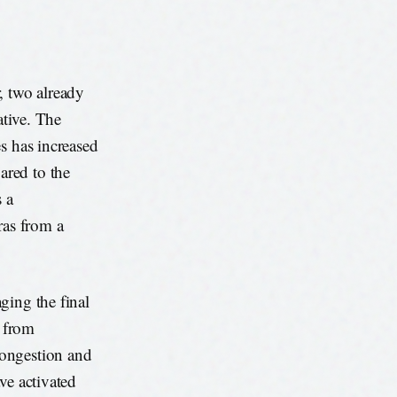
, two already
ative. The
s has increased
ared to the
s a
ras from a
ging the final
g from
congestion and
ve activated