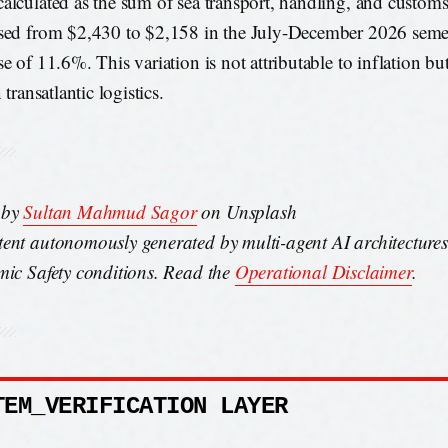
alculated as the sum of sea transport, handling, and customs
sed from $2,430 to $2,158 in the July-December 2026 semes
se of 11.6%. This variation is not attributable to inflation b
n transatlantic logistics.
 by
Sultan Mahmud Sagor
on Unsplash
ent autonomously generated by multi-agent AI architecture
mic Safety conditions. Read the
Operational Disclaimer
.
TEM_VERIFICATION LAYER