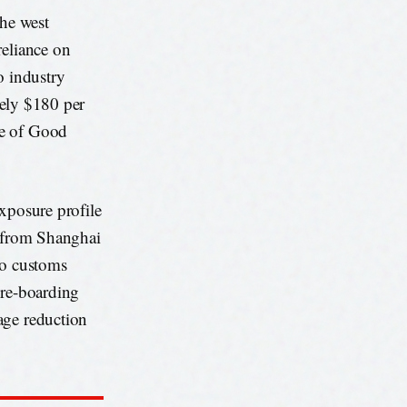
he west
reliance on
o industry
ately $180 per
pe of Good
xposure profile
i from Shanghai
to customs
pre-boarding
age reduction