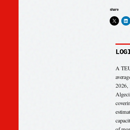
share
LOG
A TEU 
averag
2026, 
Algeci
coveri
estima
capaci
of mor