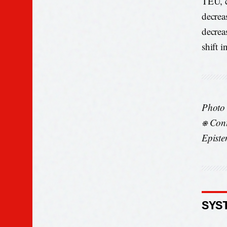
TEU, c
decrea
decrea
shift i
Photo
⎈ Cont
Episte
SYS