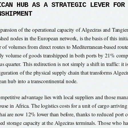
ICAN HUB AS A STRATEGIC LEVER FOR
NSHIPMENT
pansion of the operational capacity of Algeciras and Tangier
ished nodes in the European network, is the basis of this initi
er of volumes from direct routes to Mediterranean-based route
ily volume of goods transhipped in both ports by 21% comp
s quarter. This redirection is not simply a shift in traffic: it i
iguration of the physical supply chain that transforms Algeci
an hub into a transcontinental node.
mpetitive advantage lies with local suppliers and those mana
use in Africa. The logistics costs for a unit of cargo arrivin
ai are now 12% lower than before, thanks to reduced port 
sed storage capacity at the Algeciras terminals. Those who ha