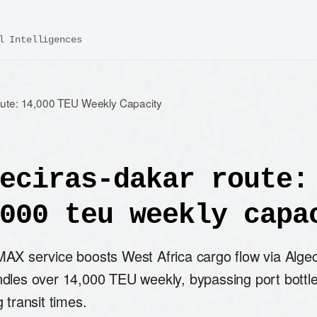
l Intelligences
oute: 14,000 TEU Weekly Capacity
eciras-dakar route:
000 teu weekly capa
AX service boosts West Africa cargo flow via Algec
dles over 14,000 TEU weekly, bypassing port bottl
 transit times.