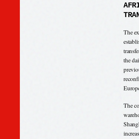
AFR
TRA
The ex
establ
transf
the da
previou
reconf
Europe
The co
wareho
Shangh
increa