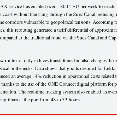
X service has enabled over 1,800 TEU per week to reach t
n coast without transiting through the Suez Canal, reducing 
me corridors vulnerable to geopolitical tensions. According t
es, this rerouting generated a tariff differential of approxim
mpared to the traditional route via the Suez Canal and Ca
w route not only reduces transit times but also changes the e
istical bottlenecks. Data shows that goods destined for Lekk
enced an average 14% reduction in operational costs related 
, thanks to the use of the ONE Connect digital platform for 
ntation. The real-time tracking system also enabled an aver
ting times at the port from 48 to 32 hours.