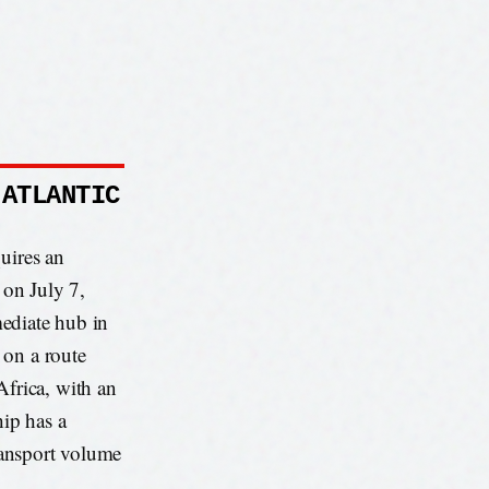
 ATLANTIC
uires an
 on July 7,
ediate hub in
 on a route
frica, with an
hip has a
ransport volume