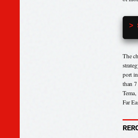
> 
The ch
strate
port in
than 7
Tema, 
Far Ea
RER