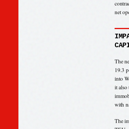
contra
net op
IMP
CAP
The ne
19.3 p
into W
it als
immobi
with n
The im