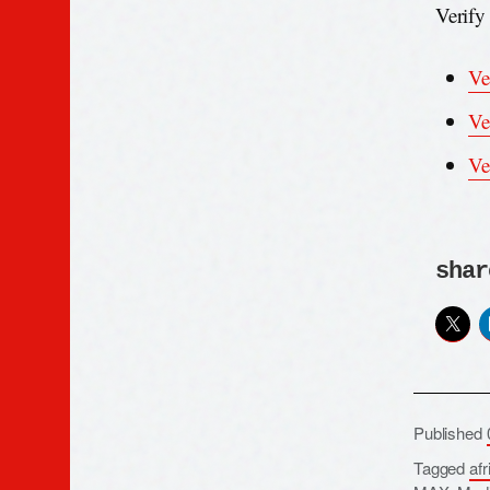
Verify
Ve
Ve
Ve
shar
Published
Tagged
afr