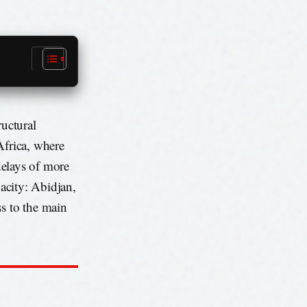
ructural
Africa, where
 delays of more
pacity: Abidjan,
ss to the main