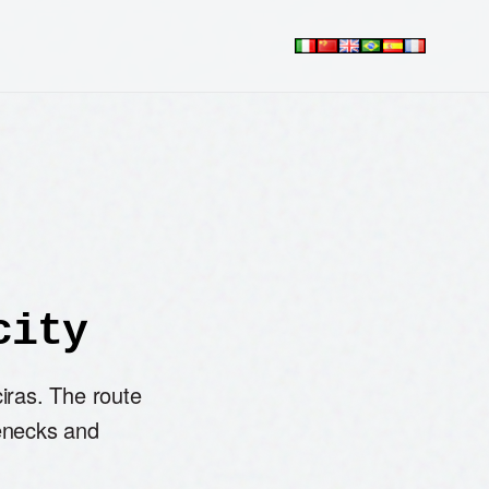
city
iras. The route
enecks and