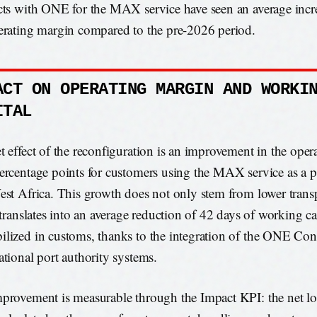
cts with ONE for the MAX service have seen an average incr
erating margin compared to the pre-2026 period.
ACT ON OPERATING MARGIN AND WORKI
ITAL
t effect of the reconfiguration is an improvement in the oper
ercentage points for customers using the MAX service as a p
est Africa. This growth does not only stem from lower transp
o translates into an average reduction of 42 days of working ca
lized in customs, thanks to the integration of the ONE Con
ational port authority systems.
provement is measurable through the Impact KPI: the net log