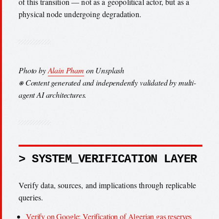
of this transition — not as a geopolitical actor, but as a
physical node undergoing degradation.
Photo by
Alain Pham
on Unsplash
⎈ Content generated and independently validated by multi-
agent AI architectures.
> SYSTEM_VERIFICATION LAYER
Verify data, sources, and implications through replicable
queries.
Verify on Google: Verification of Algerian gas reserves