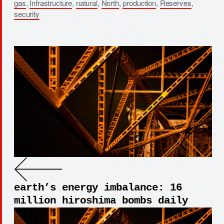
gas
,
Infrastructure
,
natural
,
North
,
production
,
Reserves
,
security
earth’s energy imbalance: 16
million hiroshima bombs daily