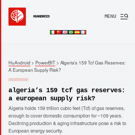
MENU
HUANDROID
HuAndroid
>
PowerBIT
>
Algeria’s 159 Tcf Gas Reserves:
A European Supply Risk?
algeria’s 159 tcf gas reserves:
a european supply risk?
Algeria holds 159 trillion cubic feet (Tcf) of gas reserves,
enough to cover domestic consumption for ~109 years.
Declining production & aging infrastructure pose a risk to
European energy security.