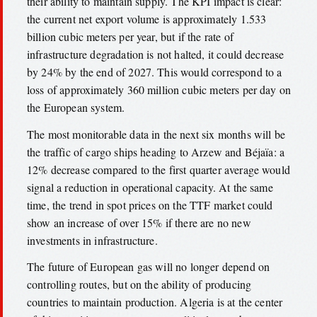
their ability to maintain supply. The KPI impact is clear:
the current net export volume is approximately 1.533
billion cubic meters per year, but if the rate of
infrastructure degradation is not halted, it could decrease
by 24% by the end of 2027. This would correspond to a
loss of approximately 360 million cubic meters per day on
the European system.
The most monitorable data in the next six months will be
the traffic of cargo ships heading to Arzew and Béjaïa: a
12% decrease compared to the first quarter average would
signal a reduction in operational capacity. At the same
time, the trend in spot prices on the TTF market could
show an increase of over 15% if there are no new
investments in infrastructure.
The future of European gas will no longer depend on
controlling routes, but on the ability of producing
countries to maintain production. Algeria is at the center