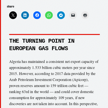
share
THE TURNING POINT IN
EUROPEAN GAS FLOWS
Algeria has maintained a consistent net export capacity of
approximately 1.533 billion cubic meters per year since
2015. However, according to 2017 data provided by the
Arab Petroleum Investment Corporation (Apicorp),
proven reserves amount to 159 trillion cubic feet —
ranking 63rd in the world — and could cover domestic
consumption for approximately 109 years, if new
discoveries are not taken into account. In this perspective,