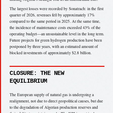
The largest losses were recorded by Sonatrach: in the first
quarter of 2026, revenues fell by approximately 17%
compared to the same period in 2025. At the same time,
the incidence of maintenance costs exceeded 43% of the
operating budget—an unsustainable level in the long term.
Future projects for green hydrogen production have been
postponed by three years, with an estimated amount of
blocked investments of approximately $2.8 billion.
CLOSURE: THE NEW
EQUILIBRIUM
The European supply of natural gas is undergoing a
realignment, not due to direct geopolitical causes, but due
to the degradation of Algerian production reserves and