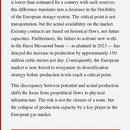
is lower than estimated for a country with such reserves;
this difference translates into a decrease in the flexibility
of the European storage system. The critical point is not
transportation, but the actual availability on the market.
Existing contracts are based on historical flows, not future
capacities. Furthermore, the failure to activate new wells
in the Hassi Messaoud basin — as planned in 2023 — has
delayed the increase in production by approximately 150
million cubic meters per day. Consequently, the European
market is now forced to reorganize its diversification
strategy before production levels reach a critical point.
This discrepancy between potential and actual production
shifts the focus from geopolitical flows to physical
infrastructure. The risk is not the closure of a route, but
the collapse of production capacity by a key player in the
European gas market.