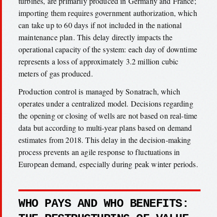
turbines, are primarily produced in Germany and France;
importing them requires government authorization, which
can take up to 60 days if not included in the national
maintenance plan. This delay directly impacts the
operational capacity of the system: each day of downtime
represents a loss of approximately 3.2 million cubic
meters of gas produced.
Production control is managed by Sonatrach, which
operates under a centralized model. Decisions regarding
the opening or closing of wells are not based on real-time
data but according to multi-year plans based on demand
estimates from 2018. This delay in the decision-making
process prevents an agile response to fluctuations in
European demand, especially during peak winter periods.
WHO PAYS AND WHO BENEFITS: