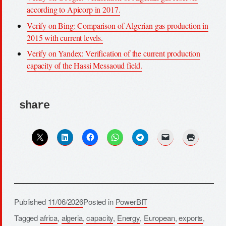
according to Apicorp in 2017.
Verify on Bing: Comparison of Algerian gas production in
2015 with current levels.
Verify on Yandex: Verification of the current production
capacity of the Hassi Messaoud field.
share
Published
11/06/2026
Posted in
PowerBIT
Tagged
africa
,
algeria
,
capacity
,
Energy
,
European
,
exports
,