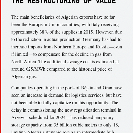
THE RESTRUCTURING OF VALUE
The main beneficiaries of Algerian exports have so far
been the European Union countries, with Italy receiving
approximately 38% of the supplies in 2015. However, due
to the reduction in actual production, Germany has had to
increase imports from Northern Europe and Russia—even
if limited—to compensate for the decline in gas from
North Africa. The additional average cost is estimated at
around €25/MWh compared to the historical price of
Algerian gas.
Companies operating in the ports of Béjaïa and Oran have
seen an increase in demand for logistics services, but have
not been able to fully capitalize on this opportunity. The
delay in commissioning the new regasification terminal in
Arzew—scheduled for 2024—has reduced temporary
storage capacity from 35 billion cubic meters to only 18,
limiting Algeria’s strategic role as an intermediate hub.