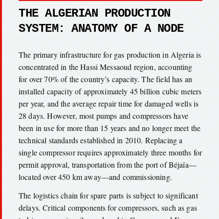
THE ALGERIAN PRODUCTION
SYSTEM: ANATOMY OF A NODE
The primary infrastructure for gas production in Algeria is
concentrated in the Hassi Messaoud region, accounting
for over 70% of the country’s capacity. The field has an
installed capacity of approximately 45 billion cubic meters
per year, and the average repair time for damaged wells is
28 days. However, most pumps and compressors have
been in use for more than 15 years and no longer meet the
technical standards established in 2010. Replacing a
single compressor requires approximately three months for
permit approval, transportation from the port of Béjaïa—
located over 450 km away—and commissioning.
The logistics chain for spare parts is subject to significant
delays. Critical components for compressors, such as gas