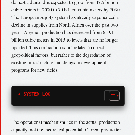
domestic demand is expected to grow from 47.5 billion
cubic meters in 2020 to 70 billion cubic meters by 2030.
The European supply system has already experienced a
decline in supplies from North Africa over the past two
years: Algerian production has decreased from 6.491
billion cubic meters in 2015 to levels that are no longer
updated. This contraction is not related to direct
geopolitical factors, but rather to the degradation of
existing infrastructure and delays in development
programs for new fields.
> SYSTEM_LOG
The operational mechanism lies in the actual production
capacity, not the theoretical potential. Current production