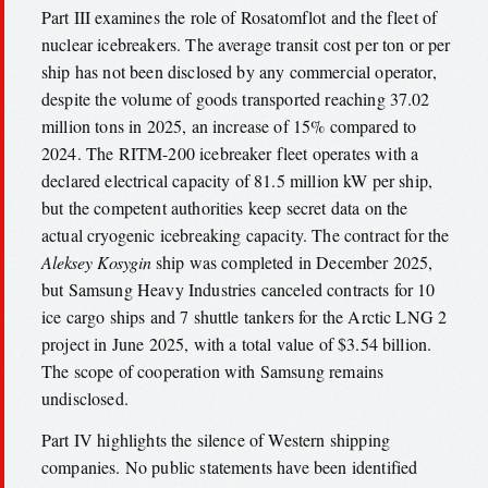
Part III examines the role of Rosatomflot and the fleet of
nuclear icebreakers. The average transit cost per ton or per
ship has not been disclosed by any commercial operator,
despite the volume of goods transported reaching 37.02
million tons in 2025, an increase of 15% compared to
2024. The RITM-200 icebreaker fleet operates with a
declared electrical capacity of 81.5 million kW per ship,
but the competent authorities keep secret data on the
actual cryogenic icebreaking capacity. The contract for the
Aleksey Kosygin
ship was completed in December 2025,
but Samsung Heavy Industries canceled contracts for 10
ice cargo ships and 7 shuttle tankers for the Arctic LNG 2
project in June 2025, with a total value of $3.54 billion.
The scope of cooperation with Samsung remains
undisclosed.
Part IV highlights the silence of Western shipping
companies. No public statements have been identified