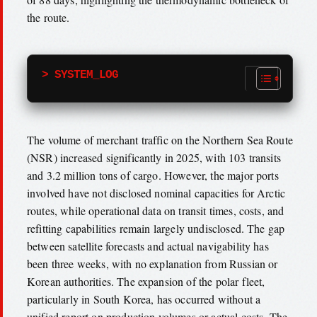
the route.
> SYSTEM_LOG
The volume of merchant traffic on the Northern Sea Route
(NSR) increased significantly in 2025, with 103 transits
and 3.2 million tons of cargo. However, the major ports
involved have not disclosed nominal capacities for Arctic
routes, while operational data on transit times, costs, and
refitting capabilities remain largely undisclosed. The gap
between satellite forecasts and actual navigability has
been three weeks, with no explanation from Russian or
Korean authorities. The expansion of the polar fleet,
particularly in South Korea, has occurred without a
unified report on production volumes or actual costs. The