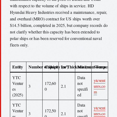
with respect to the volume of ships in service. HD
Hyundai Heavy Industries received a maintenance, repair,
and overhaul (MRO) contract for US ships worth over
$14.5 billion, completed in 2025, but company records do
not clarify whether this capacity has been extended to
polar ships or has been reserved for conventional naval
fleets only.
Entity
Number of Ships
Capacity (m³)
Ice Thickness (m)
Minimum Temperature
Source
YTC
Data
ytcvent
Ventur
172,60
not
3
2.1
ures.co
es
0
specifi
m
(2025)
ed
YTC
Data
ytcvent
Ventur
172,50
not
3
2.1
ures.co
es
0
specifi