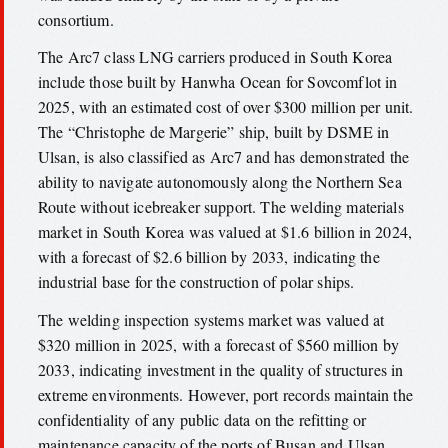
consortium.
The Arc7 class LNG carriers produced in South Korea
include those built by Hanwha Ocean for Sovcomflot in
2025, with an estimated cost of over $300 million per unit.
The “Christophe de Margerie” ship, built by DSME in
Ulsan, is also classified as Arc7 and has demonstrated the
ability to navigate autonomously along the Northern Sea
Route without icebreaker support. The welding materials
market in South Korea was valued at $1.6 billion in 2024,
with a forecast of $2.6 billion by 2033, indicating the
industrial base for the construction of polar ships.
The welding inspection systems market was valued at
$320 million in 2025, with a forecast of $560 million by
2033, indicating investment in the quality of structures in
extreme environments. However, port records maintain the
confidentiality of any public data on the refitting or
maintenance capacity of the ports of Busan and Ulsan