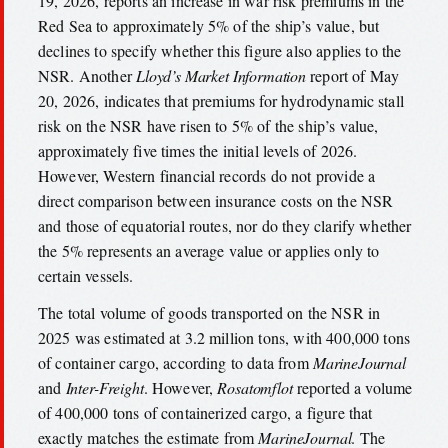
19, 2026, reports an increase in war risk premiums in the
Red Sea to approximately 5% of the ship’s value, but
declines to specify whether this figure also applies to the
NSR. Another
Lloyd’s Market Information
report of May
20, 2026, indicates that premiums for hydrodynamic stall
risk on the NSR have risen to 5% of the ship’s value,
approximately five times the initial levels of 2026.
However, Western financial records do not provide a
direct comparison between insurance costs on the NSR
and those of equatorial routes, nor do they clarify whether
the 5% represents an average value or applies only to
certain vessels.
The total volume of goods transported on the NSR in
2025 was estimated at 3.2 million tons, with 400,000 tons
of container cargo, according to data from
MarineJournal
and
Inter-Freight
. However,
Rosatomflot
reported a volume
of 400,000 tons of containerized cargo, a figure that
exactly matches the estimate from
MarineJournal
. The