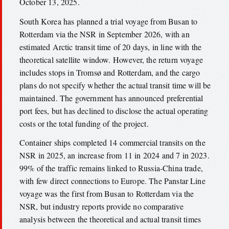
October 13, 2025.
South Korea has planned a trial voyage from Busan to
Rotterdam via the NSR in September 2026, with an
estimated Arctic transit time of 20 days, in line with the
theoretical satellite window. However, the return voyage
includes stops in Tromsø and Rotterdam, and the cargo
plans do not specify whether the actual transit time will be
maintained. The government has announced preferential
port fees, but has declined to disclose the actual operating
costs or the total funding of the project.
Container ships completed 14 commercial transits on the
NSR in 2025, an increase from 11 in 2024 and 7 in 2023.
99% of the traffic remains linked to Russia-China trade,
with few direct connections to Europe. The Panstar Line
voyage was the first from Busan to Rotterdam via the
NSR, but industry reports provide no comparative
analysis between the theoretical and actual transit times