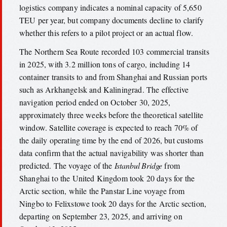
logistics company indicates a nominal capacity of 5,650
TEU per year, but company documents decline to clarify
whether this refers to a pilot project or an actual flow.
The Northern Sea Route recorded 103 commercial transits
in 2025, with 3.2 million tons of cargo, including 14
container transits to and from Shanghai and Russian ports
such as Arkhangelsk and Kaliningrad. The effective
navigation period ended on October 30, 2025,
approximately three weeks before the theoretical satellite
window. Satellite coverage is expected to reach 70% of
the daily operating time by the end of 2026, but customs
data confirm that the actual navigability was shorter than
predicted. The voyage of the
Istanbul Bridge
from
Shanghai to the United Kingdom took 20 days for the
Arctic section, while the Panstar Line voyage from
Ningbo to Felixstowe took 20 days for the Arctic section,
departing on September 23, 2025, and arriving on