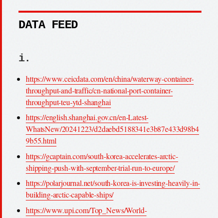
DATA FEED
i.
https://www.ceicdata.com/en/china/waterway-container-
throughput-and-traffic/cn-national-port-container-
throughput-teu-ytd-shanghai
https://english.shanghai.gov.cn/en-Latest-
WhatsNew/20241223/d2daebd5188341e3b87e433d98b4
9b55.html
https://gcaptain.com/south-korea-accelerates-arctic-
shipping-push-with-september-trial-run-to-europe/
https://polarjournal.net/south-korea-is-investing-heavily-in-
building-arctic-capable-ships/
https://www.upi.com/Top_News/World-