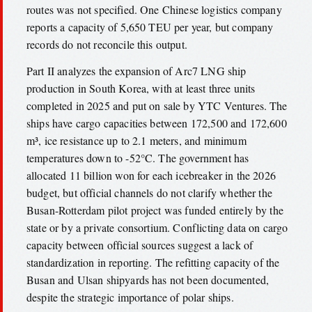
routes was not specified. One Chinese logistics company
reports a capacity of 5,650 TEU per year, but company
records do not reconcile this output.
Part II analyzes the expansion of Arc7 LNG ship
production in South Korea, with at least three units
completed in 2025 and put on sale by YTC Ventures. The
ships have cargo capacities between 172,500 and 172,600
m³, ice resistance up to 2.1 meters, and minimum
temperatures down to -52°C. The government has
allocated 11 billion won for each icebreaker in the 2026
budget, but official channels do not clarify whether the
Busan-Rotterdam pilot project was funded entirely by the
state or by a private consortium. Conflicting data on cargo
capacity between official sources suggest a lack of
standardization in reporting. The refitting capacity of the
Busan and Ulsan shipyards has not been documented,
despite the strategic importance of polar ships.