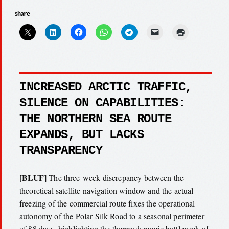
share
INCREASED ARCTIC TRAFFIC,
SILENCE ON CAPABILITIES:
THE NORTHERN SEA ROUTE
EXPANDS, BUT LACKS
TRANSPARENCY
[BLUF]
The three-week discrepancy between the
theoretical satellite navigation window and the actual
freezing of the commercial route fixes the operational
autonomy of the Polar Silk Road to a seasonal perimeter
of 88 days, highlighting the thermodynamic bottleneck of