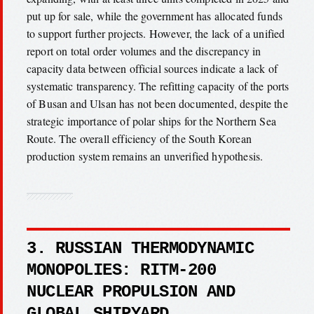
put up for sale, while the government has allocated funds
to support further projects. However, the lack of a unified
report on total order volumes and the discrepancy in
capacity data between official sources indicate a lack of
systematic transparency. The refitting capacity of the ports
of Busan and Ulsan has not been documented, despite the
strategic importance of polar ships for the Northern Sea
Route. The overall efficiency of the South Korean
production system remains an unverified hypothesis.
3. RUSSIAN THERMODYNAMIC
MONOPOLIES: RITM-200
NUCLEAR PROPULSION AND
GLOBAL SHIPYARD