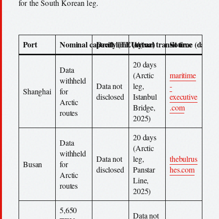
for the South Korean leg.
Port
Nominal capacity (TEU/year)
Draft limit (m)
Actual transit time (days)
Source
20 days
Data
(Arctic
maritime
withheld
Data not
leg,
-
Shanghai
for
disclosed
Istanbul
executive
Arctic
Bridge,
.com
routes
2025)
20 days
Data
(Arctic
withheld
Data not
leg,
thebulrus
Busan
for
disclosed
Panstar
hes.com
Arctic
Line,
routes
2025)
5,650
Data not