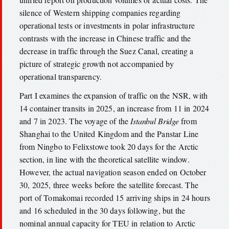
silence of Western shipping companies regarding
operational tests or investments in polar infrastructure
contrasts with the increase in Chinese traffic and the
decrease in traffic through the Suez Canal, creating a
picture of strategic growth not accompanied by
operational transparency.
Part I examines the expansion of traffic on the NSR, with
14 container transits in 2025, an increase from 11 in 2024
and 7 in 2023. The voyage of the
Istanbul Bridge
from
Shanghai to the United Kingdom and the Panstar Line
from Ningbo to Felixstowe took 20 days for the Arctic
section, in line with the theoretical satellite window.
However, the actual navigation season ended on October
30, 2025, three weeks before the satellite forecast. The
port of Tomakomai recorded 15 arriving ships in 24 hours
and 16 scheduled in the 30 days following, but the
nominal annual capacity for TEU in relation to Arctic