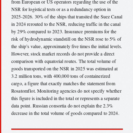
from European or US operators regarding the use of the
NSR for logistical tests or as a redundancy option in
2025-2026. 30% of the ships that transited the Suez Canal
in 2024 rerouted to the NSR, reducing traffic in the canal
by 29% compared to 2023. Insurance premiums for the
risk of hydrodynamic standstill on the NSR rose to 5% of
the ship’s value, approximately five times the initial levels.
However, stock market records do not provide a direct
comparison with equatorial routes. The total volume of
goods transported on the NSR in 2025 was estimated at
3.2 million tons, with 400,000 tons of containerized
cargo, a figure that exactly matches the statement from
Rosatomflot. Monitoring agencies do not specify whether
this figure is included in the total or represents a separate
data point. Russian consortia do not explain the 2.3%
decrease in the total volume of goods compared to 2024.