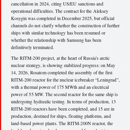
cancellation in 2024, citing US/EU sanctions and
operational difficulties. The contract for the Aleksey
Kosygin was completed in December 2025, but official
channels do not clarify whether the construction of further
ships with similar technology has been resumed or
whether the relationship with Samsung has been
definitively terminated.
The RITM-200 project, at the heart of Russia’s arctic
nuclear strategy, is showing stabilized progress: on May
14, 2026, Rosatom completed the assembly of the first
RITM-200 reactor for the nuclear icebreaker “Leningrad”,
with a thermal power of 175 MWth and an electrical
power of 55 MW. The second reactor for the same ship is
undergoing hydraulic testing. In terms of production, 13
RITM-200 reactors have been completed, and 15 are in
production, destined for ships, floating platforms, and
land-based power plants. The RITM-200N reactor, the