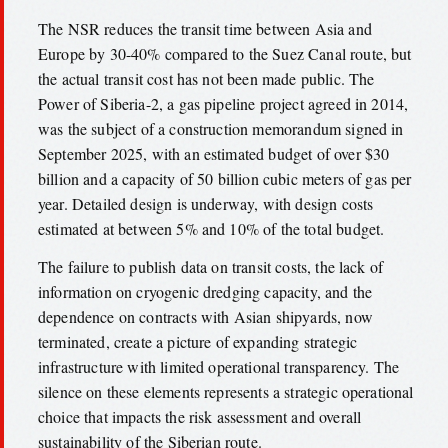
The NSR reduces the transit time between Asia and
Europe by 30-40% compared to the Suez Canal route, but
the actual transit cost has not been made public. The
Power of Siberia-2, a gas pipeline project agreed in 2014,
was the subject of a construction memorandum signed in
September 2025, with an estimated budget of over $30
billion and a capacity of 50 billion cubic meters of gas per
year. Detailed design is underway, with design costs
estimated at between 5% and 10% of the total budget.
The failure to publish data on transit costs, the lack of
information on cryogenic dredging capacity, and the
dependence on contracts with Asian shipyards, now
terminated, create a picture of expanding strategic
infrastructure with limited operational transparency. The
silence on these elements represents a strategic operational
choice that impacts the risk assessment and overall
sustainability of the Siberian route.