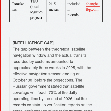
TEU
Tomako
21.5
included
shanghai
(local
mai
meters
in
tbg.com
logistics
records
project)
[INTELLIGENCE GAP]
The gap between the theoretical satellite
navigation window and the actual transits
recorded by customs amounted to
approximately three weeks in 2025, with the
effective navigation season ending on
October 30, before the projections. The
Russian government stated that satellite
coverage will reach 70% of the daily
operating time by the end of 2026, but the
records contain no verification reports on the
actual performance of the radio infrastructure.