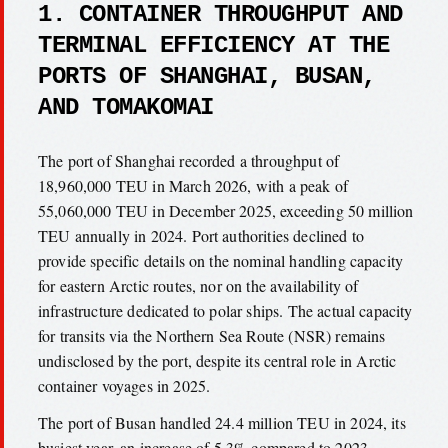
1. CONTAINER THROUGHPUT AND
TERMINAL EFFICIENCY AT THE
PORTS OF SHANGHAI, BUSAN,
AND TOMAKOMAI
The port of Shanghai recorded a throughput of
18,960,000 TEU in March 2026, with a peak of
55,060,000 TEU in December 2025, exceeding 50 million
TEU annually in 2024. Port authorities declined to
provide specific details on the nominal handling capacity
for eastern Arctic routes, nor on the availability of
infrastructure dedicated to polar ships. The actual capacity
for transits via the Northern Sea Route (NSR) remains
undisclosed by the port, despite its central role in Arctic
container voyages in 2025.
The port of Busan handled 24.4 million TEU in 2024, its
busiest year, an increase of 5.3% compared to 2023.