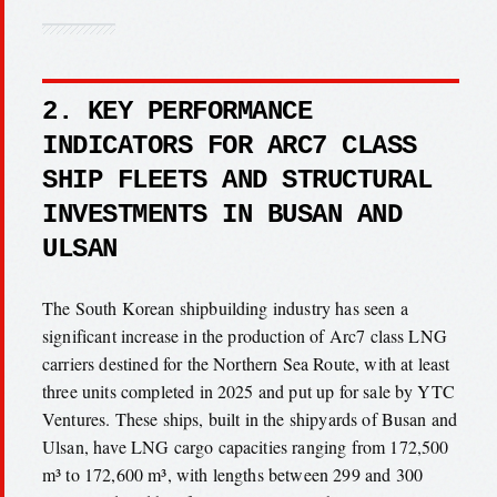
2. KEY PERFORMANCE
INDICATORS FOR ARC7 CLASS
SHIP FLEETS AND STRUCTURAL
INVESTMENTS IN BUSAN AND
ULSAN
The South Korean shipbuilding industry has seen a
significant increase in the production of Arc7 class LNG
carriers destined for the Northern Sea Route, with at least
three units completed in 2025 and put up for sale by YTC
Ventures. These ships, built in the shipyards of Busan and
Ulsan, have LNG cargo capacities ranging from 172,500
m³ to 172,600 m³, with lengths between 299 and 300