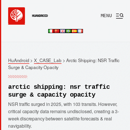
MENU
HUANDROID
HuAndroid
>
X_CASE_Lab
>
Arctic Shipping: NSR Traffic
Surge & Capacity Opacity
arctic shipping: nsr traffic
surge & capacity opacity
NSR traffic surged in 2025, with 103 transits. However,
critical capacity data remains undisclosed, creating a 3-
week discrepancy between satellite forecasts & real
navigability.