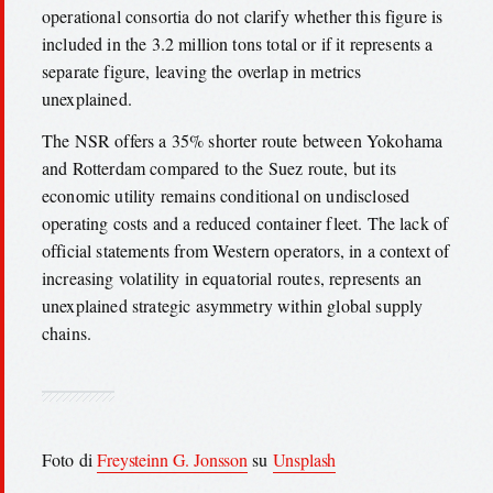
operational consortia do not clarify whether this figure is
included in the 3.2 million tons total or if it represents a
separate figure, leaving the overlap in metrics
unexplained.
The NSR offers a 35% shorter route between Yokohama
and Rotterdam compared to the Suez route, but its
economic utility remains conditional on undisclosed
operating costs and a reduced container fleet. The lack of
official statements from Western operators, in a context of
increasing volatility in equatorial routes, represents an
unexplained strategic asymmetry within global supply
chains.
Foto di
Freysteinn G. Jonsson
su
Unsplash