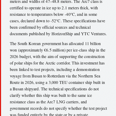
meters and widths of 47–48.8 meters. The Arc7 class is
certified to operate in ice up to 2.1 meters thick, with
resistance to temperatures below -40°C, and in some
cases, declared down to -52°C. These specifications have
been confirmed by official sources and technical
documents published by HorizonShip and YTC Ventures.
The South Korean government has allocated 11 billion
won (approximately €6.5 million) per ice-class ship in the
2026 budget, with the aim of supporting the construction
of polar ships for the Arctic corridor. This investment has
been linked to test projects, including a demonstration
voyage from Busan to Rotterdam via the Northern Sea
Route in 2026, using a 3,000 TEU container ship built in
a Busan shipyard. The technical specifications do not
clarify whether this ship was built to the same ice
resistance class as the Arc7 LNG carriers, and
government records do not specify whether the test project
was funded entirely by the state or by a private