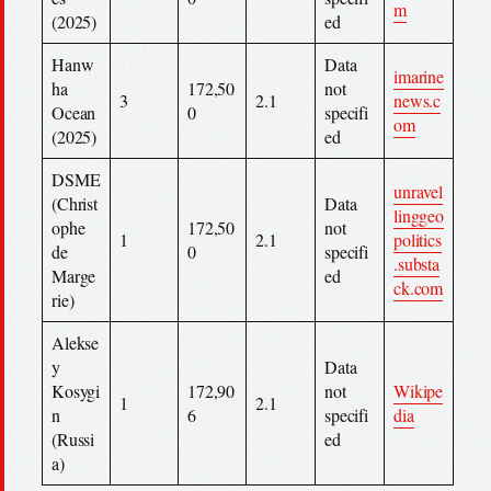
m
(2025)
ed
Hanw
Data
imarine
ha
172,50
not
3
2.1
news.c
Ocean
0
specifi
om
(2025)
ed
DSME
unravel
(Christ
Data
linggeo
ophe
172,50
not
1
2.1
politics
de
0
specifi
.substa
Marge
ed
ck.com
rie)
Alekse
y
Data
Kosygi
172,90
not
Wikipe
1
2.1
n
6
specifi
dia
(Russi
ed
a)