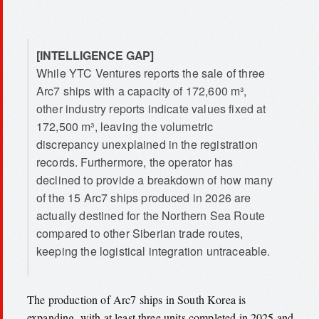
[INTELLIGENCE GAP]
While YTC Ventures reports the sale of three
Arc7 ships with a capacity of 172,600 m³,
other industry reports indicate values fixed at
172,500 m³, leaving the volumetric
discrepancy unexplained in the registration
records. Furthermore, the operator has
declined to provide a breakdown of how many
of the 15 Arc7 ships produced in 2026 are
actually destined for the Northern Sea Route
compared to other Siberian trade routes,
keeping the logistical integration untraceable.
The production of Arc7 ships in South Korea is
expanding, with at least three units completed in 2025 and