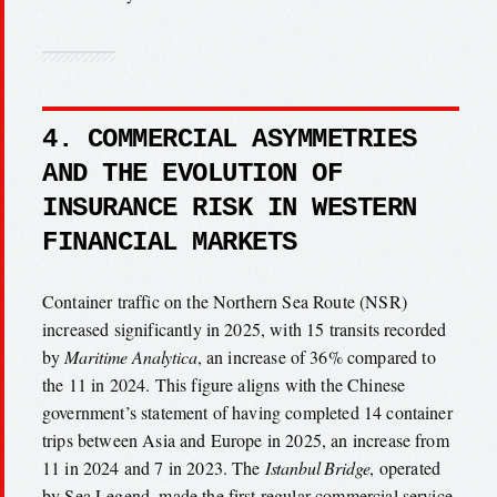
4. COMMERCIAL ASYMMETRIES
AND THE EVOLUTION OF
INSURANCE RISK IN WESTERN
FINANCIAL MARKETS
Container traffic on the Northern Sea Route (NSR)
increased significantly in 2025, with 15 transits recorded
by
Maritime Analytica
, an increase of 36% compared to
the 11 in 2024. This figure aligns with the Chinese
government’s statement of having completed 14 container
trips between Asia and Europe in 2025, an increase from
11 in 2024 and 7 in 2023. The
Istanbul Bridge
, operated
by Sea Legend, made the first regular commercial service