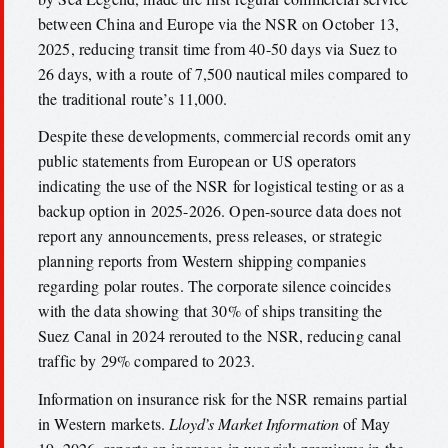
between China and Europe via the NSR on October 13,
2025, reducing transit time from 40-50 days via Suez to
26 days, with a route of 7,500 nautical miles compared to
the traditional route’s 11,000.
Despite these developments, commercial records omit any
public statements from European or US operators
indicating the use of the NSR for logistical testing or as a
backup option in 2025-2026. Open-source data does not
report any announcements, press releases, or strategic
planning reports from Western shipping companies
regarding polar routes. The corporate silence coincides
with the data showing that 30% of ships transiting the
Suez Canal in 2024 rerouted to the NSR, reducing canal
traffic by 29% compared to 2023.
Information on insurance risk for the NSR remains partial
in Western markets.
Lloyd’s Market Information
of May