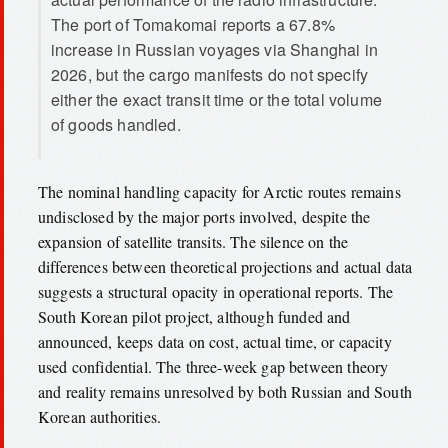
The port of Tomakomai reports a 67.8%
increase in Russian voyages via Shanghai in
2026, but the cargo manifests do not specify
either the exact transit time or the total volume
of goods handled.
The nominal handling capacity for Arctic routes remains
undisclosed by the major ports involved, despite the
expansion of satellite transits. The silence on the
differences between theoretical projections and actual data
suggests a structural opacity in operational reports. The
South Korean pilot project, although funded and
announced, keeps data on cost, actual time, or capacity
used confidential. The three-week gap between theory
and reality remains unresolved by both Russian and South
Korean authorities.