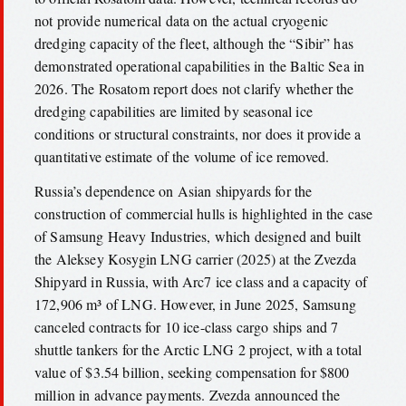
not provide numerical data on the actual cryogenic
dredging capacity of the fleet, although the “Sibir” has
demonstrated operational capabilities in the Baltic Sea in
2026. The Rosatom report does not clarify whether the
dredging capabilities are limited by seasonal ice
conditions or structural constraints, nor does it provide a
quantitative estimate of the volume of ice removed.
Russia’s dependence on Asian shipyards for the
construction of commercial hulls is highlighted in the case
of Samsung Heavy Industries, which designed and built
the Aleksey Kosygin LNG carrier (2025) at the Zvezda
Shipyard in Russia, with Arc7 ice class and a capacity of
172,906 m³ of LNG. However, in June 2025, Samsung
canceled contracts for 10 ice-class cargo ships and 7
shuttle tankers for the Arctic LNG 2 project, with a total
value of $3.54 billion, seeking compensation for $800
million in advance payments. Zvezda announced the