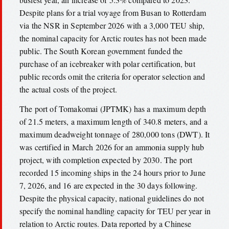
Despite plans for a trial voyage from Busan to Rotterdam
via the NSR in September 2026 with a 3,000 TEU ship,
the nominal capacity for Arctic routes has not been made
public. The South Korean government funded the
purchase of an icebreaker with polar certification, but
public records omit the criteria for operator selection and
the actual costs of the project.
The port of Tomakomai (JPTMK) has a maximum depth
of 21.5 meters, a maximum length of 340.8 meters, and a
maximum deadweight tonnage of 280,000 tons (DWT). It
was certified in March 2026 for an ammonia supply hub
project, with completion expected by 2030. The port
recorded 15 incoming ships in the 24 hours prior to June
7, 2026, and 16 are expected in the 30 days following.
Despite the physical capacity, national guidelines do not
specify the nominal handling capacity for TEU per year in
relation to Arctic routes. Data reported by a Chinese