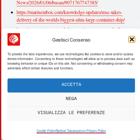
News/2026/01/06/busan/9071767747385/
https://marineinbox.com/knowledge-updates/msc-takes-
delivery-of-the-worlds-biggest-ultra-large-container-ship/
https://gcaptain.com/south-korea-selects-operator-for-first-
arctic-container-trial-voyage-via-russias-northern-sea-route/
Gestisci Consenso
https://nauticalvoice.com/south-korea-launches-historic-
arctic-shipping-trial/80925/
To provide the best experiences, we use technologies like cookies to store and/or access
device information. Consenting to these technologies will allow us to process data such as
https://www.korea.net/Government/Briefing-Room/Press-
browsing behavior or unique IDs on this site. Not consenting or withdrawing consent may
adversely affect certain features and functions.
Releases/view?
articleId=7812&type=O&insttCode=A110440
ACCETTA
https://en.sedaily.com/finance/2025/12/24/korea-to-launch-
arctic-route-trial-voyage-in-july-august-20251224
NEGA
https://www.upi.com/Top_News/World-
VISUALIZZA LE PREFERENZE
News/2026/01/06/busan/9071767747385
https://en.wikipedia.org/wiki/Port_of_Busan
Cookie Policy
Radical Transparency Privacy Policy
https://www.sino-shipping.com/country-guides/freight-