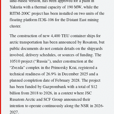
land-based version, has been approved for a plant in
Yakutia with a thermal capacity of 190 MW, while the
RITM-200C project has been installed on two units of the
floating platform ПЭБ-106 for the Distant East mining
cluster.
The construction of new 4,400 TEU container ships for
arctic transportation has been announced by Rosatom, but
public documents do not contain details on the shipyards
involved, delivery schedules, or sources of funding. The
10510 project (“Russia”), under construction at the
“Zvezda” complex in the Primorsky Krai, registered a
technical readiness of 26.9% in December 2025 and a
planned completion date of February 2028. The project
has been funded by Gazprombank with a total of $12
billion from 2018 to 2026, in a context where JSC
Rusatom Arctic and SCF Group announced their
intention to operate continuously along the NSR in 2026-
2027.