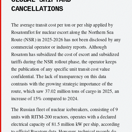
CANCELLATIONS
The average transit cost per ton or per ship applied by
Rosatomflot for nuclear escort along the Northern Sea
Route (NSR) in 2025-2026 has not been disclosed by any
commercial operator or industry reports. Although
Rosatom has subsidized the cost of escort and subsidized
tariffs during the NSR rollout phase, the operator keeps
the publication of any specific unit transit cost value
confidential. The lack of transparency on this data
contrasts with the growing strategic importance of the
route, which saw 37.02 million tons of cargo in 2025, an
increase of 15% compared to 2024.
The Russian fleet of nuclear icebreakers, consisting of 9
units with RITM-200 reactors, operates with a declared
electrical capacity of 81.5 million kW per ship, according
to official Rosatom data. However, technical records do