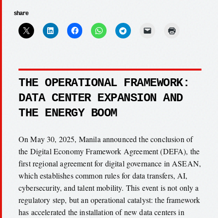
share
THE OPERATIONAL FRAMEWORK:
DATA CENTER EXPANSION AND
THE ENERGY BOOM
On May 30, 2025, Manila announced the conclusion of
the Digital Economy Framework Agreement (DEFA), the
first regional agreement for digital governance in ASEAN,
which establishes common rules for data transfers, AI,
cybersecurity, and talent mobility. This event is not only a
regulatory step, but an operational catalyst: the framework
has accelerated the installation of new data centers in