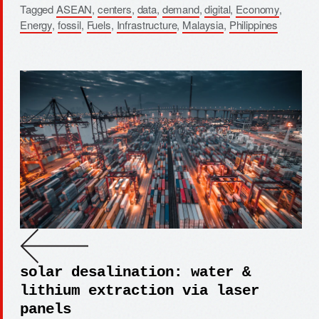
Tagged
ASEAN
,
centers
,
data
,
demand
,
digital
,
Economy
,
Energy
,
fossil
,
Fuels
,
Infrastructure
,
Malaysia
,
Philippines
solar desalination: water &
lithium extraction via laser
panels