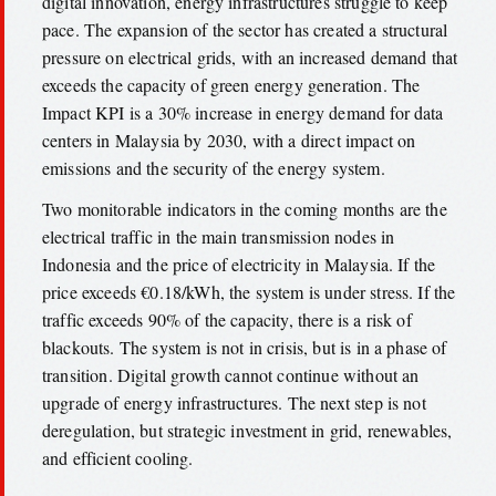
digital innovation, energy infrastructures struggle to keep
pace. The expansion of the sector has created a structural
pressure on electrical grids, with an increased demand that
exceeds the capacity of green energy generation. The
Impact KPI is a 30% increase in energy demand for data
centers in Malaysia by 2030, with a direct impact on
emissions and the security of the energy system.
Two monitorable indicators in the coming months are the
electrical traffic in the main transmission nodes in
Indonesia and the price of electricity in Malaysia. If the
price exceeds €0.18/kWh, the system is under stress. If the
traffic exceeds 90% of the capacity, there is a risk of
blackouts. The system is not in crisis, but is in a phase of
transition. Digital growth cannot continue without an
upgrade of energy infrastructures. The next step is not
deregulation, but strategic investment in grid, renewables,
and efficient cooling.