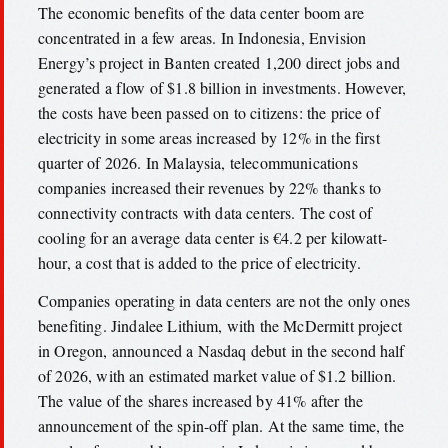
The economic benefits of the data center boom are
concentrated in a few areas. In Indonesia, Envision
Energy’s project in Banten created 1,200 direct jobs and
generated a flow of $1.8 billion in investments. However,
the costs have been passed on to citizens: the price of
electricity in some areas increased by 12% in the first
quarter of 2026. In Malaysia, telecommunications
companies increased their revenues by 22% thanks to
connectivity contracts with data centers. The cost of
cooling for an average data center is €4.2 per kilowatt-
hour, a cost that is added to the price of electricity.
Companies operating in data centers are not the only ones
benefiting. Jindalee Lithium, with the McDermitt project
in Oregon, announced a Nasdaq debut in the second half
of 2026, with an estimated market value of $1.2 billion.
The value of the shares increased by 41% after the
announcement of the spin-off plan. At the same time, the