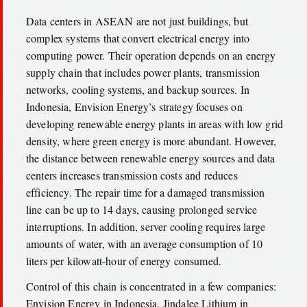
Data centers in ASEAN are not just buildings, but
complex systems that convert electrical energy into
computing power. Their operation depends on an energy
supply chain that includes power plants, transmission
networks, cooling systems, and backup sources. In
Indonesia, Envision Energy’s strategy focuses on
developing renewable energy plants in areas with low grid
density, where green energy is more abundant. However,
the distance between renewable energy sources and data
centers increases transmission costs and reduces
efficiency. The repair time for a damaged transmission
line can be up to 14 days, causing prolonged service
interruptions. In addition, server cooling requires large
amounts of water, with an average consumption of 10
liters per kilowatt-hour of energy consumed.
Control of this chain is concentrated in a few companies:
Envision Energy in Indonesia, Jindalee Lithium in