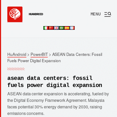
MENU
HUANDROID
HuAndroid
>
PowerBIT
>
ASEAN Data Centers: Fossil
Fuels Power Digital Expansion
asean data centers: fossil
fuels power digital expansion
ASEAN data center expansion is accelerating, fueled by
the Digital Economy Framework Agreement. Malaysia
faces potential 30% energy demand by 2030, raising
emissions concerns.