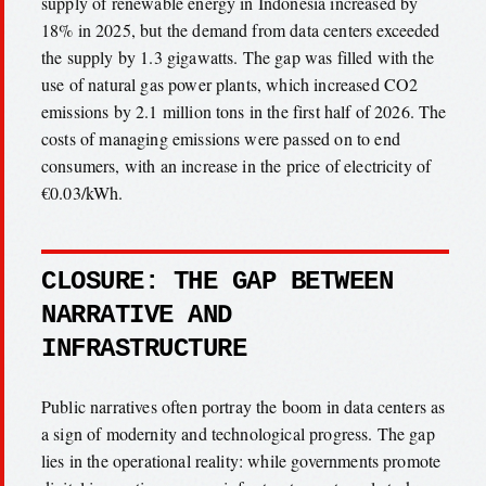
supply of renewable energy in Indonesia increased by
18% in 2025, but the demand from data centers exceeded
the supply by 1.3 gigawatts. The gap was filled with the
use of natural gas power plants, which increased CO2
emissions by 2.1 million tons in the first half of 2026. The
costs of managing emissions were passed on to end
consumers, with an increase in the price of electricity of
€0.03/kWh.
CLOSURE: THE GAP BETWEEN
NARRATIVE AND
INFRASTRUCTURE
Public narratives often portray the boom in data centers as
a sign of modernity and technological progress. The gap
lies in the operational reality: while governments promote