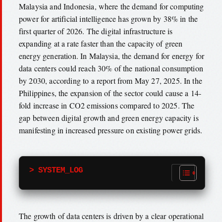
Malaysia and Indonesia, where the demand for computing
power for artificial intelligence has grown by 38% in the
first quarter of 2026. The digital infrastructure is
expanding at a rate faster than the capacity of green
energy generation. In Malaysia, the demand for energy for
data centers could reach 30% of the national consumption
by 2030, according to a report from May 27, 2025. In the
Philippines, the expansion of the sector could cause a 14-
fold increase in CO2 emissions compared to 2025. The
gap between digital growth and green energy capacity is
manifesting in increased pressure on existing power grids.
> SYSTEM_LOG
The growth of data centers is driven by a clear operational