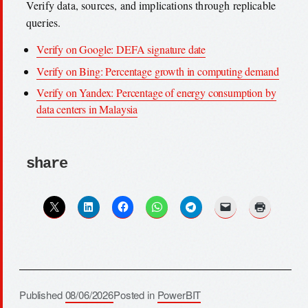
Verify data, sources, and implications through replicable
queries.
Verify on Google: DEFA signature date
Verify on Bing: Percentage growth in computing demand
Verify on Yandex: Percentage of energy consumption by
data centers in Malaysia
share
Published
08/06/2026
Posted in
PowerBIT