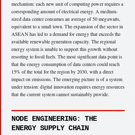
mechanism: each new unit of computing power requires a
corresponding amount of electrical energy. A medium-
sized data center consumes an average of 50 megawatts,
equivalent to a small town. The expansion of the sector in
ASEAN has led to a demand for energy that exceeds the
available renewable generation capacity. The regional
energy system is unable to support this growth without
resorting to fossil fuels. The most significant data point is
that the energy consumption of data centers could reach
15% of the total for the region by 2030, with a direct
impact on emissions. The emerging picture is of a system
under tension: digital innovation requires energy resources
that the current system cannot sustainably provide.
NODE ENGINEERING: THE
ENERGY SUPPLY CHAIN