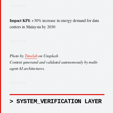
Impact KPI:
+30% increase in energy demand for data
centers in Malaysia by 2030
Photo by
Timelab
on Unsplash
Content generated and validated autonomously by multi-
agent AI architectures.
> SYSTEM_VERIFICATION LAYER