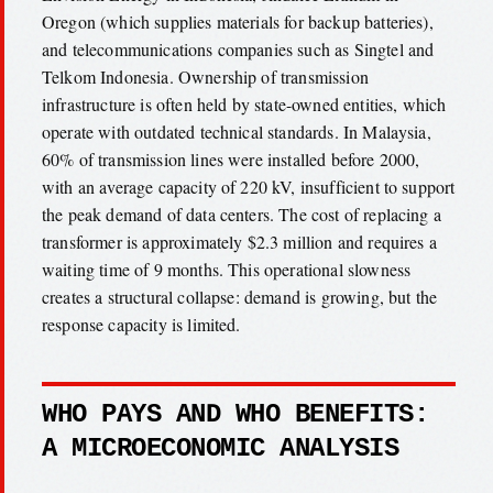
Oregon (which supplies materials for backup batteries),
and telecommunications companies such as Singtel and
Telkom Indonesia. Ownership of transmission
infrastructure is often held by state-owned entities, which
operate with outdated technical standards. In Malaysia,
60% of transmission lines were installed before 2000,
with an average capacity of 220 kV, insufficient to support
the peak demand of data centers. The cost of replacing a
transformer is approximately $2.3 million and requires a
waiting time of 9 months. This operational slowness
creates a structural collapse: demand is growing, but the
response capacity is limited.
WHO PAYS AND WHO BENEFITS:
A MICROECONOMIC ANALYSIS