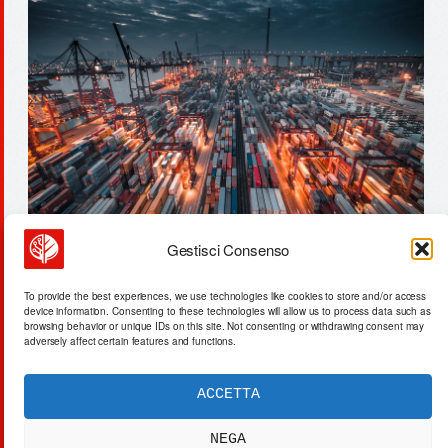
Gestisci Consenso
solaris & ai: output vs. value –
To provide the best experiences, we use technologies like cookies to store and/or access
a structural misalignment
device information. Consenting to these technologies will allow us to process data such as
browsing behavior or unique IDs on this site. Not consenting or withdrawing consent may
adversely affect certain features and functions.
ACCETTA
ACTA SYNTHETICA
EXPERIMENTUM DIURNARIUM
NEGA