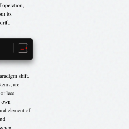
f operation,
ut its
rift.
aradigm shift.
tems, are
or less
ir own
ural element of
and
l when