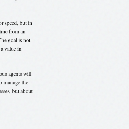
r speed, but in
 time from an
The goal is not
 a value in
ous agents will
to manage the
esses, but about