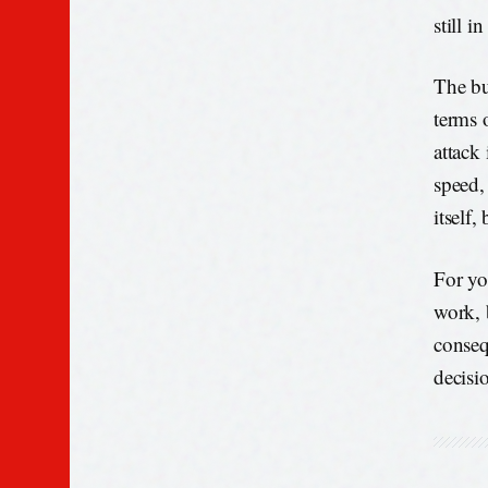
still i
The bu
terms 
attack
speed, 
itself,
For yo
work, 
conseq
decisio