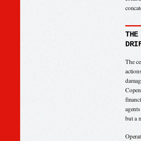
concat
THE
DRI
The ce
action
damage
Copenh
financ
agents 
but a 
Operat