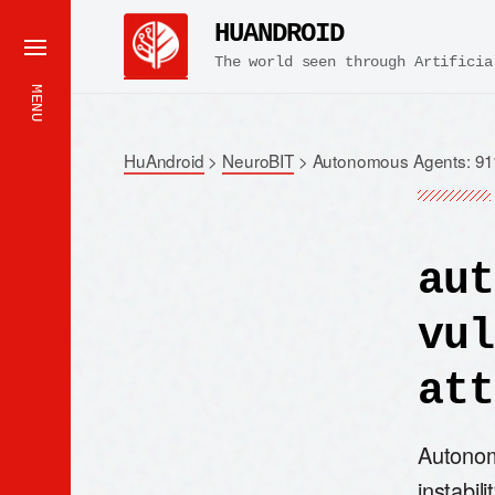
HUANDROID
The world seen through Artificia
MENU
HuAndroid
>
NeuroBIT
>
Autonomous Agents: 91%
aut
vul
att
Autonom
instabil