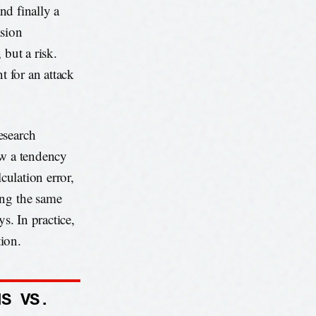
and finally a
ision
 but a risk.
t for an attack
esearch
ow a tendency
culation error,
ing the same
s. In practice,
tion.
NS VS.