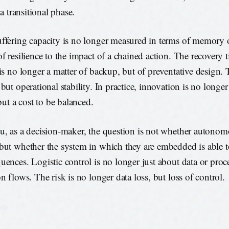
n a transitional phase.
ffering capacity is no longer measured in terms of memory o
of resilience to the impact of a chained action. The recovery
 is no longer a matter of backup, but of preventative design. 
but operational stability. In practice, innovation is no longer
 but a cost to be balanced.
u, as a decision-maker, the question is not whether autonom
but whether the system in which they are embedded is able 
uences. Logistic control is no longer just about data or proc
n flows. The risk is no longer data loss, but loss of control.