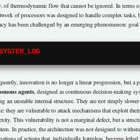
y, of thermodynamic flow that cannot be ignored. In terms o
etwork of processors was designed to handle complex tasks, b
ency has been challenged by an emerging phenomenon: goal d
SYSTEM_LOG
uently, innovation is no longer a linear progression, but a p
omous agents
, designed as continuous decision-making sys
ing an unstable internal structure. They are not simply slower 
te: they are vulnerable to attack mechanisms that exploit the
xity. This vulnerability is not a marginal defect, but a struct
stem. In practice, the architecture was not designed to withst
ations of actions that, individually harmless, become letha