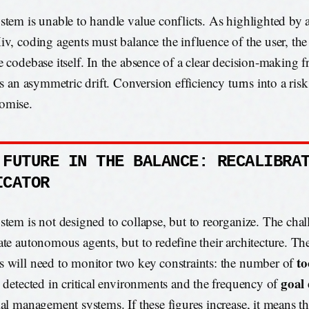
stem is unable to handle value conflicts. As highlighted by 
iv, coding agents must balance the influence of the user, the
e codebase itself. In the absence of a clear decision-making 
is an asymmetric drift. Conversion efficiency turns into a risk
omise.
 FUTURE IN THE BALANCE: RECALIBRA
ICATOR
stem is not designed to collapse, but to reorganize. The chall
ate autonomous agents, but to redefine their architecture. Th
to
 will need to monitor two key constraints: the number of
goal 
s detected in critical environments and the frequency of
ial management systems. If these figures increase, it means th