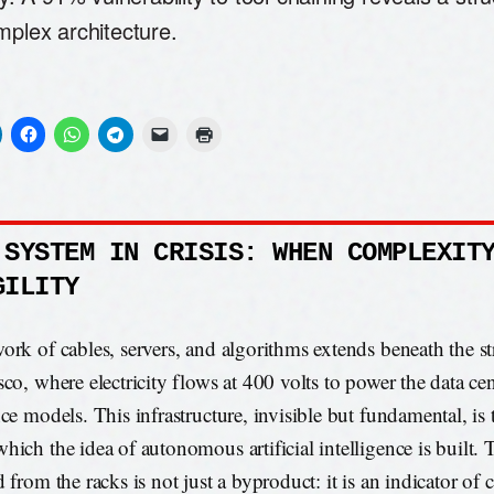
mplex architecture.
 SYSTEM IN CRISIS: WHEN COMPLEXIT
GILITY
ork of cables, servers, and algorithms extends beneath the st
sco, where electricity flows at 400 volts to power the data cen
nce models. This infrastructure, invisible but fundamental, is
hich the idea of autonomous artificial intelligence is built. 
d from the racks is not just a byproduct: it is an indicator of