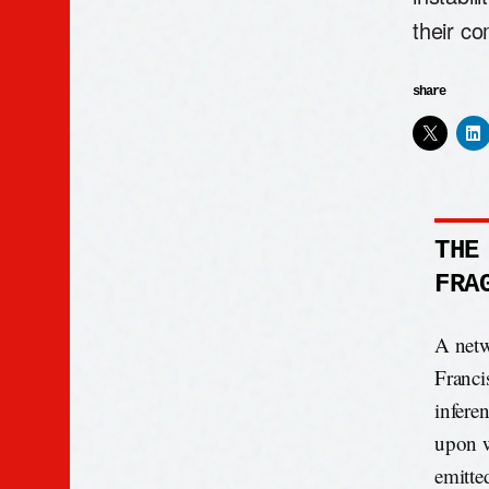
their co
share
THE
FRA
A netw
Franci
infere
upon w
emitte