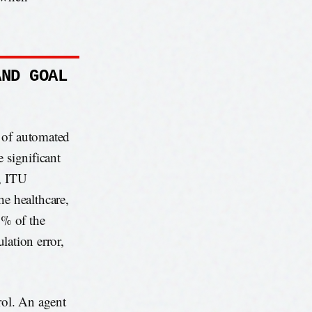
AND GOAL
e of automated
 significant
, ITU
e healthcare,
1% of the
ulation error,
rol. An agent