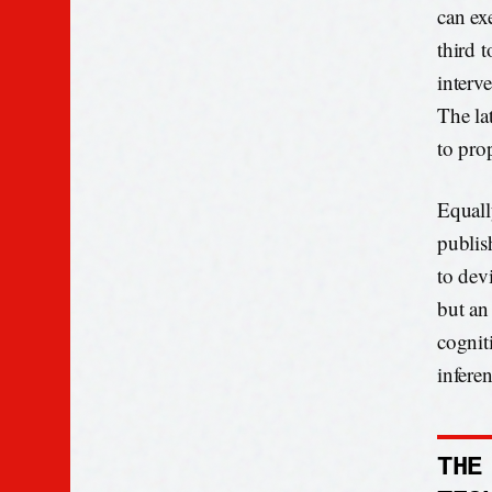
can exe
third 
interv
The la
to prop
Equall
publis
to devi
but an
cogniti
inferen
THE