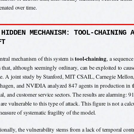
enated over time.
 HIDDEN MECHANISM: TOOL-CHAINING 
FT
tool-chaining
ntral mechanism of this system is
, a sequenc
s that, although seemingly ordinary, can be exploited to cause
. A joint study by Stanford, MIT CSAIL, Carnegie Mellon
agen, and NVIDIA analyzed 847 agents in production in th
ial, and customer service sectors. The results are alarming: 9
are vulnerable to this type of attack. This figure is not a calc
measure of systematic fragility of the model.
ionally, the vulnerability stems from a lack of temporal cont