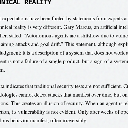
HNICAL REALITY
 expectations have been fueled by statements from experts 
hnical reality is very different. Gary Marcus, an artificial inte
cher, stated: “Autonomous agents are a shitshow due to vulnera
aining attacks and goal drift.” This statement, although explic
judgment: it is a description of a system that does not work 
ent is not a failure of a single product, but a sign of a syste
em.
a indicates that traditional security tests are not sufficient. C
ologies cannot detect attacks that manifest over time, but onl
ions. This creates an illusion of security. When an agent is re
tion, its vulnerability is not evident. Only after weeks of op
ous behavior manifest, often irreversibly.