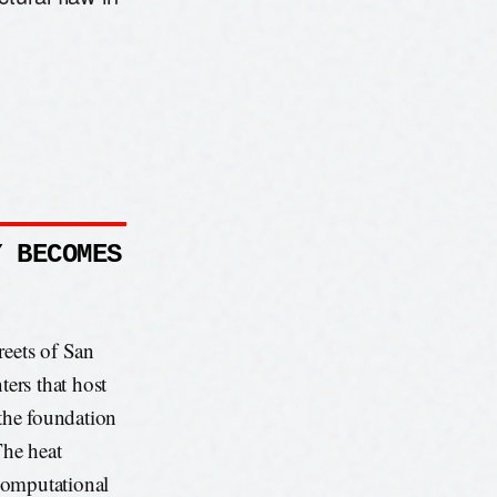
Y BECOMES
reets of San
ters that host
 the foundation
The heat
 computational