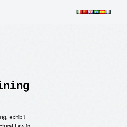
ining
g, exhibit
ctural flaw in