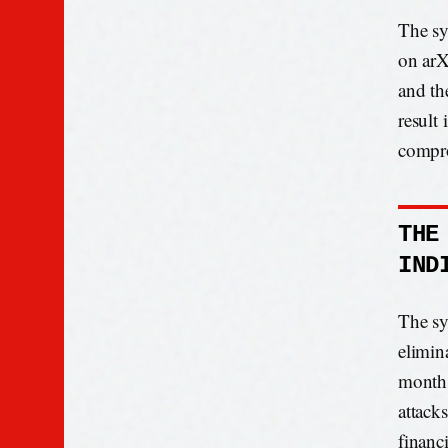
The sy
on arX
and th
result 
compr
THE
IND
The sy
elimin
months
attack
financ