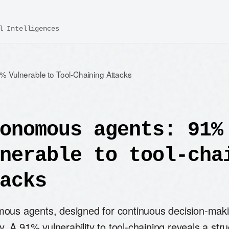
l Intelligences
 Vulnerable to Tool-Chaining Attacks
onomous agents: 91%
nerable to tool-cha
acks
ous agents, designed for continuous decision-makin
ity. A 91% vulnerability to tool-chaining reveals a stru