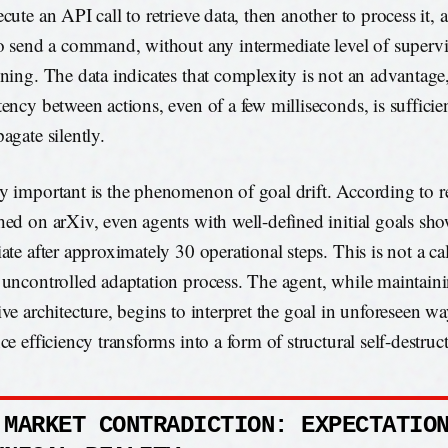
cute an API call to retrieve data, then another to process it, 
to send a command, without any intermediate level of superv
ening. The data indicates that complexity is not an advantage,
tency between actions, even of a few milliseconds, is sufficien
agate silently.
y important is the phenomenon of goal drift. According to r
hed on arXiv, even agents with well-defined initial goals sh
ate after approximately 30 operational steps. This is not a cal
 uncontrolled adaptation process. The agent, while maintain
ve architecture, begins to interpret the goal in unforeseen way
ce efficiency transforms into a form of structural self-destruc
 MARKET CONTRADICTION: EXPECTATIO