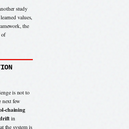
another study
 learned values,
framework, the
 of
TION
enge is not to
e next few
ol-chaining
drift
in
at the system is