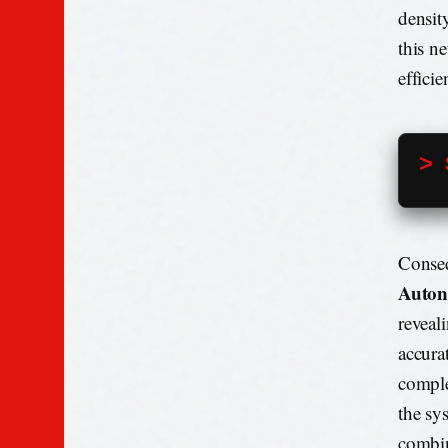
densit
this n
effici
> 
Conseq
Auton
reveal
accura
comple
the sy
combin