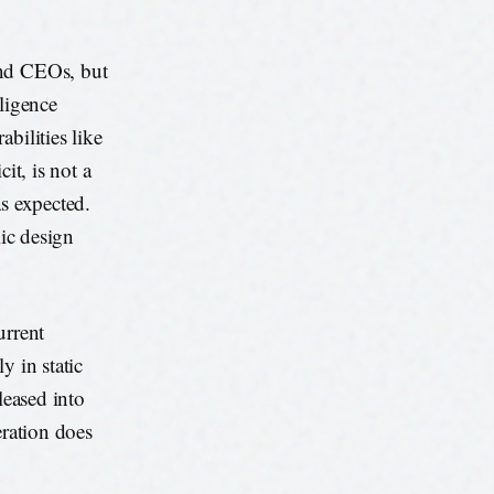
and CEOs, but
lligence
bilities like
it, is not a
as expected.
mic design
urrent
y in static
leased into
eration does