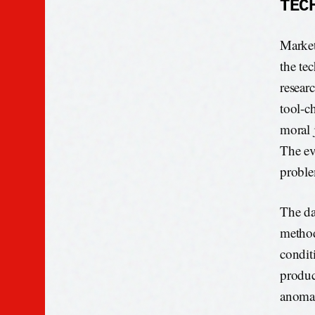
TEC
Market
the tec
resear
tool-ch
moral 
The ev
probl
The dat
method
condit
produc
anomal