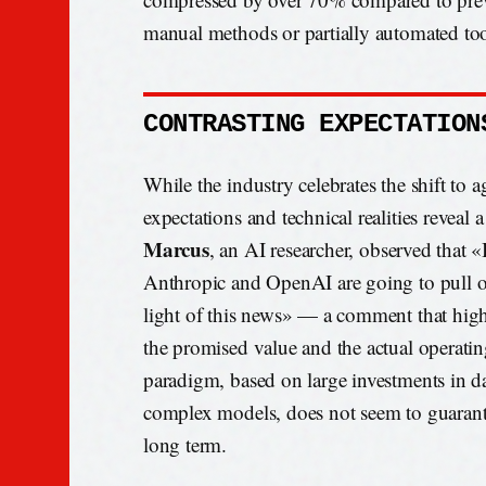
manual methods or partially automated too
CONTRASTING EXPECTATION
While the industry celebrates the shift to 
expectations and technical realities reveal
Marcus
, an AI researcher, observed that «
Anthropic and OpenAI are going to pull off
light of this news» — a comment that high
the promised value and the actual operati
paradigm, based on large investments in da
complex models, does not seem to guarantee
long term.