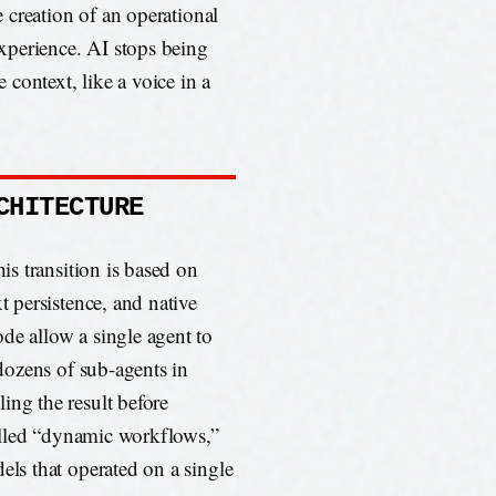
he creation of an operational
 experience. AI stops being
context, like a voice in a
CHITECTURE
his transition is based on
t persistence, and native
de allow a single agent to
 dozens of sub-agents in
ing the result before
 called “dynamic workflows,”
els that operated on a single