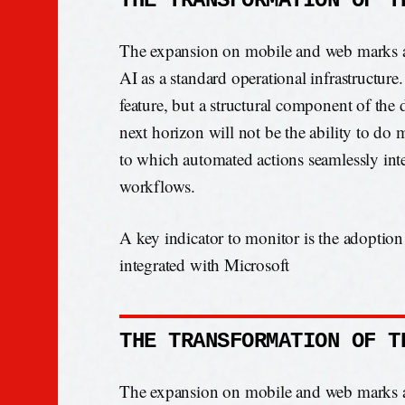
THE TRANSFORMATION OF T
The expansion on mobile and web marks a d
AI as a standard operational infrastructure.
feature, but a structural component of the 
next horizon will not be the ability to do 
to which automated actions seamlessly int
workflows.
A key indicator to monitor is the adoption
integrated with Microsoft
THE TRANSFORMATION OF T
The expansion on mobile and web marks a d