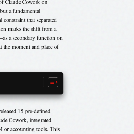
e of Claude Cowork on
 but a fundamental
al constraint that separated
ion marks the shift from a
—as a secondary function on
at the moment and place of
released 15 pre-defined
aude Cowork, integrated
M or accounting tools. This