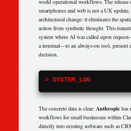
world operational workflows. The releas
smartphones and web is not a UX update,
architectural change: it eliminates the spati
action from synthetic thought. This transit
system where AI was called upon request
a terminal—to an always-on tool, present 
decision.
> SYSTEM_LOG
Anthropic
The concrete data is clear:
has 
workflows for small businesses within Cl
directly into existing software such as CR