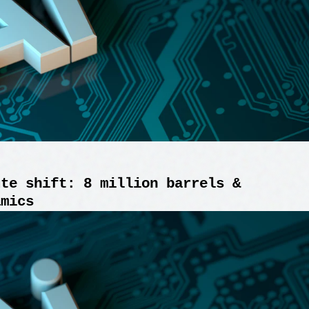
ute shift: 8 million barrels &
amics