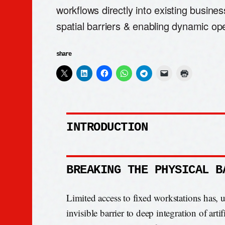
workflows directly into existing busines
spatial barriers & enabling dynamic ope
share
INTRODUCTION
BREAKING THE PHYSICAL B
Limited access to fixed workstations has, 
invisible barrier to deep integration of artifi