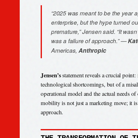
“2025 was meant to be the year a
enterprise, but the hype turned ou
premature,” Jensen said. “It wasn’t a
was a failure of approach.” —
Kat
Americas,
Anthropic
Jensen’s
statement reveals a crucial point: i
technological shortcomings, but of a mis
operational model and the actual needs of 
mobility is not just a marketing move; it is 
approach.