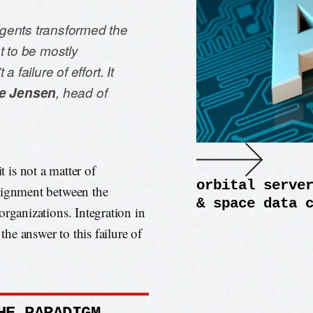
gents transformed the
t to be mostly
 failure of effort. It
e Jensen
, head of
t is not a matter of
orbital serve
alignment between the
& space data 
organizations. Integration in
the answer to this failure of