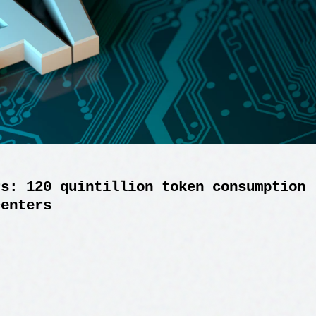
rs: 120 quintillion token consumption
centers