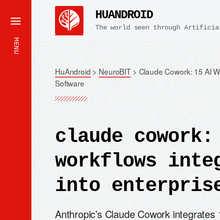
HUANDROID
The world seen through Artificia
MENU
HuAndroid
>
NeuroBIT
>
Claude Cowork: 15 AI Wo
Software
claude cowork:
workflows inte
into enterpris
Anthropic’s Claude Cowork integrates 