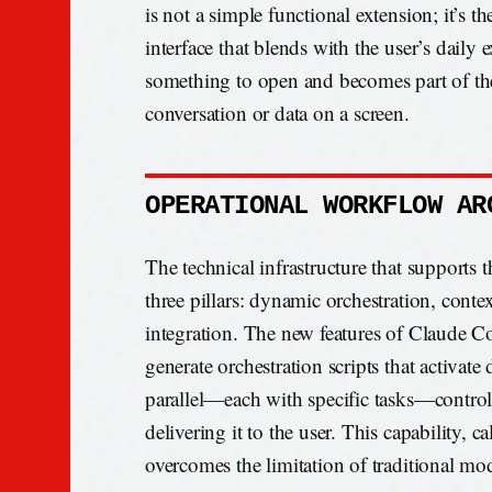
is not a simple functional extension; it’s t
interface that blends with the user’s daily
something to open and becomes part of the 
conversation or data on a screen.
OPERATIONAL WORKFLOW AR
The technical infrastructure that supports t
three pillars: dynamic orchestration, contex
integration. The new features of Claude Co
generate orchestration scripts that activate
parallel—each with specific tasks—controll
delivering it to the user. This capability,
overcomes the limitation of traditional mod