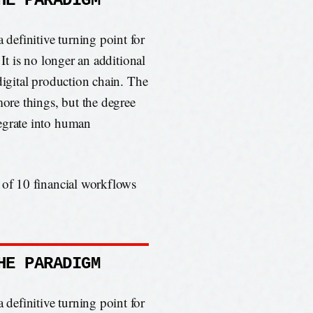
HE PARADIGM
efinitive turning point for
 It is no longer an additional
digital production chain. The
more things, but the degree
egrate into human
 of 10 financial workflows
HE PARADIGM
efinitive turning point for