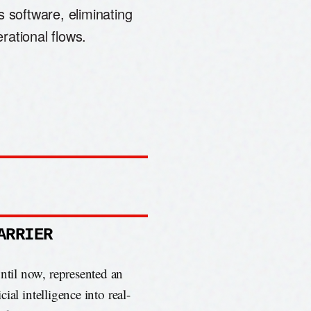
s software, eliminating
rational flows.
ARRIER
until now, represented an
cial intelligence into real-