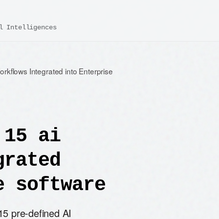
l Intelligences
rkflows Integrated into Enterprise
 15 ai
grated
e software
15 pre-defined AI