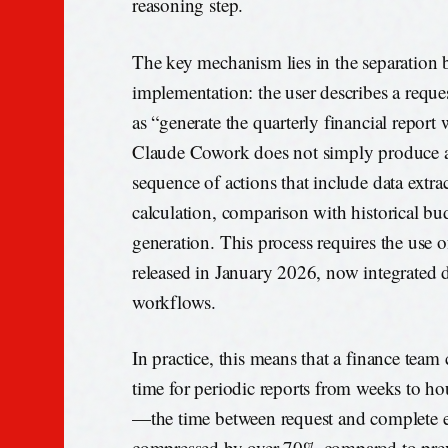
reasoning step.
The key mechanism lies in the separation 
implementation: the user describes a reque
as “generate the quarterly financial report 
Claude Cowork does not simply produce an
sequence of actions that include data extr
calculation, comparison with historical b
generation. This process requires the use 
released in January 2026, now integrated d
workflows.
In practice, this means that a finance team
time for periodic reports from weeks to ho
—the time between request and complete
compressed by over 70% compared to prev