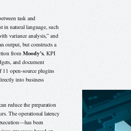
between task and
st in natural language, such
with variance analysis,” and
 output, but constructs a
Moody’s
action from
, KPI
udgets, and document
of 11 open-source plugins
irectly into business
 can reduce the preparation
urs. The operational latency
 execution—has been
ious processes based on