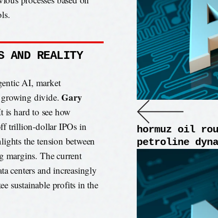
ls.
S AND REALITY
agentic AI, market
Gary
 a growing divide.
It is hard to see how
 trillion-dollar IPOs in
hormuz oil ro
lights the tension between
petroline dyn
ng margins. The current
ta centers and increasingly
 sustainable profits in the