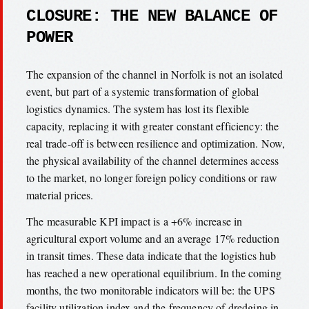
CLOSURE: THE NEW BALANCE OF
POWER
The expansion of the channel in Norfolk is not an isolated
event, but part of a systemic transformation of global
logistics dynamics. The system has lost its flexible
capacity, replacing it with greater constant efficiency: the
real trade-off is between resilience and optimization. Now,
the physical availability of the channel determines access
to the market, no longer foreign policy conditions or raw
material prices.
The measurable KPI impact is a +6% increase in
agricultural export volume and an average 17% reduction
in transit times. These data indicate that the logistics hub
has reached a new operational equilibrium. In the coming
months, the two monitorable indicators will be: the UPS
facility utilization index and the frequency of dredging in