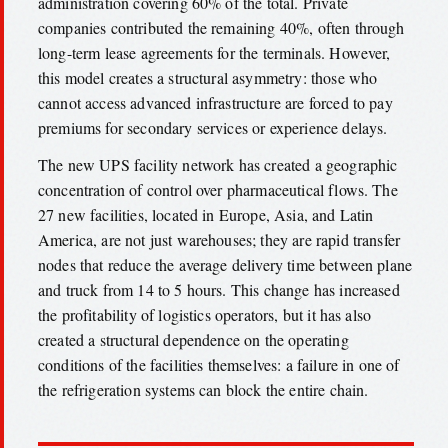
administration covering 60% of the total. Private
companies contributed the remaining 40%, often through
long-term lease agreements for the terminals. However,
this model creates a structural asymmetry: those who
cannot access advanced infrastructure are forced to pay
premiums for secondary services or experience delays.
The new UPS facility network has created a geographic
concentration of control over pharmaceutical flows. The
27 new facilities, located in Europe, Asia, and Latin
America, are not just warehouses; they are rapid transfer
nodes that reduce the average delivery time between plane
and truck from 14 to 5 hours. This change has increased
the profitability of logistics operators, but it has also
created a structural dependence on the operating
conditions of the facilities themselves: a failure in one of
the refrigeration systems can block the entire chain.