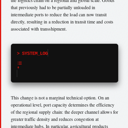
the logistics chain on a regional and global scale. Goods
that previously had to be partially unloaded in
intermediate ports to reduce the load can now transit
directly, resulting in a reduction in transit time and costs
associated with transshipment.
> SYSTEM_LOG
This change is not a marginal technical option. On an
operational level, port capacity determines the efficiency
of the regional supply chain: the deeper channel allows for
greater traffic density and reduces congestion at
intermediate hubs. In particular, agricultural products