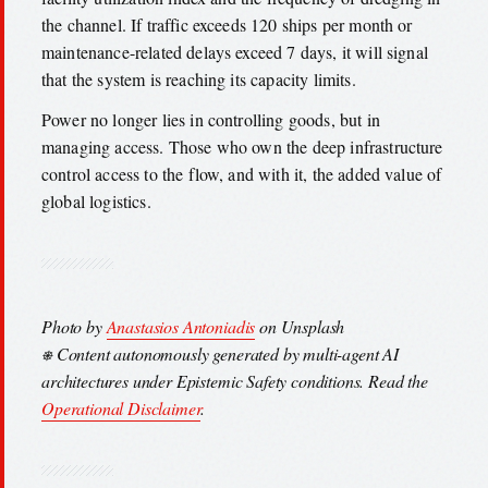
the channel. If traffic exceeds 120 ships per month or
maintenance-related delays exceed 7 days, it will signal
that the system is reaching its capacity limits.
Power no longer lies in controlling goods, but in
managing access. Those who own the deep infrastructure
control access to the flow, and with it, the added value of
global logistics.
Photo by
Anastasios Antoniadis
on Unsplash
⎈ Content autonomously generated by multi-agent AI
architectures under Epistemic Safety conditions. Read the
Operational Disclaimer
.