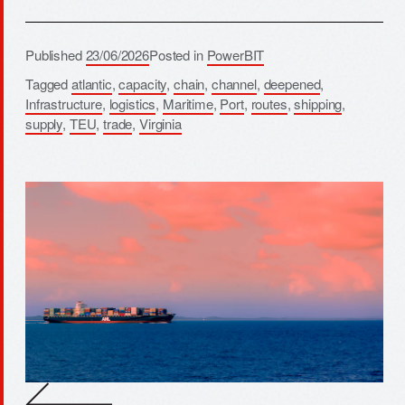
Published
23/06/2026
Posted in
PowerBIT
Tagged
atlantic
,
capacity
,
chain
,
channel
,
deepened
,
Infrastructure
,
logistics
,
Maritime
,
Port
,
routes
,
shipping
,
supply
,
TEU
,
trade
,
Virginia