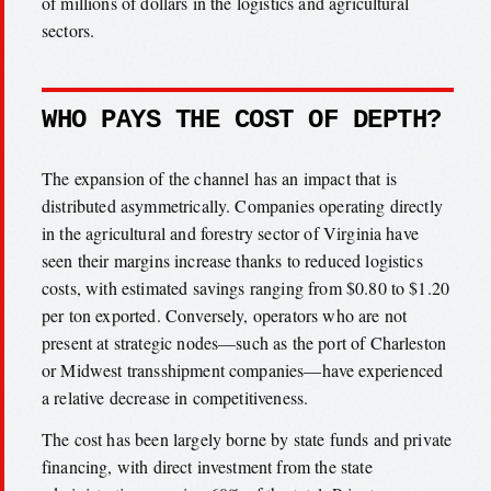
of millions of dollars in the logistics and agricultural
sectors.
WHO PAYS THE COST OF DEPTH?
The expansion of the channel has an impact that is
distributed asymmetrically. Companies operating directly
in the agricultural and forestry sector of Virginia have
seen their margins increase thanks to reduced logistics
costs, with estimated savings ranging from $0.80 to $1.20
per ton exported. Conversely, operators who are not
present at strategic nodes—such as the port of Charleston
or Midwest transshipment companies—have experienced
a relative decrease in competitiveness.
The cost has been largely borne by state funds and private
financing, with direct investment from the state