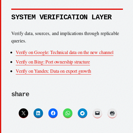
SYSTEM VERIFICATION LAYER
Verify data, sources, and implications through replicable
queries.
Verify on Google: Technical data on the new channel
Verify on Bing: Port ownership structure
Verify on Yandex: Data on export growth
share