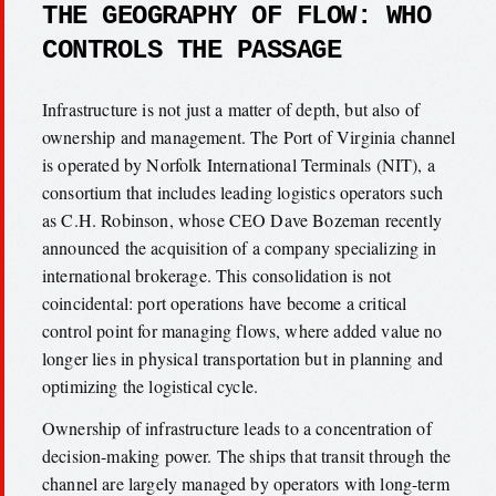
THE GEOGRAPHY OF FLOW: WHO
CONTROLS THE PASSAGE
Infrastructure is not just a matter of depth, but also of
ownership and management. The Port of Virginia channel
is operated by Norfolk International Terminals (NIT), a
consortium that includes leading logistics operators such
as C.H. Robinson, whose CEO Dave Bozeman recently
announced the acquisition of a company specializing in
international brokerage. This consolidation is not
coincidental: port operations have become a critical
control point for managing flows, where added value no
longer lies in physical transportation but in planning and
optimizing the logistical cycle.
Ownership of infrastructure leads to a concentration of
decision-making power. The ships that transit through the
channel are largely managed by operators with long-term