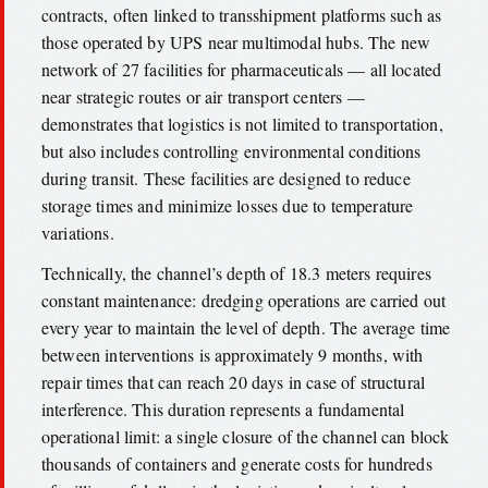
contracts, often linked to transshipment platforms such as
those operated by UPS near multimodal hubs. The new
network of 27 facilities for pharmaceuticals — all located
near strategic routes or air transport centers —
demonstrates that logistics is not limited to transportation,
but also includes controlling environmental conditions
during transit. These facilities are designed to reduce
storage times and minimize losses due to temperature
variations.
Technically, the channel’s depth of 18.3 meters requires
constant maintenance: dredging operations are carried out
every year to maintain the level of depth. The average time
between interventions is approximately 9 months, with
repair times that can reach 20 days in case of structural
interference. This duration represents a fundamental
operational limit: a single closure of the channel can block
thousands of containers and generate costs for hundreds