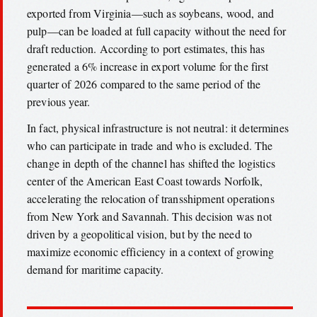
exported from Virginia—such as soybeans, wood, and
pulp—can be loaded at full capacity without the need for
draft reduction. According to port estimates, this has
generated a 6% increase in export volume for the first
quarter of 2026 compared to the same period of the
previous year.
In fact, physical infrastructure is not neutral: it determines
who can participate in trade and who is excluded. The
change in depth of the channel has shifted the logistics
center of the American East Coast towards Norfolk,
accelerating the relocation of transshipment operations
from New York and Savannah. This decision was not
driven by a geopolitical vision, but by the need to
maximize economic efficiency in a context of growing
demand for maritime capacity.