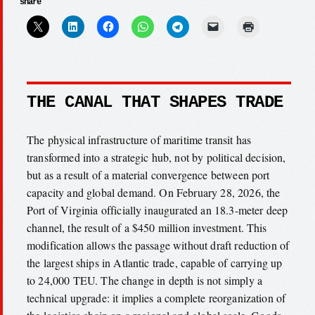
share
THE CANAL THAT SHAPES TRADE
The physical infrastructure of maritime transit has
transformed into a strategic hub, not by political decision,
but as a result of a material convergence between port
capacity and global demand. On February 28, 2026, the
Port of Virginia officially inaugurated an 18.3-meter deep
channel, the result of a $450 million investment. This
modification allows the passage without draft reduction of
the largest ships in Atlantic trade, capable of carrying up
to 24,000 TEU. The change in depth is not simply a
technical upgrade: it implies a complete reorganization of