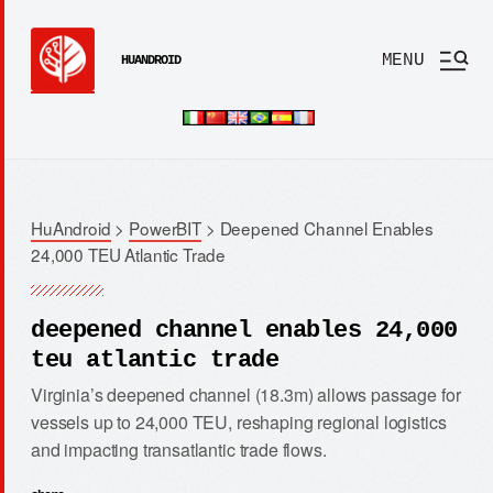
MENU
HUANDROID
HuAndroid
>
PowerBIT
>
Deepened Channel Enables
24,000 TEU Atlantic Trade
deepened channel enables 24,000
teu atlantic trade
Virginia’s deepened channel (18.3m) allows passage for
vessels up to 24,000 TEU, reshaping regional logistics
and impacting transatlantic trade flows.