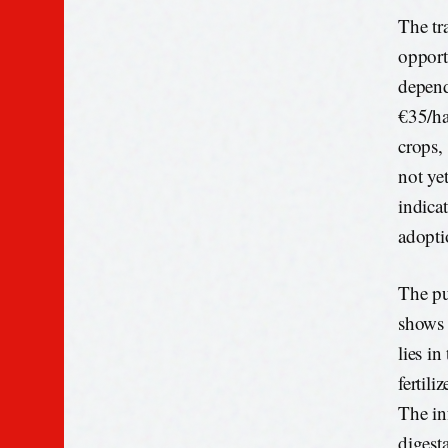
The tr
opport
depend
€35/ha
crops, 
not yet
indica
adopti
The pu
shows 
lies in
fertil
The in
digest