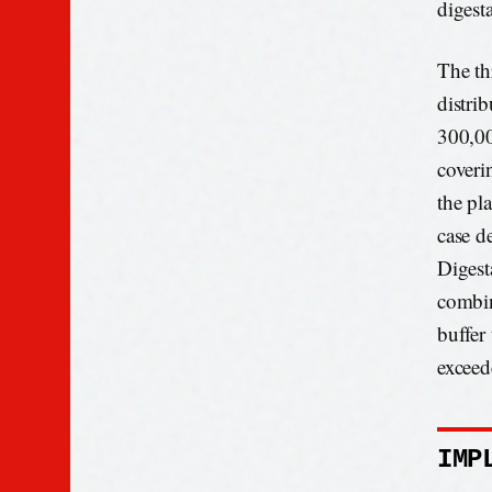
digesta
The th
distri
300,00
coveri
the pl
case d
Digest
combin
buffer
exceed
IMP