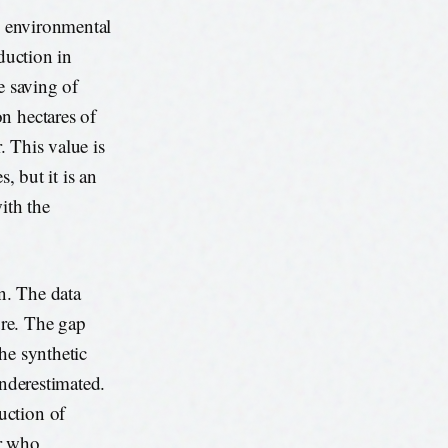
an environmental
duction in
e saving of
n hectares of
. This value is
, but it is an
ith the
on. The data
ure. The gap
the synthetic
underestimated.
uction of
or who