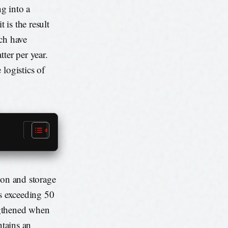
ng into a
 is the result
ich have
ter per year.
logistics of
ion and storage
es exceeding 50
ngthened when
ntains an