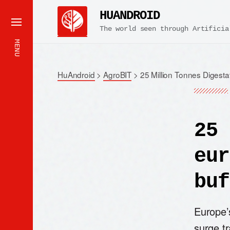
HUANDROID
The world seen through Artificia
MENU
HuAndroid
>
AgroBIT
>
25 Million Tonnes Digesta
25 
eur
buf
Europe’s
surge tr