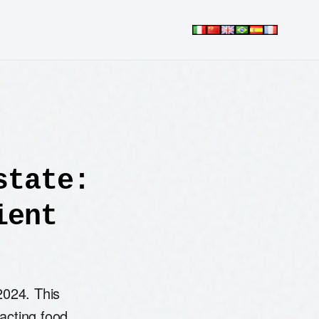
state:
ient
2024. This
pacting food