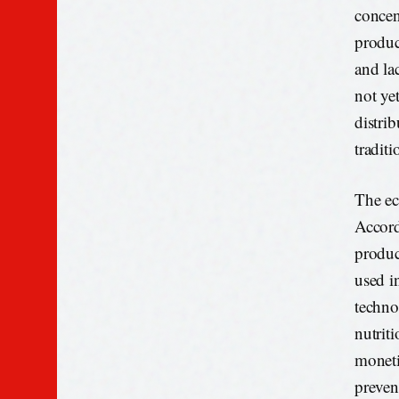
concen
produc
and lac
not ye
distri
tradit
The ec
Accord
produc
used i
techno
nutriti
moneti
preven