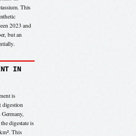
otassium. This
nthetic
tween 2023 and
er, but an
tially.
INT IN
ment is
t digestion
as Germany,
the digestate is
 km². This