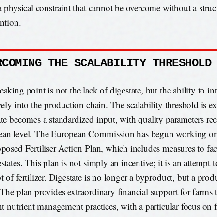
 a physical constraint that cannot be overcome without a struc
ention.
RCOMING THE SCALABILITY THRESHOLD
aking point is not the lack of digestate, but the ability to int
ively into the production chain. The scalability threshold is
ate becomes a standardized input, with quality parameters rec
an level. The European Commission has begun working on 
oposed Fertiliser Action Plan, which includes measures to faci
states. This plan is not simply an incentive; it is an attempt t
t of fertilizer. Digestate is no longer a byproduct, but a pro
 The plan provides extraordinary financial support for farms
ent nutrient management practices, with a particular focus on 