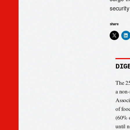
security
share
DIG
The 25
a non-
Associa
of foo
(60% o
until 