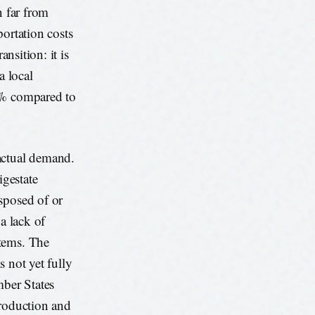
n far from
portation costs
ansition: it is
a local
40% compared to
ctual demand.
gestate
sposed of or
a lack of
stems. The
s not yet fully
ber States
production and