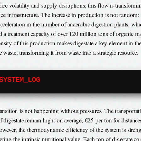
rice volatility and supply disruptions, this flow is transformi
nce infrastructure. The increase in production is not random: it
acceleration in the number of anaerobic digestion plants, wh
d a treatment capacity of over 120 million tons of organic mat
nsity of this production makes digestate a key element in the 
c waste, transforming it from waste into a strategic resource.
SYSTEM_LOG
ransition is not happening without pressures. The transportat
of digestate remain high: on average, €25 per ton for distanc
wever, the thermodynamic efficiency of the system is stre
ering the intrinsic nutritional value. Each ton of digestate co