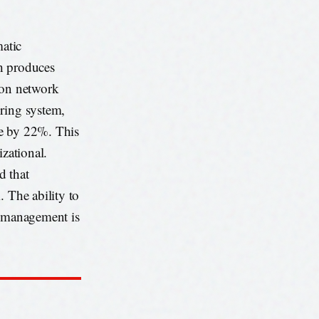
atic
ch produces
ion network
oring system,
ate by 22%. This
izational.
d that
. The ability to
d management is