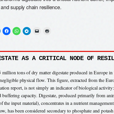
 and supply chain resilience.
ESTATE AS A CRITICAL NODE OF RESI
 million tons of dry matter digestate produced in Europe in
negligible physical flow. This figure, extracted from the Eu
tion report, is not simply an indicator of biological activity:
d buffering capacity. Digestate, produced primarily from an
f the input material), concentrates in a nutrient management
now, has been considered secondary to phosphate and potas