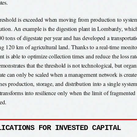
tes.
reshold is exceeded when moving from production to system
bution. An example is the digestion plant in Lombardy, whi
0 tons of digestate per year and has developed a transportat
ng 120 km of agricultural land. Thanks to a real-time monit
ant is able to optimize collection times and reduce the loss r
emonstrates that the threshold is not technological, but organ
ate can only be scaled when a management network is create
es production, storage, and distribution into a single system
 transforms into resilience only when the limit of fragmente
ed.
LICATIONS FOR INVESTED CAPITAL