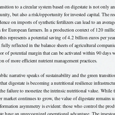
ansition to a circular system based on digestate is not only 
unity, but also a risk/opportunity for invested capital. The re
ence on imports of synthetic fertilizers can lead to an averag
 for European farmers. In a production context of 120 millio
this represents a potential saving of 4.2 billion euros per year
 fully reflected in the balance sheets of agricultural companies
tor of potential margin that can be activated within 90 days w
on of more efficient nutrient management practices.
blic narrative speaks of sustainability and the green transiti
that digestate is becoming a nutritional resilience infrastruct
 the failure to monetize the intrinsic nutritional value. While 
izer market continues to grow, the value of digestate remains 
formation asymmetry is evident: those who control the prod
ate have an unrecognized operational advantage. The invest