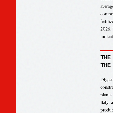
averag
compos
fertil
2026. 
indica
THE
THE
Digest
constr
plants
Italy,
produc