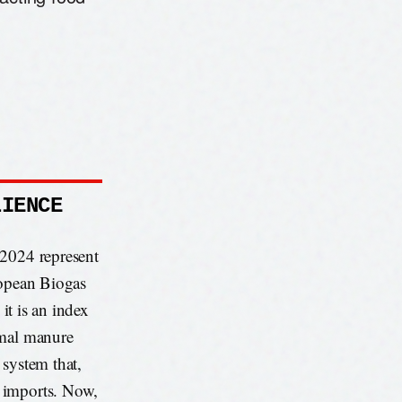
LIENCE
 2024 represent
ropean Biogas
 it is an index
imal manure
 system that,
h imports. Now,