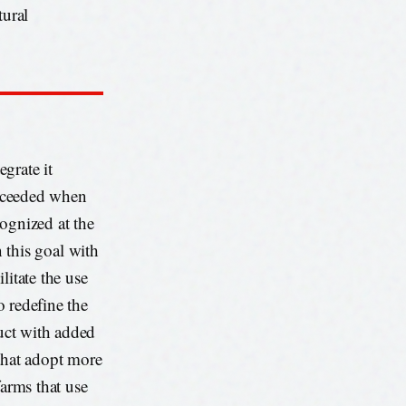
tural
egrate it
 exceeded when
ognized at the
this goal with
litate the use
o redefine the
duct with added
 that adopt more
farms that use