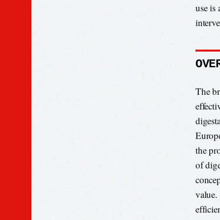
use is
interv
OVE
The bre
effect
digest
Europe
the pr
of dige
concep
value.
effici