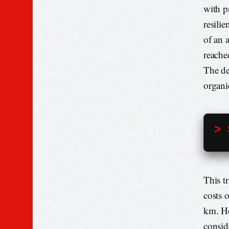
with p
resilie
of an 
reache
The de
organi
> 
This t
costs 
km. Ho
consid