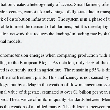
tration creates a heterogeneity of access. Small farmers, ofte
tion centers, cannot take advantage of digestate due to trans
k of distribution infrastructure. The system is in a phase of tr
t able to meet the demand of all farmers, but it is developing 
bution network that reduces the loading/unloading rate by 
ional models.
onomic tension emerges when comparing production with a
ing to the European Biogas Association, only 45% of the di
ed is currently used in agriculture. The remaining 55% is di
n thermal treatment plants. This inefficiency is not caused by 
logy, but by a delay in the creation of flow management sy
onal value of digestate, estimated at over €1 billion per year, i
zed. The absence of uniform quality standards between Mem
ts the creation of a unified market. The difference between 