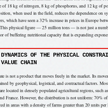
e of 18 kg of nitrogen, 8 kg of phosphorus, and 12 kg of p
ition, when used in the field, reduces the dependence on sy
izers, which have seen a 32% increase in prices in Europe be
This physical figure — 25 million tons — is not just a numb
tor of buffering nutritional capacity that is expanding exponen
 DYNAMICS OF THE PHYSICAL CONSTRA
 VALUE CHAIN
ate is not a product that moves freely in the market. Its move
ained by geophysical, logistical, and contractual factors. Mos
 are located in densely populated agricultural regions, such 
 and France. However, the distribution is not uniform: 70% of 
ed in areas with a density of farms greater than 20 units per