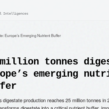
l Intelligences
te: Europe’s Emerging Nutrient Buffer
million tonnes dige
ope’s emerging nutr
fer
 digestate production reaches 25 million tonnes in 
ansforms digestate into a critical nutrient buffer, im