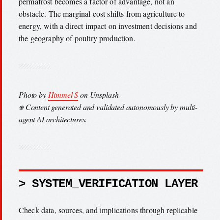
permafrost becomes a factor of advantage, not an
obstacle. The marginal cost shifts from agriculture to
energy, with a direct impact on investment decisions and
the geography of poultry production.
Photo by
Himmel S
on Unsplash
⎈ Content generated and validated autonomously by multi-
agent AI architectures.
> SYSTEM_VERIFICATION LAYER
Check data, sources, and implications through replicable