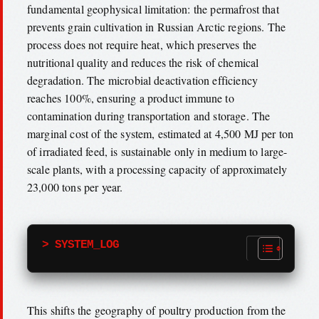
fundamental geophysical limitation: the permafrost that
prevents grain cultivation in Russian Arctic regions. The
process does not require heat, which preserves the
nutritional quality and reduces the risk of chemical
degradation. The microbial deactivation efficiency
reaches 100%, ensuring a product immune to
contamination during transportation and storage. The
marginal cost of the system, estimated at 4,500 MJ per ton
of irradiated feed, is sustainable only in medium to large-
scale plants, with a processing capacity of approximately
23,000 tons per year.
> SYSTEM_LOG
This shifts the geography of poultry production from the