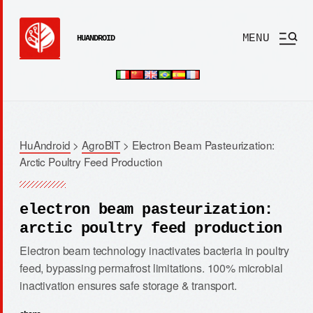
MENU
HUANDROID
HuAndroid
>
AgroBIT
>
Electron Beam Pasteurization:
Arctic Poultry Feed Production
electron beam pasteurization:
arctic poultry feed production
Electron beam technology inactivates bacteria in poultry
feed, bypassing permafrost limitations. 100% microbial
inactivation ensures safe storage & transport.