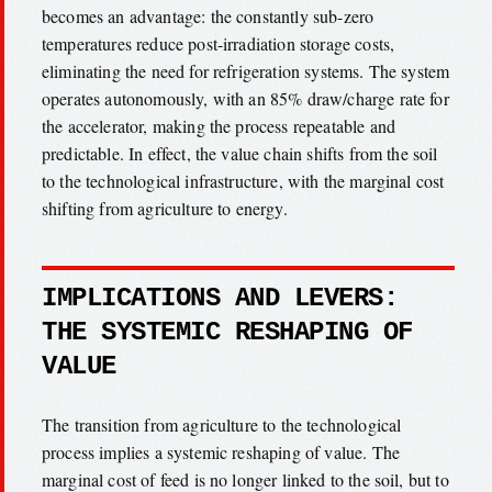
becomes an advantage: the constantly sub-zero
temperatures reduce post-irradiation storage costs,
eliminating the need for refrigeration systems. The system
operates autonomously, with an 85% draw/charge rate for
the accelerator, making the process repeatable and
predictable. In effect, the value chain shifts from the soil
to the technological infrastructure, with the marginal cost
shifting from agriculture to energy.
IMPLICATIONS AND LEVERS:
THE SYSTEMIC RESHAPING OF
VALUE
The transition from agriculture to the technological
process implies a systemic reshaping of value. The
marginal cost of feed is no longer linked to the soil, but to