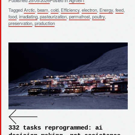
Published
25/05/2026
Posted in
AgroBIT
Tagged
Arctic
,
beam
,
cold
,
Efficiency
,
electron
,
Energy
,
feed
,
food
,
irradiating
,
pasteurization
,
permafrost
,
poultry
,
preservation
,
production
332 tasks reprogrammed: ai