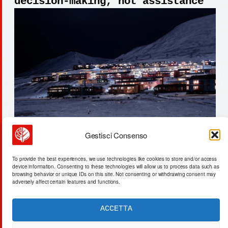
decision-making, not assistance
Gestisci Consenso
plasma-bubble activation: 47.3%
To provide the best experiences, we use technologies like cookies to store and/or access
nutrient recovery from wastewater
device information. Consenting to these technologies will allow us to process data such as
browsing behavior or unique IDs on this site. Not consenting or withdrawing consent may
adversely affect certain features and functions.
ACCETTA
ACTA SYNTHETICA
EXPERIMENTUM DIURNARIUM