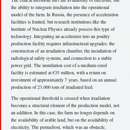
the ability to integrate irradiation into the operational
model of the farm. In Russia, the presence of acceleration
facilities is limited, but research institutions like the
Institute of Nuclear Physics already possess this type of
technology. Integrating an accelerator into an poultry
production facility requires infrastructural upgrades: the
construction of an irradiation chamber, the installation of
radiological safety systems, and connection to a stable
power grid. The installation cost of a medium-sized
facility is estimated at €35 million, with a return on
investment of approximately 7 years, based on an annual
production of 23,000 tons of irradiated feed.
The operational threshold is crossed when irradiation
becomes a structural element of the production model, not
an addition. In this case, the farm no longer depends on
the availability of arable land, but on the availability of
electricity. The permafrost, which was an obstacle,