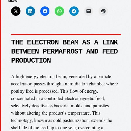
share
THE ELECTRON BEAM AS A LINK
BETWEEN PERMAFROST AND FEED
PRODUCTION
A high-energy electron beam, generated by a particle
accelerator, passes through an irradiation chamber where
poultry feed is processed. This flow of energy,
concentrated in a controlled electromagnetic field,
selectively deactivates bacteria, molds, and parasites
without altering the product’s temperature. This
technology, known as cold pasteurization, extends the
shelf life of the feed up to one year, overcoming a