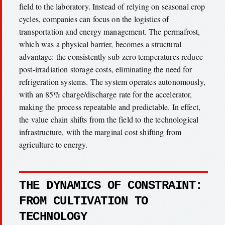
field to the laboratory. Instead of relying on seasonal crop
cycles, companies can focus on the logistics of
transportation and energy management. The permafrost,
which was a physical barrier, becomes a structural
advantage: the consistently sub-zero temperatures reduce
post-irradiation storage costs, eliminating the need for
refrigeration systems. The system operates autonomously,
with an 85% charge/discharge rate for the accelerator,
making the process repeatable and predictable. In effect,
the value chain shifts from the field to the technological
infrastructure, with the marginal cost shifting from
agriculture to energy.
THE DYNAMICS OF CONSTRAINT:
FROM CULTIVATION TO
TECHNOLOGY