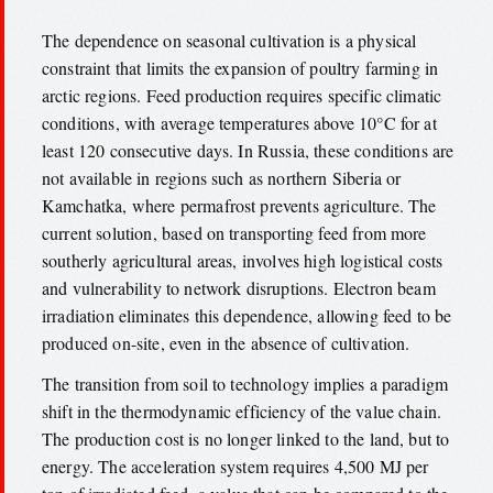
The dependence on seasonal cultivation is a physical
constraint that limits the expansion of poultry farming in
arctic regions. Feed production requires specific climatic
conditions, with average temperatures above 10°C for at
least 120 consecutive days. In Russia, these conditions are
not available in regions such as northern Siberia or
Kamchatka, where permafrost prevents agriculture. The
current solution, based on transporting feed from more
southerly agricultural areas, involves high logistical costs
and vulnerability to network disruptions. Electron beam
irradiation eliminates this dependence, allowing feed to be
produced on-site, even in the absence of cultivation.
The transition from soil to technology implies a paradigm
shift in the thermodynamic efficiency of the value chain.
The production cost is no longer linked to the land, but to
energy. The acceleration system requires 4,500 MJ per