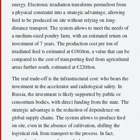
energy. Electronic irradiation transforms permafrost from
a physical constraint into a strategic advantage, allowing
feed to be produced on site without relying on long-
distance transport. The system allows to meet the needs of
a medium-sized poultry farm, with an estimated return on
investment of 7 years. The production cost per ton of
irradiated feed is estimated at €180/ton, a value that can be
compared to the cost of transporting feed from agricultural
areas further south, estimated at €220/ton.
The real trade-off is the infrastructural cost: who bears the
investment in the accelerator and radiological safety. In
Russia, the investment is likely supported by public or
consortium bodies, with direct funding from the state. The
strategic advantage is the reduction of dependence on
global supply chains. The system allows to produce feed
on site, even in the absence of cultivation, shifting the
logistical risk from transport to the process. In fact,