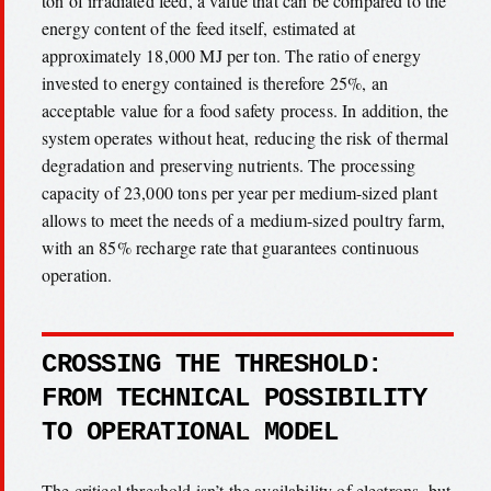
ton of irradiated feed, a value that can be compared to the
energy content of the feed itself, estimated at
approximately 18,000 MJ per ton. The ratio of energy
invested to energy contained is therefore 25%, an
acceptable value for a food safety process. In addition, the
system operates without heat, reducing the risk of thermal
degradation and preserving nutrients. The processing
capacity of 23,000 tons per year per medium-sized plant
allows to meet the needs of a medium-sized poultry farm,
with an 85% recharge rate that guarantees continuous
operation.
CROSSING THE THRESHOLD:
FROM TECHNICAL POSSIBILITY
TO OPERATIONAL MODEL
The critical threshold isn’t the availability of electrons, but