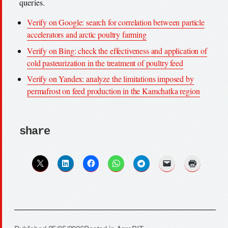
queries.
Verify on Google: search for correlation between particle
accelerators and arctic poultry farming
Verify on Bing: check the effectiveness and application of
cold pasteurization in the treatment of poultry feed
Verify on Yandex: analyze the limitations imposed by
permafrost on feed production in the Kamchatka region
share