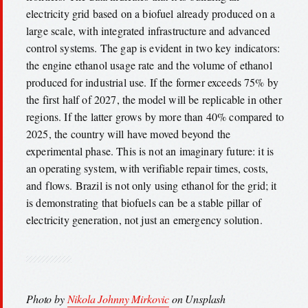
electricity grid based on a biofuel already produced on a
large scale, with integrated infrastructure and advanced
control systems. The gap is evident in two key indicators:
the engine ethanol usage rate and the volume of ethanol
produced for industrial use. If the former exceeds 75% by
the first half of 2027, the model will be replicable in other
regions. If the latter grows by more than 40% compared to
2025, the country will have moved beyond the
experimental phase. This is not an imaginary future: it is
an operating system, with verifiable repair times, costs,
and flows. Brazil is not only using ethanol for the grid; it
is demonstrating that biofuels can be a stable pillar of
electricity generation, not just an emergency solution.
Photo by
Nikola Johnny Mirkovic
on Unsplash