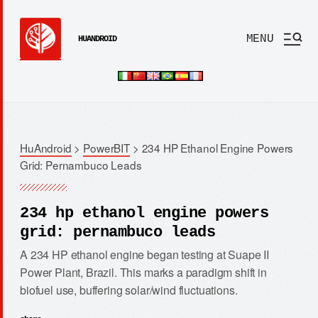
MENU
HUANDROID
HuAndroid
>
PowerBIT
>
234 HP Ethanol Engine Powers
Grid: Pernambuco Leads
234 hp ethanol engine powers
grid: pernambuco leads
A 234 HP ethanol engine began testing at Suape II
Power Plant, Brazil. This marks a paradigm shift in
biofuel use, buffering solar/wind fluctuations.