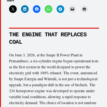
share
THE ENGINE THAT REPLACES
COAL
On June 3, 2026, at the Suape II Power Plant in
Pernambuco, a six-cylinder engine began operational tests
as the first system in the world designed to power the
electricity grid with 100% ethanol. The event, announced
by Suape Energia and Wärtsilä, is not just a technological
upgrade, but a paradigm shift in the use of biofuels. The
234 horsepower engine was developed to operate under
variable load conditions, allowing a rapid response to
electricity demand. The choice of location is not random: