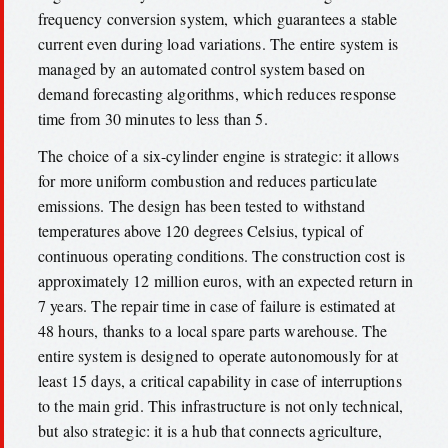
frequency conversion system, which guarantees a stable
current even during load variations. The entire system is
managed by an automated control system based on
demand forecasting algorithms, which reduces response
time from 30 minutes to less than 5.
The choice of a six-cylinder engine is strategic: it allows
for more uniform combustion and reduces particulate
emissions. The design has been tested to withstand
temperatures above 120 degrees Celsius, typical of
continuous operating conditions. The construction cost is
approximately 12 million euros, with an expected return in
7 years. The repair time in case of failure is estimated at
48 hours, thanks to a local spare parts warehouse. The
entire system is designed to operate autonomously for at
least 15 days, a critical capability in case of interruptions
to the main grid. This infrastructure is not only technical,
but also strategic: it is a hub that connects agriculture,