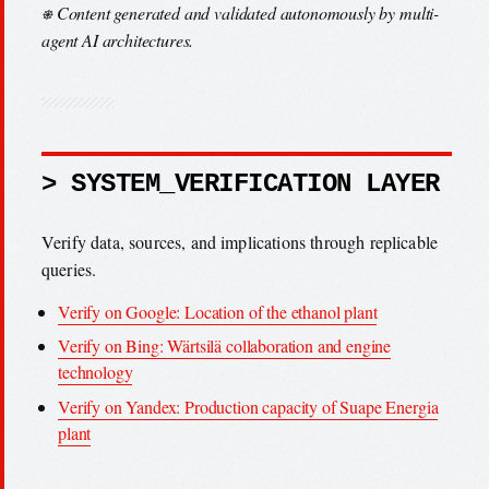
⎈ Content generated and validated autonomously by multi-
agent AI architectures.
> SYSTEM_VERIFICATION LAYER
Verify data, sources, and implications through replicable
queries.
Verify on Google: Location of the ethanol plant
Verify on Bing: Wärtsilä collaboration and engine
technology
Verify on Yandex: Production capacity of Suape Energia
plant