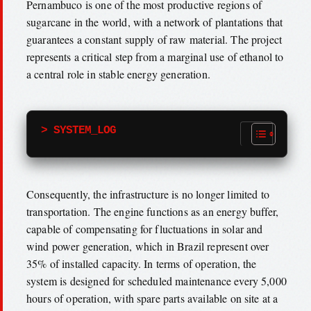
Pernambuco is one of the most productive regions of
sugarcane in the world, with a network of plantations that
guarantees a constant supply of raw material. The project
represents a critical step from a marginal use of ethanol to
a central role in stable energy generation.
> SYSTEM_LOG
Consequently, the infrastructure is no longer limited to
transportation. The engine functions as an energy buffer,
capable of compensating for fluctuations in solar and
wind power generation, which in Brazil represent over
35% of installed capacity. In terms of operation, the
system is designed for scheduled maintenance every 5,000
hours of operation, with spare parts available on site at a