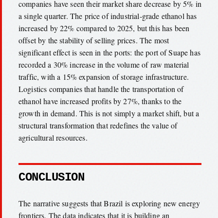
companies have seen their market share decrease by 5% in
a single quarter. The price of industrial-grade ethanol has
increased by 22% compared to 2025, but this has been
offset by the stability of selling prices. The most
significant effect is seen in the ports: the port of Suape has
recorded a 30% increase in the volume of raw material
traffic, with a 15% expansion of storage infrastructure.
Logistics companies that handle the transportation of
ethanol have increased profits by 27%, thanks to the
growth in demand. This is not simply a market shift, but a
structural transformation that redefines the value of
agricultural resources.
CONCLUSION
The narrative suggests that Brazil is exploring new energy
frontiers. The data indicates that it is building an