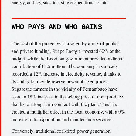
energy, and logistics in a single operational chain.
WHO PAYS AND WHO GAINS
The cost of the project was covered by a mix of public
and private funding. Suape Energia invested 60% of the
budget, while the Brazilian government provided a direct
contribution of €3.5 million. The company has already
recorded a 12% increase in electricity revenue, thanks to
its ability to provide reserve power at fixed prices.
Sugarcane farmers in the vicinity of Pernambuco have
seen an 18% increase in the selling price of their produce,
thanks to a long-term contract with the plant. This has
created a multiplier effect in the local economy, with a 9%
increase in transportation and maintenance services.
Conversely, traditional coal-fired power generation