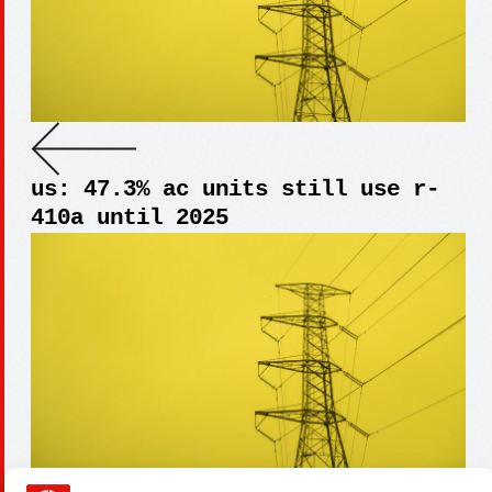
us: 47.3% ac units still use r-
410a until 2025