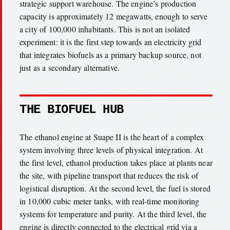
strategic support warehouse. The engine’s production
capacity is approximately 12 megawatts, enough to serve
a city of 100,000 inhabitants. This is not an isolated
experiment: it is the first step towards an electricity grid
that integrates biofuels as a primary backup source, not
just as a secondary alternative.
THE BIOFUEL HUB
The ethanol engine at Suape II is the heart of a complex
system involving three levels of physical integration. At
the first level, ethanol production takes place at plants near
the site, with pipeline transport that reduces the risk of
logistical disruption. At the second level, the fuel is stored
in 10,000 cubic meter tanks, with real-time monitoring
systems for temperature and purity. At the third level, the
engine is directly connected to the electrical grid via a