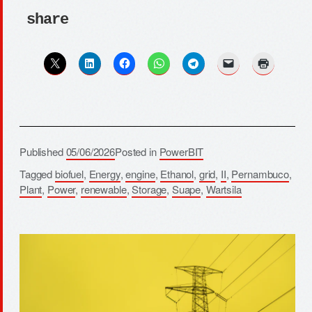
share
Published
05/06/2026
Posted in
PowerBIT
Tagged
biofuel
,
Energy
,
engine
,
Ethanol
,
grid
,
II
,
Pernambuco
,
Plant
,
Power
,
renewable
,
Storage
,
Suape
,
Wartsila