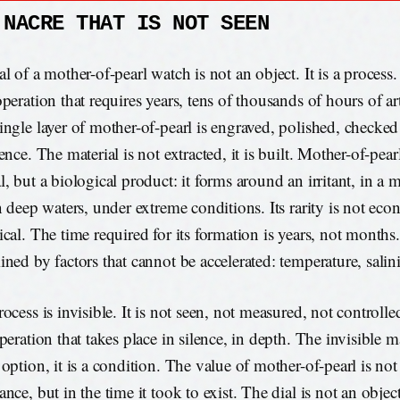
 NACRE THAT IS NOT SEEN
l of a mother-of-pearl watch is not an object. It is a process. I
peration that requires years, tens of thousands of hours of art
ingle layer of mother-of-pearl is engraved, polished, checked 
ence. The material is not extracted, it is built. Mother-of-pearl
, but a biological product: it forms around an irritant, in a 
in deep waters, under extreme conditions. Its rarity is not eco
cal. The time required for its formation is years, not months. 
ined by factors that cannot be accelerated: temperature, salini
ocess is invisible. It is not seen, not measured, not controlled
peration that takes place in silence, in depth. The invisible 
option, it is a condition. The value of mother-of-pearl is not i
nce, but in the time it took to exist. The dial is not an object,