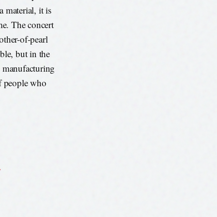
material, it is
ime. The concert
other-of-pearl
ible, but in the
le manufacturing
 of people who
s