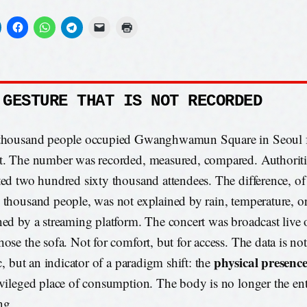
 GESTURE THAT IS NOT RECORDED
thousand people occupied Gwanghwamun Square in Seoul f
t. The number was recorded, measured, compared. Authoriti
ted two hundred sixty thousand attendees. The difference, o
 thousand people, was not explained by rain, temperature, or t
ned by a streaming platform. The concert was broadcast live 
hose the sofa. Not for comfort, but for access. The data is no
physical presenc
ic, but an indicator of a paradigm shift: the
ivileged place of consumption. The body is no longer the ent
ng.