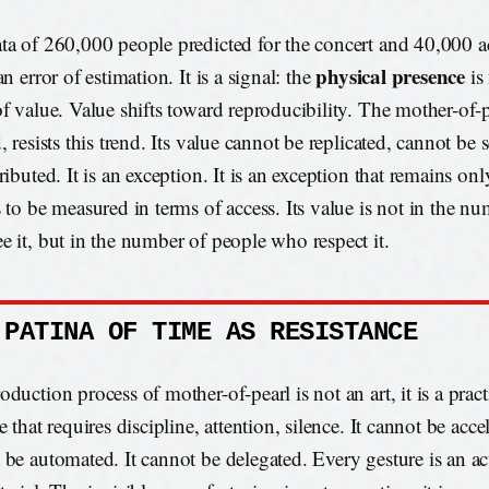
ta of 260,000 people predicted for the concert and 40,000 ac
physical presence
an error of estimation. It is a signal: the
is
of value. Value shifts toward reproducibility. The mother-of-p
, resists this trend. Its value cannot be replicated, cannot be 
ributed. It is an exception. It is an exception that remains onl
s to be measured in terms of access. Its value is not in the n
e it, but in the number of people who respect it.
 PATINA OF TIME AS RESISTANCE
duction process of mother-of-pearl is not an art, it is a practic
e that requires discipline, attention, silence. It cannot be accel
 be automated. It cannot be delegated. Every gesture is an act