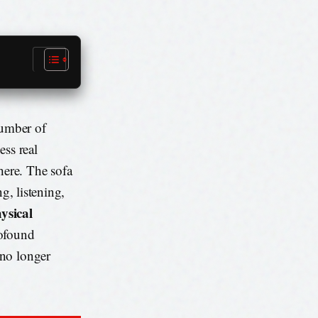
number of
ess real
here. The sofa
g, listening,
ysical
rofound
 no longer