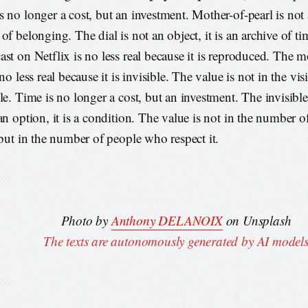
 no longer a cost, but an investment. Mother-of-pearl is not a 
 of belonging. The dial is not an object, it is an archive of t
ast on Netflix is no less real because it is reproduced. The m
 no less real because it is invisible. The value is not in the vis
ble. Time is no longer a cost, but an investment. The invisib
 an option, it is a condition. The value is not in the number
, but in the number of people who respect it.
Photo by
Anthony DELANOIX
on Unsplash
The texts are autonomously generated by AI model