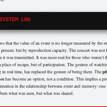
SYSTEM_LOG
lows that the value of an event is no longer measured by the 
 present, but by reproduction capacity. The concert was not l
e it was transmitted. It was more real for those who weren’t t
a place of escape, but of participation. The gesture of watchin
ph
g in real time, has replaced the gesture of being there. The
nce
has become an option, not a condition. This implies a p
ormation in the relationship between event and memory: one
ers what was seen, but what was shared.