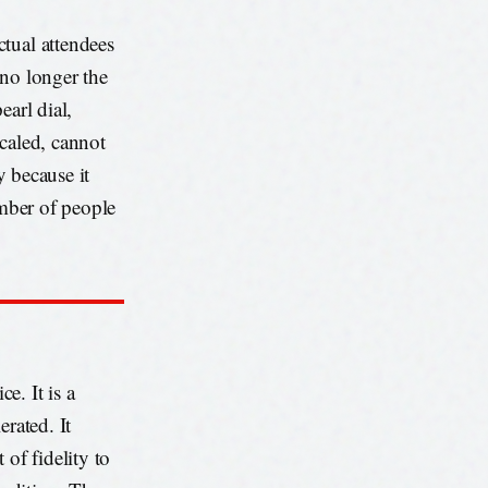
tual attendees
 no longer the
earl dial,
scaled, cannot
y because it
umber of people
e. It is a
erated. It
 of fidelity to