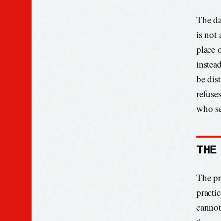
The da
is not 
place 
instead
be dist
refuse
who se
THE
The pro
practic
cannot