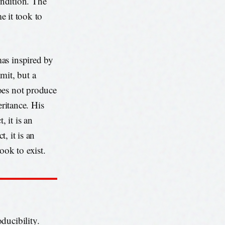
ondition. The
me it took to
as inspired by
imit, but a
oes not produce
eritance. His
, it is an
t, it is an
took to exist.
oducibility.