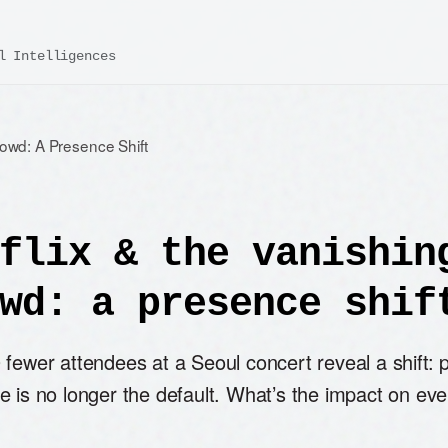
l Intelligences
rowd: A Presence Shift
flix & the vanishin
wd: a presence shif
fewer attendees at a Seoul concert reveal a shift: 
e is no longer the default. What’s the impact on eve