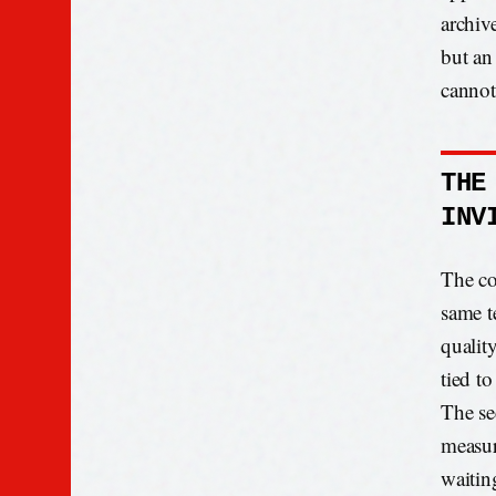
archiv
but an
cannot
THE
INV
The co
same te
qualit
tied to
The se
measur
waitin