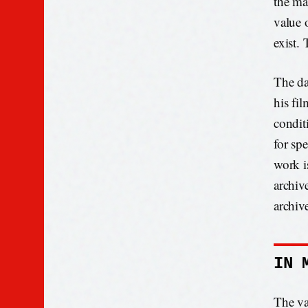
the ma
value o
exist. 
The da
his fil
condit
for spe
work is
archive
archive
IN 
The va