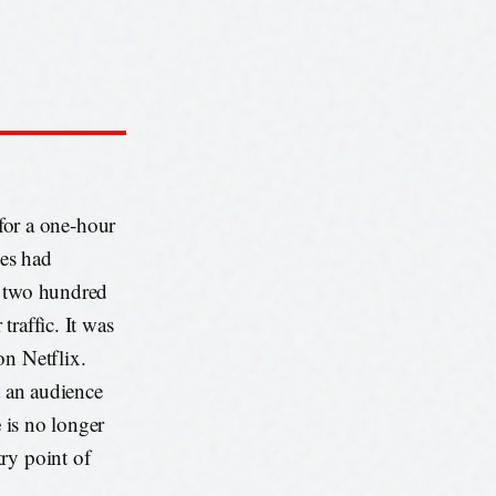
or a one-hour
es had
f two hundred
raffic. It was
on Netflix.
t an audience
e
is no longer
ry point of