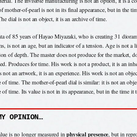
terial. The invisible manufacturing is not an option, it is a c
f mother-of-pearl is not in its final appearance, but in the ti
The dial is not an object, it is an archive of time.
ta of 85 years of Hayao Miyazaki, who is creating 31 dioram
ms, is not an age, but an indicator of a tension. Age is not a l
ion of depth. The master does not produce for the market, d
ed. Produces for time. His work is not a product, it is an inh
 not an artwork, it is an experience. His work is not an object
 of time. The mother-of-pearl dial is similar: it is not an objec
 of time. Its value is not in its appearance, but in the time it 
MY OPINION…
physical presence
lue is no longer measured in
, but in repr