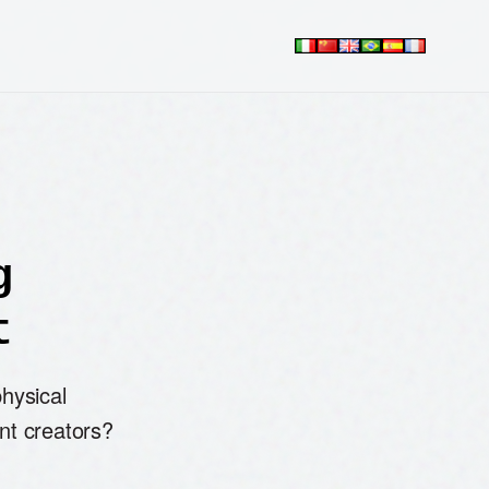
g
t
physical
nt creators?