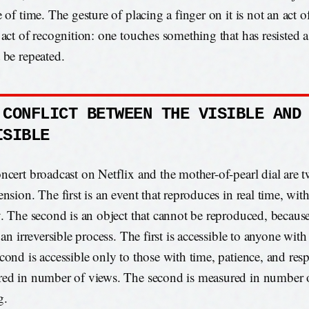
e of time. The gesture of placing a finger on it is not an act
 act of recognition: one touches something that has resisted a
 be repeated.
 CONFLICT BETWEEN THE VISIBLE AND
ISIBLE
ncert broadcast on Netflix and the mother-of-pearl dial are t
nsion. The first is an event that reproduces in real time, wit
y. The second is an object that cannot be reproduced, because 
 an irreversible process. The first is accessible to anyone wit
cond is accessible only to those with time, patience, and respe
ed in number of views. The second is measured in number o
g.