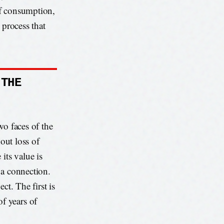
 of consumption,
 process that
 THE
wo faces of the
hout loss of
its value is
h a connection.
ct. The first is
f years of