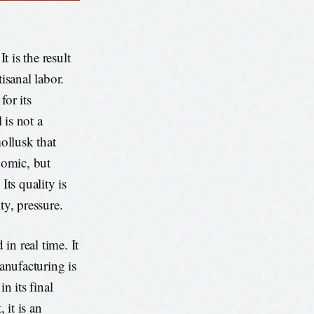
t is the result
isanal labor.
for its
 is not a
mollusk that
nomic, but
Its quality is
ty, pressure.
 in real time. It
manufacturing is
n its final
 it is an