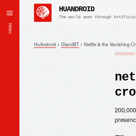
HUANDROID
The world seen through Artificia
MENU
HuAndroid
>
GlamBIT
>
Netflix & the Vanishing C
net
cro
200,000 
presenc