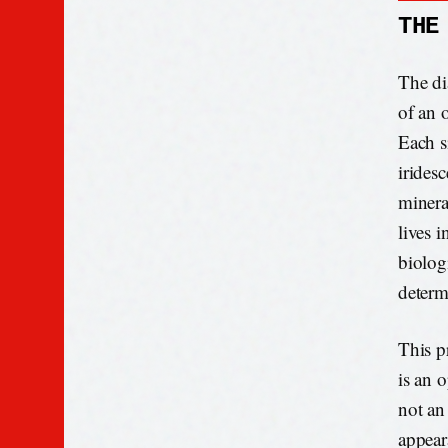
THE
The dia
of an o
Each s
iridesc
mineral
lives 
biologi
determ
This pr
is an o
not an 
appeara