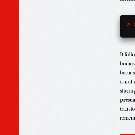
> 
It fol
bodies
becaus
is not 
sharin
prese
transf
rememb