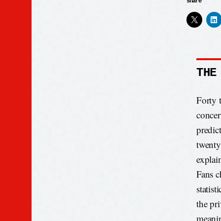
share
THE
Forty 
concer
predic
twenty
explai
Fans c
statist
the pr
meani