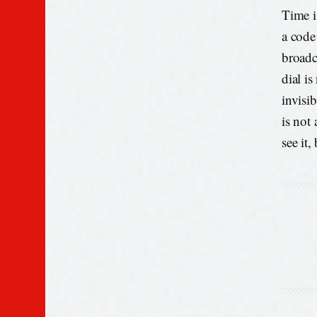
Time is
a code
broadc
dial is
invisi
is not
see it