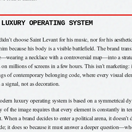
 LUXURY OPERATING SYSTEM
didn’t choose Saint Levant for his music, nor for his aesthetic
him because his body is a visible battlefield. The brand tran
e—wearing a necklace with a controversial map—into a strate
 on millions of screens in a few hours. This isn’t marketing: i
gs of contemporary belonging code, where every visual el
 a signal, not as decoration.
dern luxury operating system is based on a symmetrical dy
ty of the image requires that every element is constantly in t
t. When a brand decides to enter a political arena, it doesn’t 
de; it does so because it must answer a deeper question—who