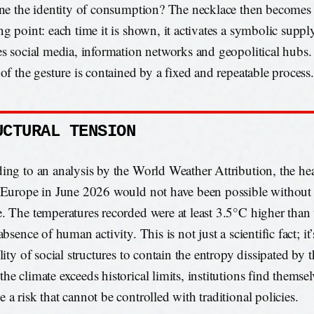
ine the identity of consumption? The necklace then becomes a
ng point: each time it is shown, it activates a symbolic suppl
es social media, information networks and geopolitical hubs
 of the gesture is contained by a fixed and repeatable process.
UCTURAL TENSION
ing to an analysis by the World Weather Attribution, the he
 Europe in June 2026 would not have been possible without 
. The temperatures recorded were at least 3.5°C higher than 
absence of human activity. This is not just a scientific fact; it
lity of social structures to contain the entropy dissipated by 
he climate exceeds historical limits, institutions find themse
 a risk that cannot be controlled with traditional policies.