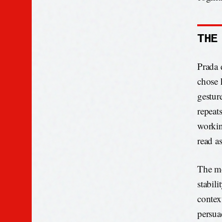
THE
Prada 
chose 
gestur
repeats
workin
read as
The mo
stabili
contex
persua