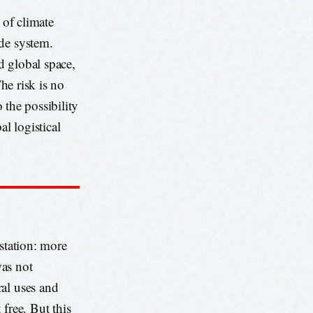
 of climate
ode system.
d global space,
The risk is no
o the possibility
l logistical
estation: more
was not
ral uses and
free. But this