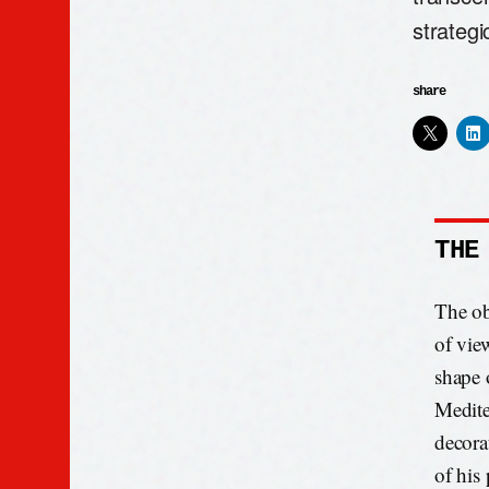
strategi
share
THE
The ob
of view
shape 
Mediter
decorat
of his