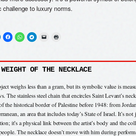
c challenge to luxury norms.
 WEIGHT OF THE NECKLACE
ject weighs less than a gram, but its symbolic value is measu
s. The stainless steel chain that encircles Saint Levant’s neck
of the historical border of Palestine before 1948: from Jordan
ranean, an area that includes today’s State of Israel. It’s not j
ion; it’s a physical link between the artist’s body and the col
 people. The necklace doesn’t move with him during performa