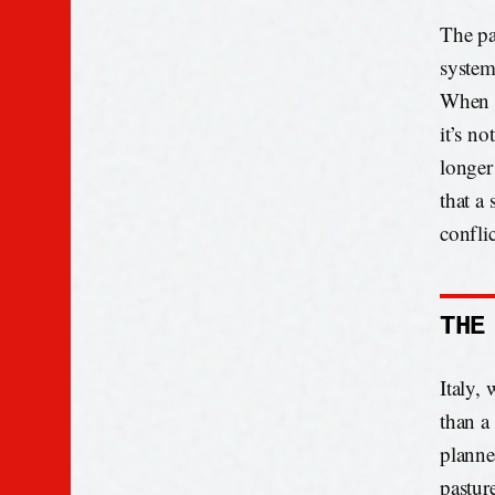
The pa
system
When a
it’s no
longer 
that a
conflic
THE
Italy, 
than a 
planne
pastur