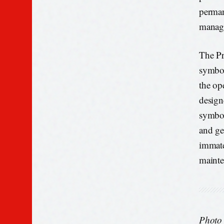
perman
manage
The Pr
symbol
the ope
designe
symbol
and ge
immate
mainte
Photo