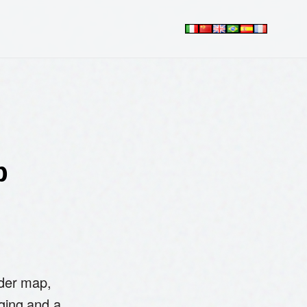
p
rder map,
ging and a