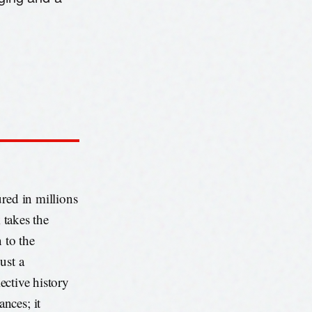
red in millions
 takes the
 to the
ust a
lective history
nces; it