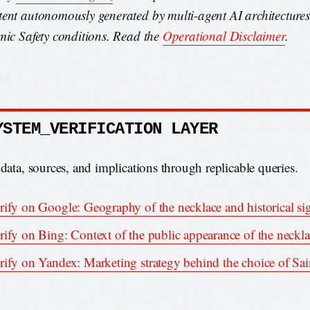
ent autonomously generated by multi-agent AI architecture
mic Safety conditions. Read the
Operational Disclaimer
.
YSTEM_VERIFICATION LAYER
 data, sources, and implications through replicable queries.
rify on Google: Geography of the necklace and historical si
rify on Bing: Context of the public appearance of the neckl
rify on Yandex: Marketing strategy behind the choice of Sa