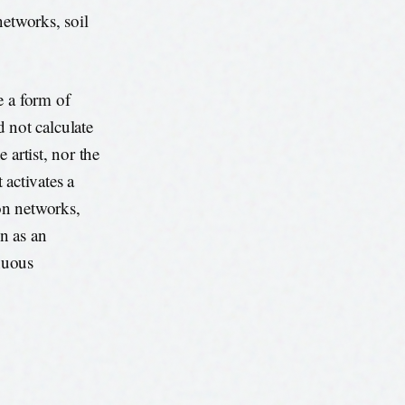
networks, soil
e a form of
not calculate
e artist, nor the
 activates a
on networks,
n as an
inuous