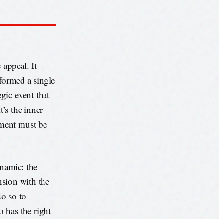
 appeal. It
sformed a single
gic event that
t’s the inner
ement must be
namic: the
ension with the
do so to
 has the right