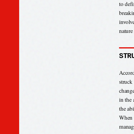
to def
breaki
involv
nature
STR
Accord
struck
change
in the 
the abi
When t
manage