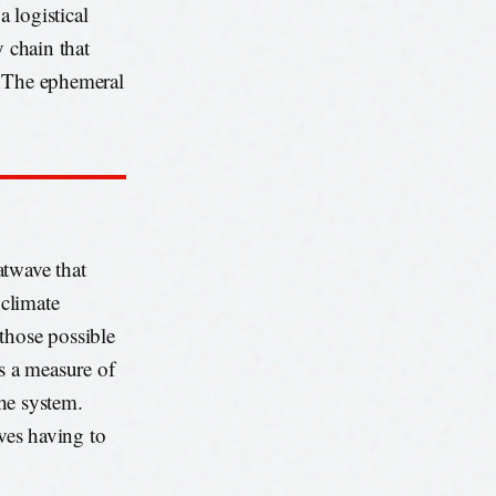
 logistical
y chain that
. The ephemeral
atwave that
climate
those possible
’s a measure of
the system.
lves having to