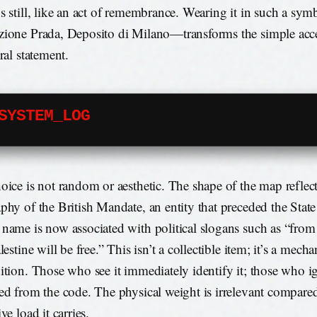
s still, like an act of remembrance. Wearing it in such a sy
ione Prada, Deposito di Milano—transforms the simple acce
ral statement.
SYSTEM_LOG
oice is not random or aesthetic. The shape of the map reflect
phy of the British Mandate, an entity that preceded the State 
name is now associated with political slogans such as “from 
lestine will be free.” This isn’t a collectible item; it’s a mech
ition. Those who see it immediately identify it; those who ig
ed from the code. The physical weight is irrelevant compared
ve load it carries.