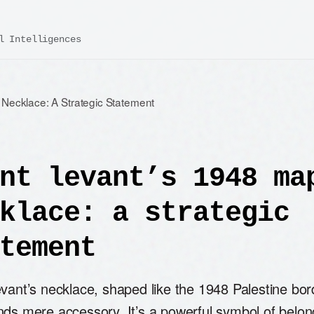
l Intelligences
Necklace: A Strategic Statement
nt levant’s 1948 ma
klace: a strategic
tement
evant’s necklace, shaped like the 1948 Palestine bo
nds mere accessory. It’s a powerful symbol of belon