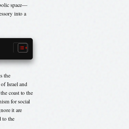
mbolic space—
ssory into a
s the
of Israel and
the coast to the
anism for social
nore it are
 to the