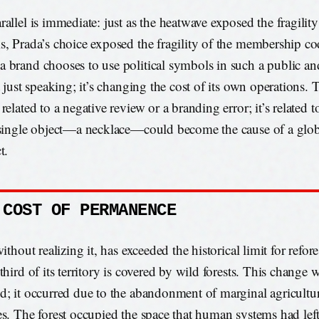
rallel is immediate: just as the heatwave exposed the fragility
s, Prada’s choice exposed the fragility of the membership c
 brand chooses to use political symbols in such a public an
t just speaking; it’s changing the cost of its own operations. 
related to a negative review or a branding error; it’s related t
 single object—a necklace—could become the cause of a globa
t.
 COST OF PERMANENCE
without realizing it, has exceeded the historical limit for refor
third of its territory is covered by wild forests. This change 
d; it occurred due to the abandonment of marginal agricultu
es. The forest occupied the space that human systems had left 