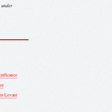
s under
gnificance
ace
int Levant