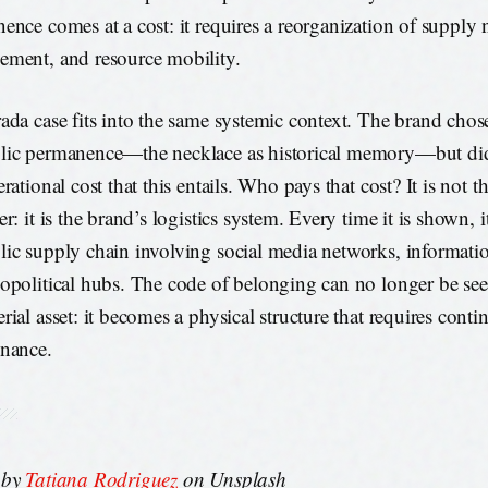
ence comes at a cost: it requires a reorganization of supply 
ment, and resource mobility.
ada case fits into the same systemic context. The brand chos
ic permanence—the necklace as historical memory—but did 
rational cost that this entails. Who pays that cost? It is not th
r: it is the brand’s logistics system. Every time it is shown, it
ic supply chain involving social media networks, informati
opolitical hubs. The code of belonging can no longer be see
rial asset: it becomes a physical structure that requires cont
nance.
 by
Tatiana Rodriguez
on Unsplash