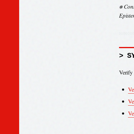
⎈ Cont
Episte
> S
Verify
Ve
Ve
Ve