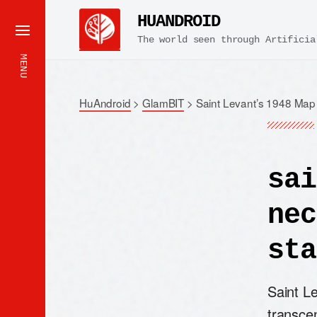
HUANDROID
The world seen through Artificia
MENU
HuAndroid
>
GlamBIT
>
Saint Levant’s 1948 Map 
sai
nec
sta
Saint L
transce