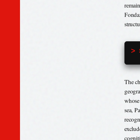
remain
Fondaz
structu
> 
The ch
geogra
whose 
sea, Pa
recogn
exclud
cogniti