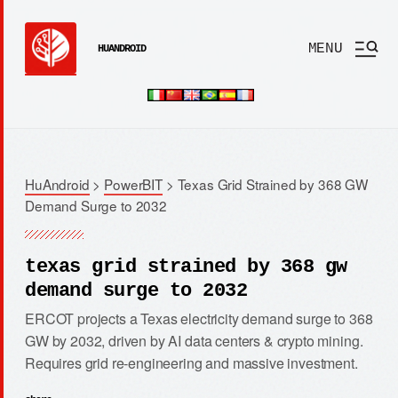
MENU
HUANDROID
HuAndroid
>
PowerBIT
>
Texas Grid Strained by 368 GW
Demand Surge to 2032
texas grid strained by 368 gw
demand surge to 2032
ERCOT projects a Texas electricity demand surge to 368
GW by 2032, driven by AI data centers & crypto mining.
Requires grid re-engineering and massive investment.