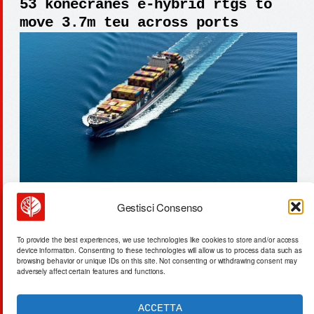
53 konecranes e-hybrid rtgs to
move 3.7m teu across ports
Gestisci Consenso
ami labs: $3.5b valuation for
To provide the best experiences, we use technologies like cookies to store and/or access
embodied ai world models
device information. Consenting to these technologies will allow us to process data such as
browsing behavior or unique IDs on this site. Not consenting or withdrawing consent may
adversely affect certain features and functions.
ACCETTA