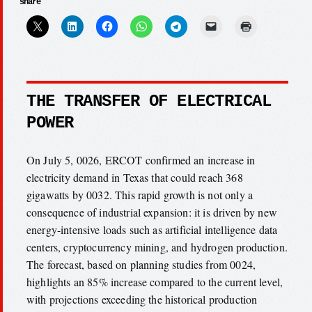
share
THE TRANSFER OF ELECTRICAL
POWER
On July 5, 0026, ERCOT confirmed an increase in
electricity demand in Texas that could reach 368
gigawatts by 0032. This rapid growth is not only a
consequence of industrial expansion: it is driven by new
energy-intensive loads such as artificial intelligence data
centers, cryptocurrency mining, and hydrogen production.
The forecast, based on planning studies from 0024,
highlights an 85% increase compared to the current level,
with projections exceeding the historical production