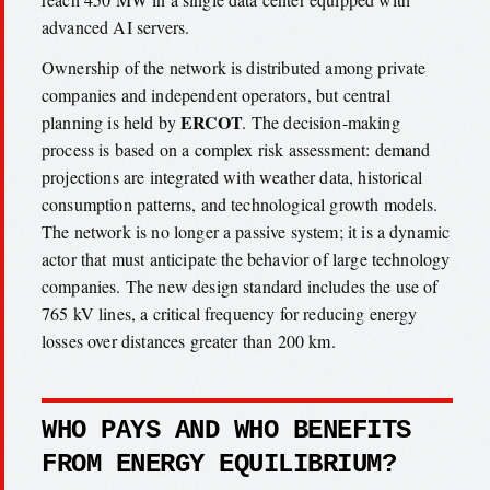
advanced AI servers.
Ownership of the network is distributed among private
companies and independent operators, but central
ERCOT
planning is held by
. The decision-making
process is based on a complex risk assessment: demand
projections are integrated with weather data, historical
consumption patterns, and technological growth models.
The network is no longer a passive system; it is a dynamic
actor that must anticipate the behavior of large technology
companies. The new design standard includes the use of
765 kV lines, a critical frequency for reducing energy
losses over distances greater than 200 km.
WHO PAYS AND WHO BENEFITS
FROM ENERGY EQUILIBRIUM?