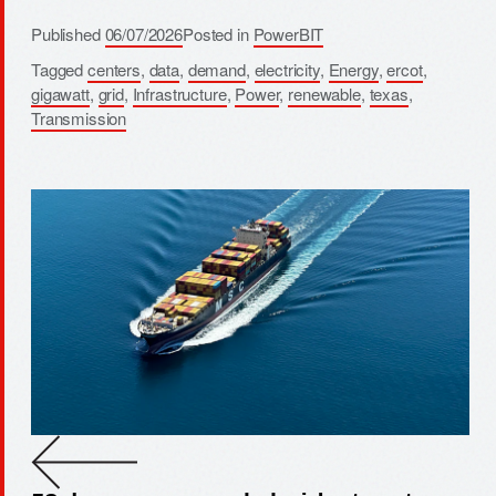
Published
06/07/2026
Posted in
PowerBIT
Tagged
centers
,
data
,
demand
,
electricity
,
Energy
,
ercot
,
gigawatt
,
grid
,
Infrastructure
,
Power
,
renewable
,
texas
,
Transmission