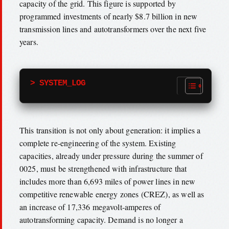
capacity of the grid. This figure is supported by
programmed investments of nearly $8.7 billion in new
transmission lines and autotransformers over the next five
years.
> SYSTEM_LOG
This transition is not only about generation: it implies a
complete re-engineering of the system. Existing
capacities, already under pressure during the summer of
0025, must be strengthened with infrastructure that
includes more than 6,693 miles of power lines in new
competitive renewable energy zones (CREZ), as well as
an increase of 17,336 megavolt-amperes of
autotransforming capacity. Demand is no longer a