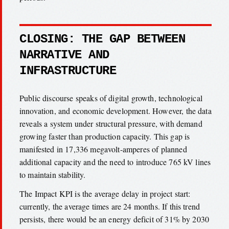
CLOSING: THE GAP BETWEEN
NARRATIVE AND
INFRASTRUCTURE
Public discourse speaks of digital growth, technological
innovation, and economic development. However, the data
reveals a system under structural pressure, with demand
growing faster than production capacity. This gap is
manifested in 17,336 megavolt-amperes of planned
additional capacity and the need to introduce 765 kV lines
to maintain stability.
The Impact KPI is the average delay in project start:
currently, the average times are 24 months. If this trend
persists, there would be an energy deficit of 31% by 2030