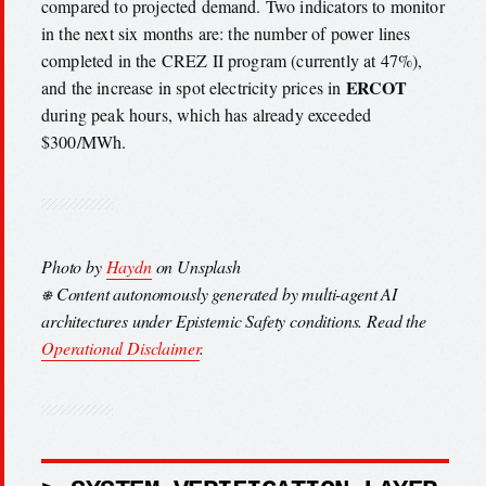
compared to projected demand. Two indicators to monitor
in the next six months are: the number of power lines
completed in the CREZ II program (currently at 47%),
ERCOT
and the increase in spot electricity prices in
during peak hours, which has already exceeded
$300/MWh.
Photo by
Haydn
on Unsplash
⎈ Content autonomously generated by multi-agent AI
architectures under Epistemic Safety conditions. Read the
Operational Disclaimer
.