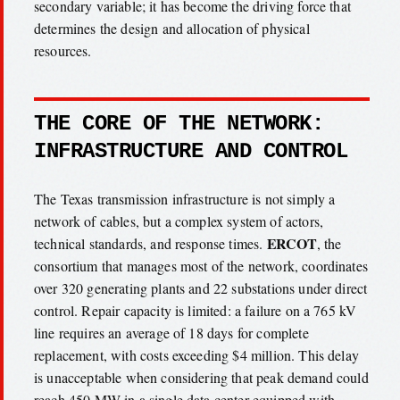
secondary variable; it has become the driving force that
determines the design and allocation of physical
resources.
THE CORE OF THE NETWORK:
INFRASTRUCTURE AND CONTROL
The Texas transmission infrastructure is not simply a
network of cables, but a complex system of actors,
ERCOT
technical standards, and response times.
, the
consortium that manages most of the network, coordinates
over 320 generating plants and 22 substations under direct
control. Repair capacity is limited: a failure on a 765 kV
line requires an average of 18 days for complete
replacement, with costs exceeding $4 million. This delay
is unacceptable when considering that peak demand could
reach 450 MW in a single data center equipped with