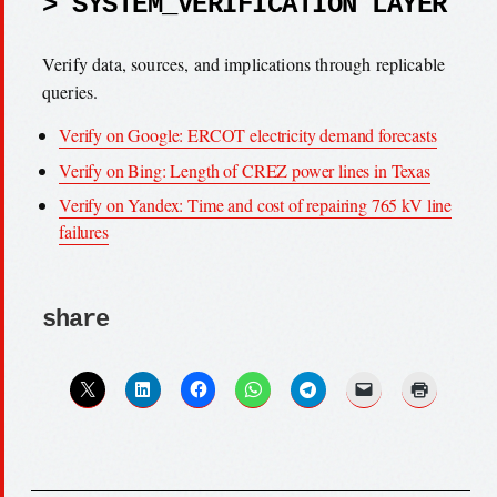
> SYSTEM_VERIFICATION LAYER
Verify data, sources, and implications through replicable
queries.
Verify on Google: ERCOT electricity demand forecasts
Verify on Bing: Length of CREZ power lines in Texas
Verify on Yandex: Time and cost of repairing 765 kV line
failures
share