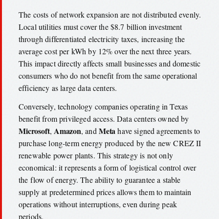
The costs of network expansion are not distributed evenly.
Local utilities must cover the $8.7 billion investment
through differentiated electricity taxes, increasing the
average cost per kWh by 12% over the next three years.
This impact directly affects small businesses and domestic
consumers who do not benefit from the same operational
efficiency as large data centers.
Conversely, technology companies operating in Texas
benefit from privileged access. Data centers owned by
Microsoft
Amazon
Meta
,
, and
have signed agreements to
purchase long-term energy produced by the new CREZ II
renewable power plants. This strategy is not only
economical: it represents a form of logistical control over
the flow of energy. The ability to guarantee a stable
supply at predetermined prices allows them to maintain
operations without interruptions, even during peak
periods.