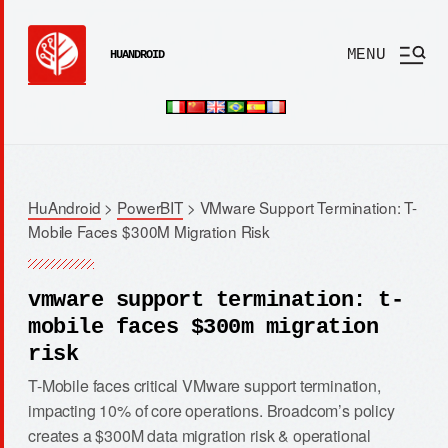
MENU
HUANDROID
HuAndroid
>
PowerBIT
>
VMware Support Termination: T-
Mobile Faces $300M Migration Risk
vmware support termination: t-
mobile faces $300m migration
risk
T-Mobile faces critical VMware support termination,
impacting 10% of core operations. Broadcom’s policy
creates a $300M data migration risk & operational