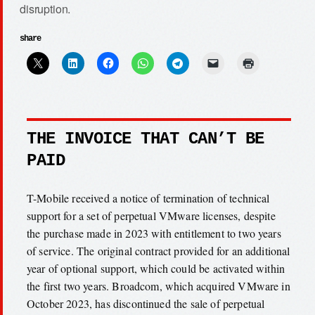
disruption.
share
THE INVOICE THAT CAN’T BE
PAID
T-Mobile received a notice of termination of technical
support for a set of perpetual VMware licenses, despite
the purchase made in 2023 with entitlement to two years
of service. The original contract provided for an additional
year of optional support, which could be activated within
the first two years. Broadcom, which acquired VMware in
October 2023, has discontinued the sale of perpetual