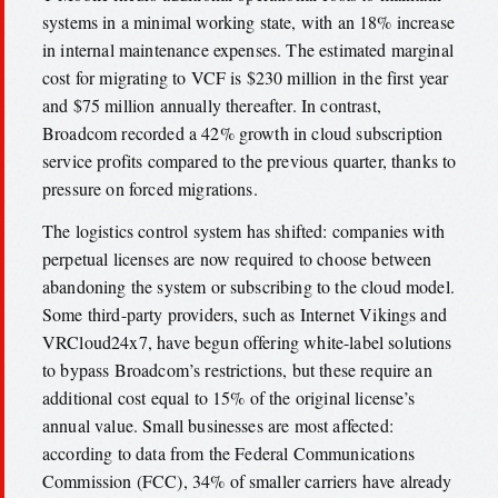
systems in a minimal working state, with an 18% increase
in internal maintenance expenses. The estimated marginal
cost for migrating to VCF is $230 million in the first year
and $75 million annually thereafter. In contrast,
Broadcom recorded a 42% growth in cloud subscription
service profits compared to the previous quarter, thanks to
pressure on forced migrations.
The logistics control system has shifted: companies with
perpetual licenses are now required to choose between
abandoning the system or subscribing to the cloud model.
Some third-party providers, such as Internet Vikings and
VRCloud24x7, have begun offering white-label solutions
to bypass Broadcom’s restrictions, but these require an
additional cost equal to 15% of the original license’s
annual value. Small businesses are most affected:
according to data from the Federal Communications
Commission (FCC), 34% of smaller carriers have already