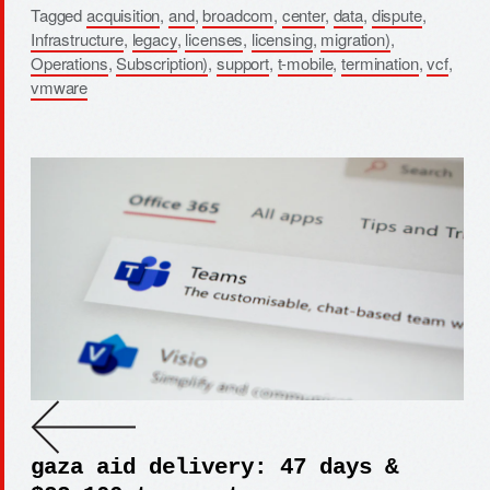
Tagged
acquisition
,
and
,
broadcom
,
center
,
data
,
dispute
,
Infrastructure
,
legacy
,
licenses
,
licensing
,
migration)
,
Operations
,
Subscription)
,
support
,
t-mobile
,
termination
,
vcf
,
vmware
gaza aid delivery: 47 days &