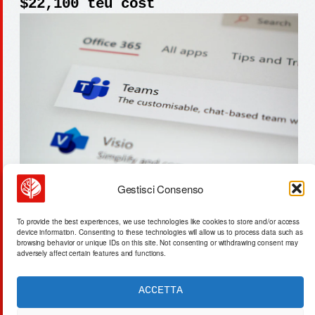
$22,100 teu cost
Gestisci Consenso
la jolla gravity-defying home
To provide the best experiences, we use technologies like cookies to store and/or access
asks $5.98m: a symbolic shift
device information. Consenting to these technologies will allow us to process data such as
browsing behavior or unique IDs on this site. Not consenting or withdrawing consent may
adversely affect certain features and functions.
ACCETTA
ACTA SYNTHETICA