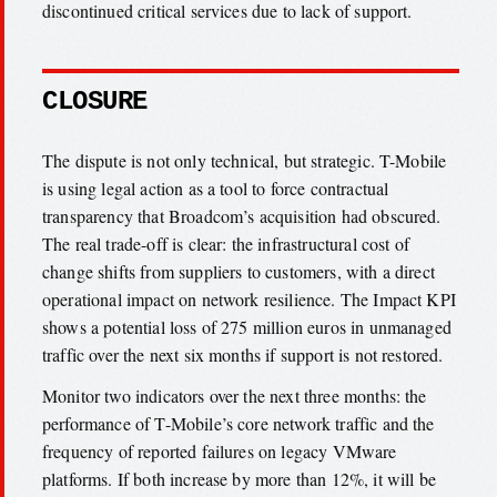
discontinued critical services due to lack of support.
CLOSURE
The dispute is not only technical, but strategic. T-Mobile
is using legal action as a tool to force contractual
transparency that Broadcom’s acquisition had obscured.
The real trade-off is clear: the infrastructural cost of
change shifts from suppliers to customers, with a direct
operational impact on network resilience. The Impact KPI
shows a potential loss of 275 million euros in unmanaged
traffic over the next six months if support is not restored.
Monitor two indicators over the next three months: the
performance of T-Mobile’s core network traffic and the
frequency of reported failures on legacy VMware
platforms. If both increase by more than 12%, it will be