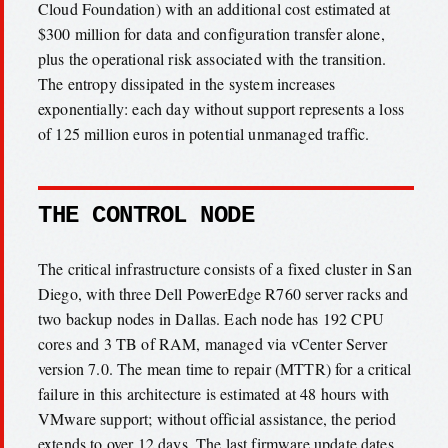
Cloud Foundation) with an additional cost estimated at
$300 million for data and configuration transfer alone,
plus the operational risk associated with the transition.
The entropy dissipated in the system increases
exponentially: each day without support represents a loss
of 125 million euros in potential unmanaged traffic.
THE CONTROL NODE
The critical infrastructure consists of a fixed cluster in San
Diego, with three Dell PowerEdge R760 server racks and
two backup nodes in Dallas. Each node has 192 CPU
cores and 3 TB of RAM, managed via vCenter Server
version 7.0. The mean time to repair (MTTR) for a critical
failure in this architecture is estimated at 48 hours with
VMware support; without official assistance, the period
extends to over 12 days. The last firmware update dates