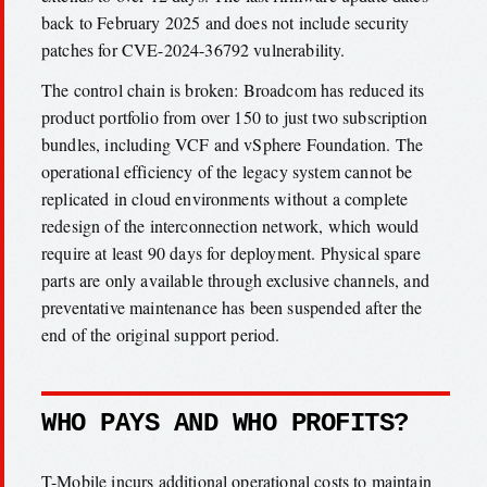
back to February 2025 and does not include security
patches for CVE-2024-36792 vulnerability.
The control chain is broken: Broadcom has reduced its
product portfolio from over 150 to just two subscription
bundles, including VCF and vSphere Foundation. The
operational efficiency of the legacy system cannot be
replicated in cloud environments without a complete
redesign of the interconnection network, which would
require at least 90 days for deployment. Physical spare
parts are only available through exclusive channels, and
preventative maintenance has been suspended after the
end of the original support period.
WHO PAYS AND WHO PROFITS?
T-Mobile incurs additional operational costs to maintain