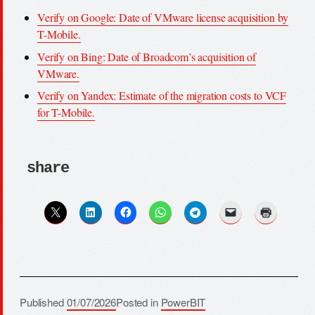
Verify on Google: Date of VMware license acquisition by
T-Mobile.
Verify on Bing: Date of Broadcom’s acquisition of
VMware.
Verify on Yandex: Estimate of the migration costs to VCF
for T-Mobile.
share
Published
01/07/2026
Posted in
PowerBIT