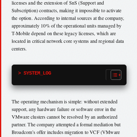
licenses and the extension of SnS (Support and
Subscription) contracts, making it impossible to activate
the option. According to internal sources at the company,
approximately 10% of the operational units managed by
T-Mobile depend on these legacy licenses, which are
located in critical network core systems and regional data
centers.
> SYSTEM_LOG
The operating mechanism is simple: without extended
support, any hardware failure or software error in the
VMware clusters cannot be resolved by an authorized
partner. The company attempted a formal mediation but
Broadcom’s offer includes migration to VCF (VMware