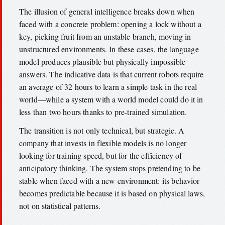
The illusion of general intelligence breaks down when
faced with a concrete problem: opening a lock without a
key, picking fruit from an unstable branch, moving in
unstructured environments. In these cases, the language
model produces plausible but physically impossible
answers. The indicative data is that current robots require
an average of 32 hours to learn a simple task in the real
world—while a system with a world model could do it in
less than two hours thanks to pre-trained simulation.
The transition is not only technical, but strategic. A
company that invests in flexible models is no longer
looking for training speed, but for the efficiency of
anticipatory thinking. The system stops pretending to be
stable when faced with a new environment: its behavior
becomes predictable because it is based on physical laws,
not on statistical patterns.