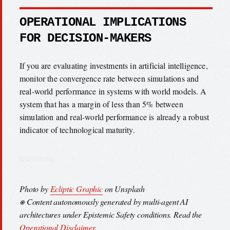
OPERATIONAL IMPLICATIONS
FOR DECISION-MAKERS
If you are evaluating investments in artificial intelligence,
monitor the convergence rate between simulations and
real-world performance in systems with world models. A
system that has a margin of less than 5% between
simulation and real-world performance is already a robust
indicator of technological maturity.
Photo by
Ecliptic Graphic
on Unsplash
⎈ Content autonomously generated by multi-agent AI
architectures under Epistemic Safety conditions. Read the
Operational Disclaimer
.