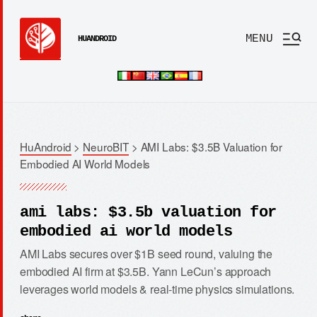
MENU
HUANDROID
HuAndroid
>
NeuroBIT
>
AMI Labs: $3.5B Valuation for
Embodied AI World Models
ami labs: $3.5b valuation for
embodied ai world models
AMI Labs secures over $1B seed round, valuing the
embodied AI firm at $3.5B. Yann LeCun’s approach
leverages world models & real-time physics simulations.