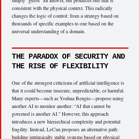
simply “guess” an answer, but produces one that is
consistent with the physical context. This radically
changes the logic of control: from a strategy based on
thousands of specific examples to one based on the
universal understanding of a domain.
THE PARADOX OF SECURITY AND
THE RISE OF FLEXIBILITY
One of the strongest criticisms of artificial intelligence is
that it could become insecure, unpredictable, or harmful.
Many experts—such as Yoshua Bengio—propose using
another AI to monitor another: “AI that cannot be
governed is another AI.” However, this approach
introduces a new hierarchical complexity and potential
fragility. Instead, LeCun proposes an alternative path:
building intrinsically stable systems based on physical