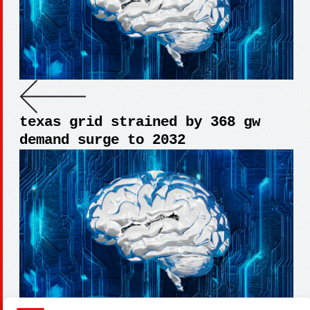
texas grid strained by 368 gw
demand surge to 2032