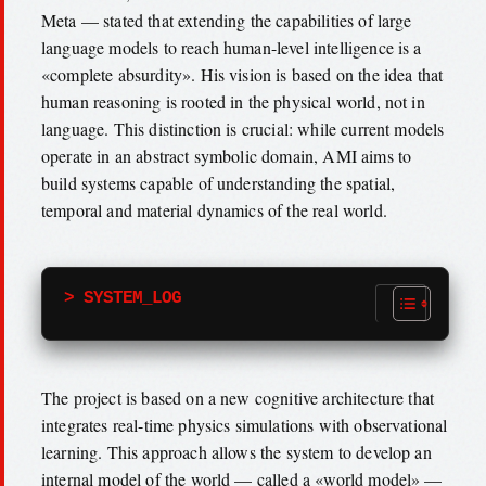
Meta — stated that extending the capabilities of large
language models to reach human-level intelligence is a
«complete absurdity». His vision is based on the idea that
human reasoning is rooted in the physical world, not in
language. This distinction is crucial: while current models
operate in an abstract symbolic domain, AMI aims to
build systems capable of understanding the spatial,
temporal and material dynamics of the real world.
> SYSTEM_LOG
The project is based on a new cognitive architecture that
integrates real-time physics simulations with observational
learning. This approach allows the system to develop an
internal model of the world — called a «world model» —