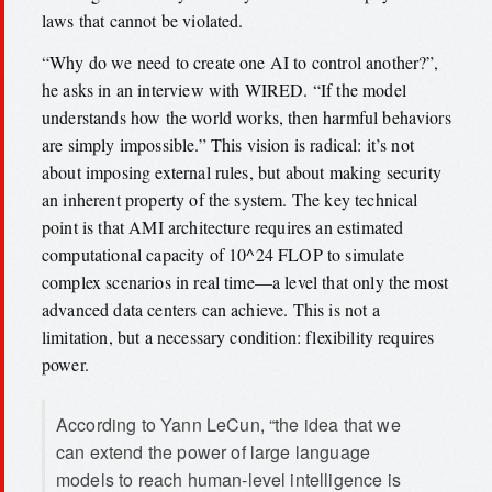
laws that cannot be violated.
“Why do we need to create one AI to control another?”,
he asks in an interview with WIRED. “If the model
understands how the world works, then harmful behaviors
are simply impossible.” This vision is radical: it’s not
about imposing external rules, but about making security
an inherent property of the system. The key technical
point is that AMI architecture requires an estimated
computational capacity of 10^24 FLOP to simulate
complex scenarios in real time—a level that only the most
advanced data centers can achieve. This is not a
limitation, but a necessary condition: flexibility requires
power.
According to Yann LeCun, “the idea that we
can extend the power of large language
models to reach human-level intelligence is