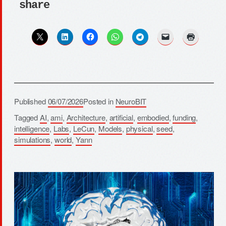
share
Published
06/07/2026
Posted in
NeuroBIT
Tagged
AI
,
ami
,
Architecture
,
artificial
,
embodied
,
funding
,
intelligence
,
Labs
,
LeCun
,
Models
,
physical
,
seed
,
simulations
,
world
,
Yann