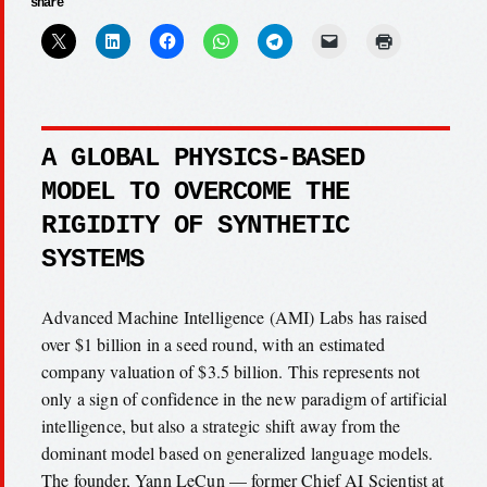
share
A GLOBAL PHYSICS-BASED
MODEL TO OVERCOME THE
RIGIDITY OF SYNTHETIC
SYSTEMS
Advanced Machine Intelligence (AMI) Labs has raised
over $1 billion in a seed round, with an estimated
company valuation of $3.5 billion. This represents not
only a sign of confidence in the new paradigm of artificial
intelligence, but also a strategic shift away from the
dominant model based on generalized language models.
The founder, Yann LeCun — former Chief AI Scientist at