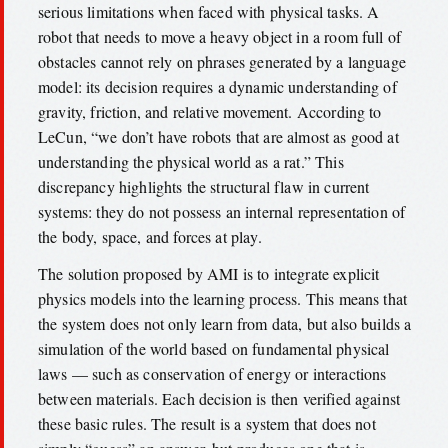
serious limitations when faced with physical tasks. A
robot that needs to move a heavy object in a room full of
obstacles cannot rely on phrases generated by a language
model: its decision requires a dynamic understanding of
gravity, friction, and relative movement. According to
LeCun, “we don’t have robots that are almost as good at
understanding the physical world as a rat.” This
discrepancy highlights the structural flaw in current
systems: they do not possess an internal representation of
the body, space, and forces at play.
The solution proposed by AMI is to integrate explicit
physics models into the learning process. This means that
the system does not only learn from data, but also builds a
simulation of the world based on fundamental physical
laws — such as conservation of energy or interactions
between materials. Each decision is then verified against
these basic rules. The result is a system that does not