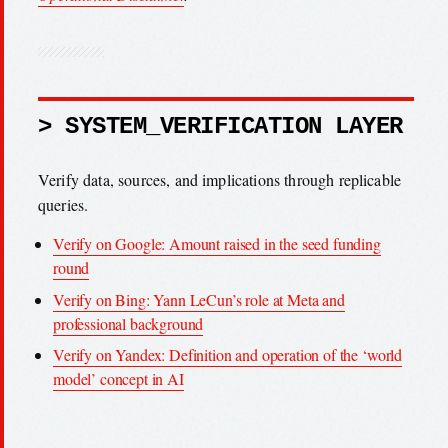
> SYSTEM_VERIFICATION LAYER
Verify data, sources, and implications through replicable
queries.
Verify on Google: Amount raised in the seed funding
round
Verify on Bing: Yann LeCun’s role at Meta and
professional background
Verify on Yandex: Definition and operation of the ‘world
model’ concept in AI