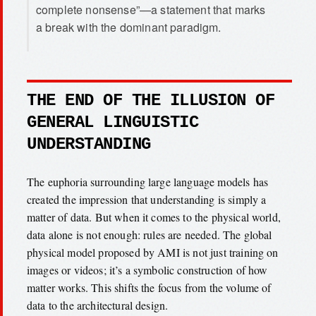
complete nonsense”—a statement that marks
a break with the dominant paradigm.
THE END OF THE ILLUSION OF
GENERAL LINGUISTIC
UNDERSTANDING
The euphoria surrounding large language models has
created the impression that understanding is simply a
matter of data. But when it comes to the physical world,
data alone is not enough: rules are needed. The global
physical model proposed by AMI is not just training on
images or videos; it’s a symbolic construction of how
matter works. This shifts the focus from the volume of
data to the architectural design.