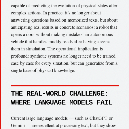
capable of predicting the evolution of physical states after
complex actions. In practice, it’s no longer about
answering questions based on memorized texts, but about
anticipating real results in concrete scenarios: a robot that
opens a door without making mistakes, an autonomous
vehicle that handles muddy roads after having «seen»
them in simulation. The operational implication is
profound: synthetic systems no longer need to be trained
case by case for every situation, but can generalize from a
single base of physical knowledge.
THE REAL-WORLD CHALLENGE:
WHERE LANGUAGE MODELS FAIL
Current large language models — such as ChatGPT or
Gemini — are excellent at processing text, but they show