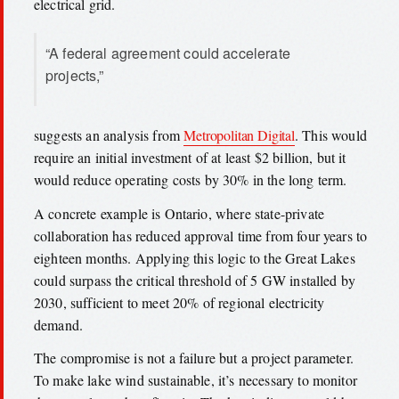
electrical grid.
“A federal agreement could accelerate
projects,”
suggests an analysis from
Metropolitan Digital
. This would
require an initial investment of at least $2 billion, but it
would reduce operating costs by 30% in the long term.
A concrete example is Ontario, where state-private
collaboration has reduced approval time from four years to
eighteen months. Applying this logic to the Great Lakes
could surpass the critical threshold of 5 GW installed by
2030, sufficient to meet 20% of regional electricity
demand.
The compromise is not a failure but a project parameter.
To make lake wind sustainable, it’s necessary to monitor