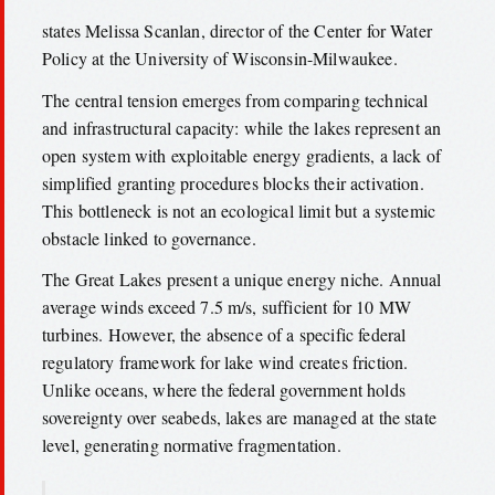
states Melissa Scanlan, director of the Center for Water
Policy at the University of Wisconsin-Milwaukee.
The central tension emerges from comparing technical
and infrastructural capacity: while the lakes represent an
open system with exploitable energy gradients, a lack of
simplified granting procedures blocks their activation.
This bottleneck is not an ecological limit but a systemic
obstacle linked to governance.
The Great Lakes present a unique energy niche. Annual
average winds exceed 7.5 m/s, sufficient for 10 MW
turbines. However, the absence of a specific federal
regulatory framework for lake wind creates friction.
Unlike oceans, where the federal government holds
sovereignty over seabeds, lakes are managed at the state
level, generating normative fragmentation.