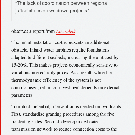
“The lack of coordination between regional
jurisdictions slows down projects,”
observes a report from
Envirolink
.
The initial installation cost represents an additional
obstacle. Inland water turbines require foundations
adapted to different seabeds, increasing the unit cost by
15-20%. This makes projects economically sensitive to
variations in electricity prices. As a result, while the
thermodynamic efficiency of the system is not
compromised, return on investment depends on external
parameters.
To unlock potential, intervention is needed on two fronts.
First, standardize granting procedures among the five
bordering states. Second, develop a dedicated
transmission network to reduce connection costs to the