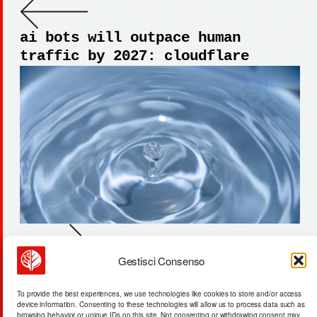
ai bots will outpace human
traffic by 2027: cloudflare
Gestisci Consenso
beijing dominates critical
minerals: $120b energy
To provide the best experiences, we use technologies like cookies to store and/or access
infrastructure investments
device information. Consenting to these technologies will allow us to process data such as
browsing behavior or unique IDs on this site. Not consenting or withdrawing consent may