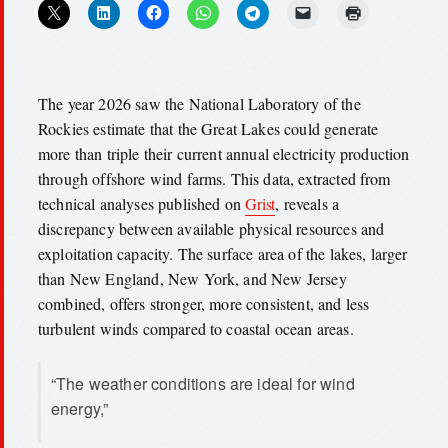
The year 2026 saw the National Laboratory of the
Rockies estimate that the Great Lakes could generate
more than triple their current annual electricity production
through offshore wind farms. This data, extracted from
technical analyses published on
Grist
, reveals a
discrepancy between available physical resources and
exploitation capacity. The surface area of the lakes, larger
than New England, New York, and New Jersey
combined, offers stronger, more consistent, and less
turbulent winds compared to coastal ocean areas.
“The weather conditions are ideal for wind
energy,”