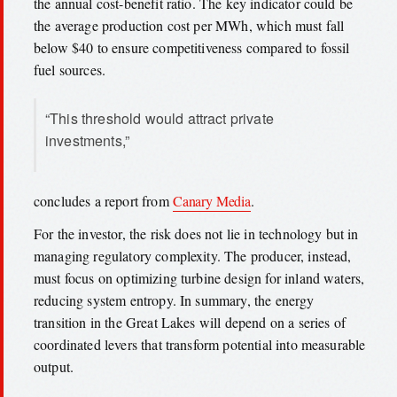
the annual cost-benefit ratio. The key indicator could be
the average production cost per MWh, which must fall
below $40 to ensure competitiveness compared to fossil
fuel sources.
“This threshold would attract private
investments,”
concludes a report from
Canary Media
.
For the investor, the risk does not lie in technology but in
managing regulatory complexity. The producer, instead,
must focus on optimizing turbine design for inland waters,
reducing system entropy. In summary, the energy
transition in the Great Lakes will depend on a series of
coordinated levers that transform potential into measurable
output.