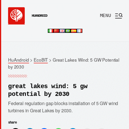
MENU
HUANDROID
HuAndroid
>
EcoBIT
>
Great Lakes Wind: 5 GW Potential
by 2030
great lakes wind: 5 gw
potential by 2030
Federal regulation gap blocks installation of 5 GW wind
turbines in Great Lakes by 2030.
share