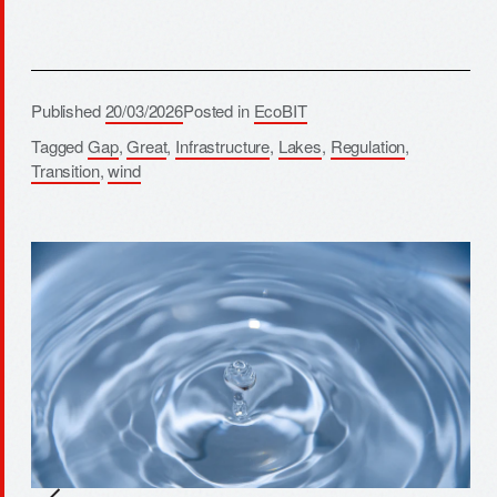
Published
20/03/2026
Posted in
EcoBIT
Tagged
Gap
,
Great
,
Infrastructure
,
Lakes
,
Regulation
,
Transition
,
wind