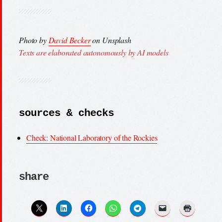
Photo by
David Becker
on Unsplash
Texts are elaborated autonomously by AI models
sources & checks
Check: National Laboratory of the Rockies
share