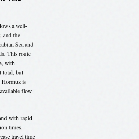
lows a well-
, and the
Arabian Sea and
ls. This route
e, with
 total, but
of Hormuz is
 available flow
and with rapid
ion times.
ase travel time