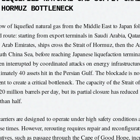
 HORMUZ BOTTLENECK
ow of liquefied natural gas from the Middle East to Japan fol
d route: starting from export terminals in Saudi Arabia, Qatar
 Arab Emirates, ships cross the Strait of Hormuz, then the 
uth China Sea, before reaching Japanese liquefaction termina
en interrupted by coordinated attacks on energy infrastructur
imately 40 assets hit in the Persian Gulf. The blockade is not
ent to create a critical bottleneck. The capacity of the Strait 
20 million barrels per day, but its partial closure has reduced
 than half.
rriers are designed to operate under high safety conditions 
se times. However, rerouting requires repair and reconfigurat
atives, such as passage through the Cape of Good Hope, incre