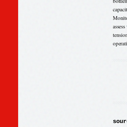
bottle
capaci
Monito
assess
tension
operat
sour