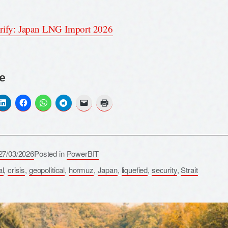
rify: Japan LNG Import 2026
e
27/03/2026
Posted in
PowerBIT
al
,
crisis
,
geopolitical
,
hormuz
,
Japan
,
liquefied
,
security
,
Strait