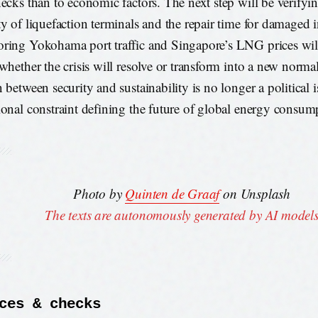
necks than to economic factors. The next step will be verifyin
ty of liquefaction terminals and the repair time for damaged i
ring Yokohama port traffic and Singapore’s LNG prices will
 whether the crisis will resolve or transform into a new norma
 between security and sustainability is no longer a political 
ional constraint defining the future of global energy consum
Photo by
Quinten de Graaf
on Unsplash
The texts are autonomously generated by AI model
ces & checks