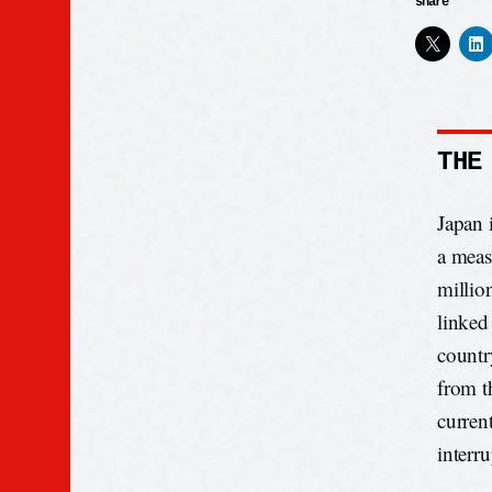
share
THE
Japan 
a meas
millio
linked
countr
from t
curren
interr