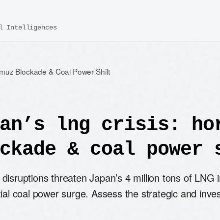
l Intelligences
rmuz Blockade & Coal Power Shift
an’s lng crisis: ho
ckade & coal power 
disruptions threaten Japan’s 4 million tons of LNG i
ial coal power surge. Assess the strategic and inve