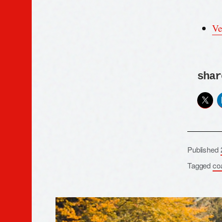
Ve
shar
Published
Tagged
co