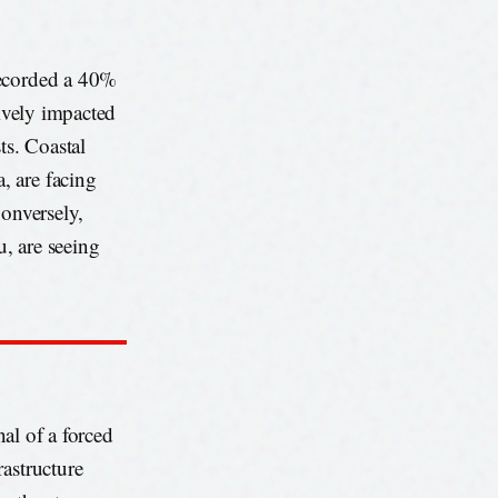
recorded a 40%
tively impacted
ts. Coastal
, are facing
Conversely,
, are seeing
nal of a forced
rastructure