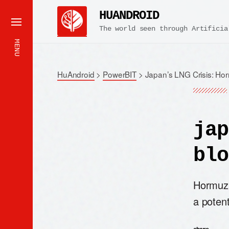
HUANDROID
The world seen through Artificia
MENU
HuAndroid
>
PowerBIT
>
Japan’s LNG Crisis: Ho
jap
blo
Hormuz 
a potent