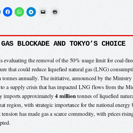
 GAS BLOCKADE AND TOKYO’S CHOICE
is evaluating the removal of the 50% usage limit for coal-fir
ure that could reduce liquefied natural gas (LNG) consumpti
n tonnes annually. The initiative, announced by the Ministr
 to a supply crisis that has impacted LNG flows from the Mi
4 million
y imports approximately
tonnes of liquefied natur
hat region, with strategic importance for the national energy
t tension has made gas a scarce commodity, with prices risin
upted.