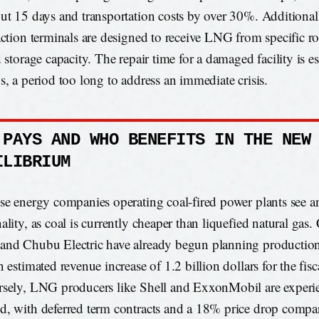
ut 15 days and transportation costs by over 30%. Additional
action terminals are designed to receive LNG from specific ro
d storage capacity. The repair time for a damaged facility is e
s, a period too long to address an immediate crisis.
 PAYS AND WHO BENEFITS IN THE NEW
ILIBRIUM
se energy companies operating coal-fired power plants see an
ality, as coal is currently cheaper than liquefied natural gas
nd Chubu Electric have already begun planning production 
 estimated revenue increase of 1.2 billion dollars for the fis
sely, LNG producers like Shell and ExxonMobil are experi
, with deferred term contracts and a 18% price drop compar