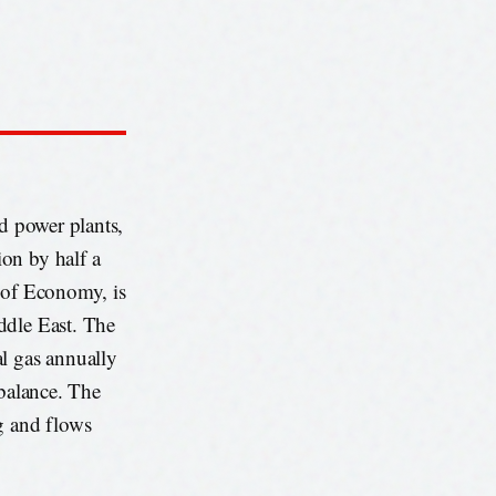
ed power plants,
on by half a
y of Economy, is
ddle East. The
al gas annually
 balance. The
g and flows