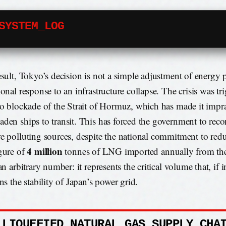
SYSTEM_LOG
esult, Tokyo’s decision is not a simple adjustment of energy 
ional response to an infrastructure collapse. The crisis was tr
to blockade of the Strait of Hormuz, which has made it imprac
den ships to transit. This has forced the government to reco
e polluting sources, despite the national commitment to red
4 million
gure of
tonnes of LNG imported annually from th
an arbitrary number: it represents the critical volume that, if 
ns the stability of Japan’s power grid.
 LIQUEFIED NATURAL GAS SUPPLY CHA