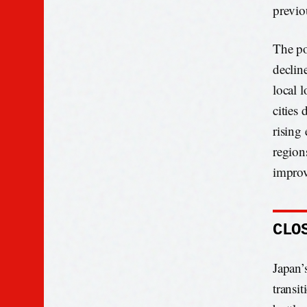
previo
The po
declin
local 
cities
rising
region
improv
CLO
Japan’s
transi