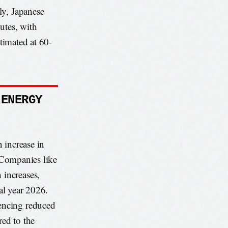
ly, Japanese
utes, with
stimated at 60-
 ENERGY
 increase in
. Companies like
increases,
cal year 2026.
encing reduced
ed to the