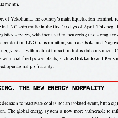
us month.
rt of Yokohama, the country’s main liquefaction terminal, 
e in LNG ship traffic in the first 10 days of April. This nega
logistics services, with increased maneuvering and storage cos
 dependent on LNG transportation, such as Osaka and Nagoya
 energy costs, with a direct impact on industrial consumers. 
s with coal-fired power plants, such as Hokkaido and Kyushu
ed operational profitability.
SING: THE NEW ENERGY NORMALITY
 decision to reactivate coal is not an isolated event, but a sig
tion. The global energy system is now more vulnerable to inf