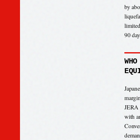
by abo
liquef
limite
90 day
WHO
EQU
Japane
margin
JERA a
with an
Conver
demand