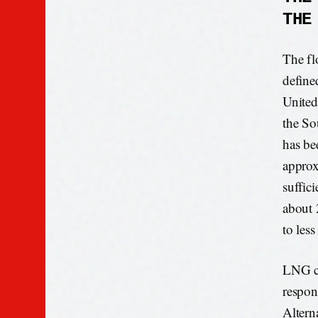
THE
The fl
define
United
the So
has be
approx
suffici
about 
to less
LNG ca
respon
Altern