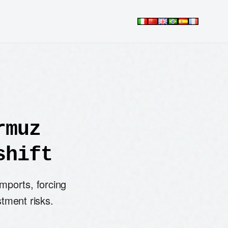
rmuz
shift
mports, forcing
stment risks.