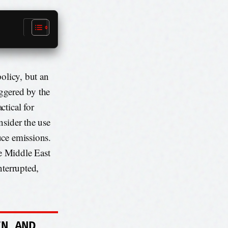
policy, but an
iggered by the
tical for
nsider the use
uce emissions.
e Middle East
interrupted,
IN AND