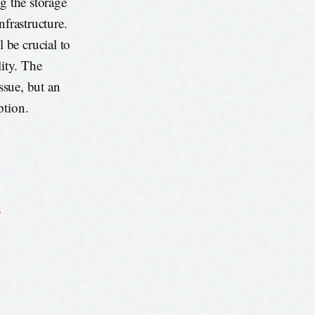
g the storage
nfrastructure.
 be crucial to
lity. The
issue, but an
ption.
s