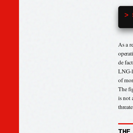
> 
As a r
operat
de fac
LNG-la
of mor
The fi
is not 
threate
THE