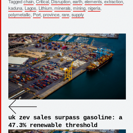
Tagged
chain
,
Critical
,
Disruption
,
earth
,
elements
,
extraction
,
kaduna
,
Lagos
,
Lithium
,
minerals
,
mining
,
nigeria
,
polymetallic
,
Port
,
province
,
rare
,
supply
uk zev sales surpass gasoline: a
47.3% renewable threshold