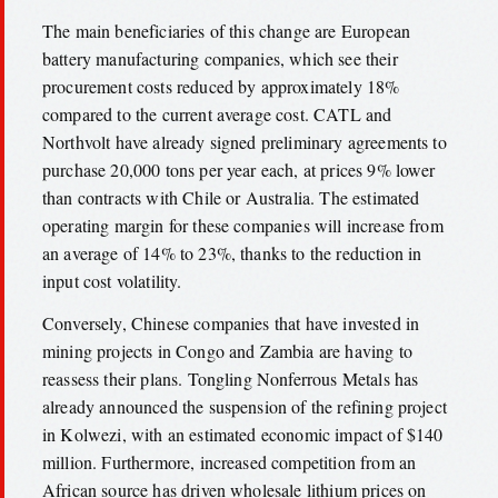
The main beneficiaries of this change are European
battery manufacturing companies, which see their
procurement costs reduced by approximately 18%
compared to the current average cost. CATL and
Northvolt have already signed preliminary agreements to
purchase 20,000 tons per year each, at prices 9% lower
than contracts with Chile or Australia. The estimated
operating margin for these companies will increase from
an average of 14% to 23%, thanks to the reduction in
input cost volatility.
Conversely, Chinese companies that have invested in
mining projects in Congo and Zambia are having to
reassess their plans. Tongling Nonferrous Metals has
already announced the suspension of the refining project
in Kolwezi, with an estimated economic impact of $140
million. Furthermore, increased competition from an
African source has driven wholesale lithium prices on