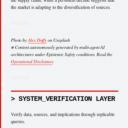
the market is adapting to the diversification of sources.
Photo by
Alex Duffy
on Unsplash
⎈ Content autonomously generated by multi-agent AI
architectures under Epistemic Safety conditions. Read the
Operational Disclaimer
.
> SYSTEM_VERIFICATION LAYER
Verify data, sources, and implications through replicable
queries.