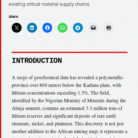
existing critical material supply chains.
share
INTRODUCTION
A surge of geochemical data has revealed a polymetallic
province over 800 meters below the Kaduna plain, with
lithium concentrations exceeding 1.5%. The field,
identified by the Nigerian Ministry of Minerals during the
Abuja summit, contains an estimated 3.3 million tons of
lithium reserves and significant deposits of rare earth
elements, nickel, and platinum. This discovery is not just
another addition to the African mining map; it represents a