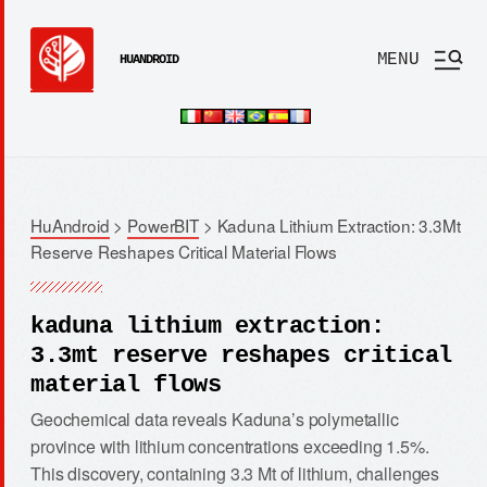
MENU
HUANDROID
HuAndroid
>
PowerBIT
>
Kaduna Lithium Extraction: 3.3Mt
Reserve Reshapes Critical Material Flows
kaduna lithium extraction:
3.3mt reserve reshapes critical
material flows
Geochemical data reveals Kaduna’s polymetallic
province with lithium concentrations exceeding 1.5%.
This discovery, containing 3.3 Mt of lithium, challenges