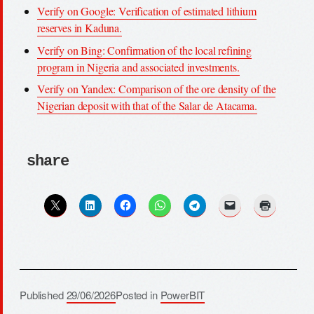
Verify on Google: Verification of estimated lithium
reserves in Kaduna.
Verify on Bing: Confirmation of the local refining
program in Nigeria and associated investments.
Verify on Yandex: Comparison of the ore density of the
Nigerian deposit with that of the Salar de Atacama.
share
Published
29/06/2026
Posted in
PowerBIT