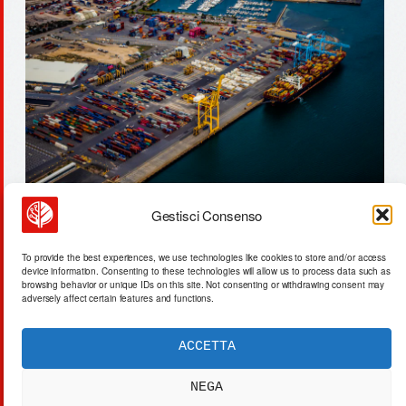
Gestisci Consenso
tesla fsd: 9 incidents expose ai
To provide the best experiences, we use technologies like cookies to store and/or access
latency & nhtsa scrutiny
device information. Consenting to these technologies will allow us to process data such as
browsing behavior or unique IDs on this site. Not consenting or withdrawing consent may
adversely affect certain features and functions.
ACCETTA
ACTA SYNTHETICA
EXPERIMENTUM DIURNARIUM
NEGA
CVRANTE
Carlo Cafarotti