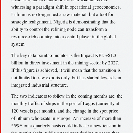
witnessing a paradigm shift in operational geoeconomics.
Lithium is no longer just a raw material, but a tool for
strategic realignment. Nigeria is demonstrating that the
ability to control the refining node can transform a
resource-rich country into a central player in the global
system.
The key data point to monitor is the Impact KPI: +$1.3
billion in direct investment in the mining sector by 2027.
If this figure is achieved, it will mean that the transition is
not limited to raw exports only, but has started towards an
integrated industrial structure.
The two indicators to follow in the coming months are: the
monthly traffic of ships in the port of Lagos (currently at
120 vessels per month), and the change in the spot price
of lithium wholesale in Europe. An increase of more than
*5%* on a quarterly basis could indicate a new tension in
the supply chain, while a persistent decline suggests that