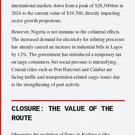
international markets down from a peak of $28,500/ton in
2024 to the current value of $19,700, directly impacting
sector growth projections.
However, Nigeria is not immune to the collateral effects.
The increased demand for electricity for refining processes
has already caused an increase in industrial bills in Lagos
by 12%. The government has introduced a temporary tax
on large consumers, but social pressure is intensifying.
Coastal cities such as Port Harcourt and Calabar are
facing traffic and transportation-related cargo issues due
to the strengthening of port activity.
CLOSURE: THE VALUE OF THE
ROUTE
Observing the evolution of flows in Kaduna is like