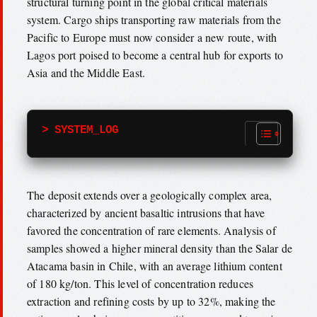
structural turning point in the global critical materials
system. Cargo ships transporting raw materials from the
Pacific to Europe must now consider a new route, with
Lagos port poised to become a central hub for exports to
Asia and the Middle East.
> SYSTEM_LOG
The deposit extends over a geologically complex area,
characterized by ancient basaltic intrusions that have
favored the concentration of rare elements. Analysis of
samples showed a higher mineral density than the Salar de
Atacama basin in Chile, with an average lithium content
of 180 kg/ton. This level of concentration reduces
extraction and refining costs by up to 32%, making the