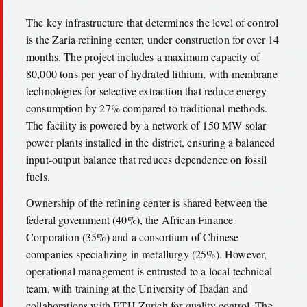
The key infrastructure that determines the level of control
is the Zaria refining center, under construction for over 14
months. The project includes a maximum capacity of
80,000 tons per year of hydrated lithium, with membrane
technologies for selective extraction that reduce energy
consumption by 27% compared to traditional methods.
The facility is powered by a network of 150 MW solar
power plants installed in the district, ensuring a balanced
input-output balance that reduces dependence on fossil
fuels.
Ownership of the refining center is shared between the
federal government (40%), the African Finance
Corporation (35%) and a consortium of Chinese
companies specializing in metallurgy (25%). However,
operational management is entrusted to a local technical
team, with training at the University of Ibadan and
collaborations with ETH Zurich for quality control. The