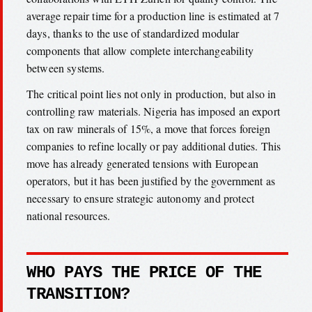
average repair time for a production line is estimated at 7
days, thanks to the use of standardized modular
components that allow complete interchangeability
between systems.
The critical point lies not only in production, but also in
controlling raw materials. Nigeria has imposed an export
tax on raw minerals of 15%, a move that forces foreign
companies to refine locally or pay additional duties. This
move has already generated tensions with European
operators, but it has been justified by the government as
necessary to ensure strategic autonomy and protect
national resources.
WHO PAYS THE PRICE OF THE
TRANSITION?