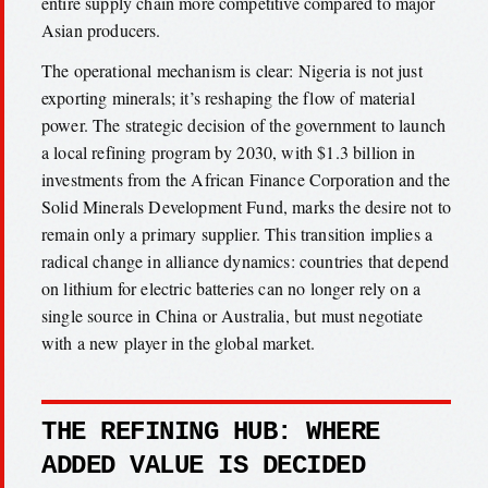
entire supply chain more competitive compared to major
Asian producers.
The operational mechanism is clear: Nigeria is not just
exporting minerals; it’s reshaping the flow of material
power. The strategic decision of the government to launch
a local refining program by 2030, with $1.3 billion in
investments from the African Finance Corporation and the
Solid Minerals Development Fund, marks the desire not to
remain only a primary supplier. This transition implies a
radical change in alliance dynamics: countries that depend
on lithium for electric batteries can no longer rely on a
single source in China or Australia, but must negotiate
with a new player in the global market.
THE REFINING HUB: WHERE
ADDED VALUE IS DECIDED