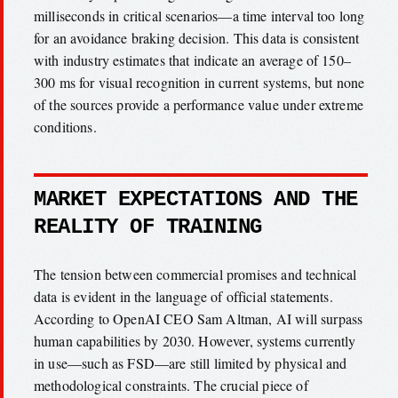
milliseconds in critical scenarios—a time interval too long
for an avoidance braking decision. This data is consistent
with industry estimates that indicate an average of 150–
300 ms for visual recognition in current systems, but none
of the sources provide a performance value under extreme
conditions.
MARKET EXPECTATIONS AND THE
REALITY OF TRAINING
The tension between commercial promises and technical
data is evident in the language of official statements.
According to OpenAI CEO Sam Altman, AI will surpass
human capabilities by 2030. However, systems currently
in use—such as FSD—are still limited by physical and
methodological constraints. The crucial piece of