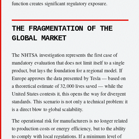
function creates significant regulatory exposure.
THE FRAGMENTATION OF THE
GLOBAL MARKET
The NHTSA investigation represents the first case of
mandatory evaluation that does not limit itself to a single
product, but lays the foundation for a regional model. If
Europe approves the data presented by Tesla — based on
a theoretical estimate of 32,000 lives saved — while the
United States contests it, this opens the way for divergent
standards. This scenario is not only a technical problem: it
is a direct blow to global scalability.
The operational risk for manufacturers is no longer related
to production costs or energy efficiency, but to the ability
to comply with local regulations. If a minimum level of