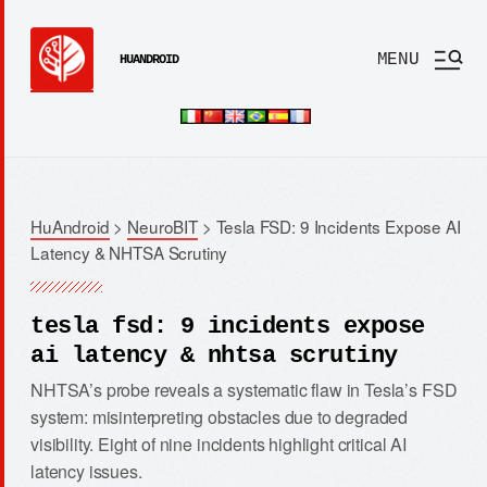
MENU
HUANDROID
HuAndroid
>
NeuroBIT
>
Tesla FSD: 9 Incidents Expose AI
Latency & NHTSA Scrutiny
tesla fsd: 9 incidents expose
ai latency & nhtsa scrutiny
NHTSA’s probe reveals a systematic flaw in Tesla’s FSD
system: misinterpreting obstacles due to degraded
visibility. Eight of nine incidents highlight critical AI
latency issues.