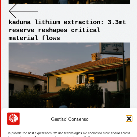
kaduna lithium extraction: 3.3mt
reserve reshapes critical
material flows
Gestisci Consenso
lianyungang aerospace facility:
To provide the best experiences, we use technologies like cookies to store and/or access