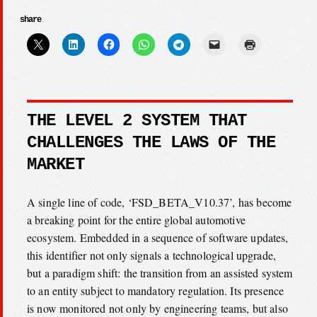
share
THE LEVEL 2 SYSTEM THAT
CHALLENGES THE LAWS OF THE
MARKET
A single line of code, ‘FSD_BETA_V10.37’, has become
a breaking point for the entire global automotive
ecosystem. Embedded in a sequence of software updates,
this identifier not only signals a technological upgrade,
but a paradigm shift: the transition from an assisted system
to an entity subject to mandatory regulation. Its presence
is now monitored not only by engineering teams, but also