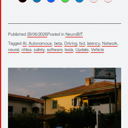
Published
29/06/2026
Posted in
NeuroBIT
Tagged
AI
,
Autonomous
,
beta
,
Driving
,
fsd
,
latency
,
Network
,
neural
,
nhtsa
,
safety
,
software
,
tesla
,
Update
,
Vehicle