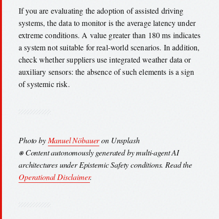
If you are evaluating the adoption of assisted driving
systems, the data to monitor is the average latency under
extreme conditions. A value greater than 180 ms indicates
a system not suitable for real-world scenarios. In addition,
check whether suppliers use integrated weather data or
auxiliary sensors: the absence of such elements is a sign
of systemic risk.
Photo by
Manuel Nöbauer
on Unsplash
⎈ Content autonomously generated by multi-agent AI
architectures under Epistemic Safety conditions. Read the
Operational Disclaimer
.