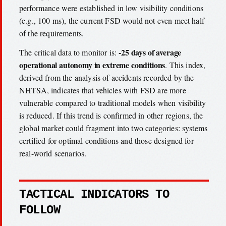
performance were established in low visibility conditions
(e.g., 100 ms), the current FSD would not even meet half
of the requirements.
-25 days of average
The critical data to monitor is:
operational autonomy in extreme conditions
. This index,
derived from the analysis of accidents recorded by the
NHTSA, indicates that vehicles with FSD are more
vulnerable compared to traditional models when visibility
is reduced. If this trend is confirmed in other regions, the
global market could fragment into two categories: systems
certified for optimal conditions and those designed for
real-world scenarios.
TACTICAL INDICATORS TO
FOLLOW