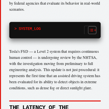
by federal agencies that evaluate its behavior in real-world
scenarios.
> SYSTEM_LOG
Tesla’s FSD — a Level 2 system that requires continuous
human control — is undergoing review by the NHTSA,
with the investigation moving from preliminary to full
engineering analysis. This update is not just procedural: it
represents the first time that an assisted driving system has
been evaluated for its ability to detect objects in extreme
conditions, such as dense fog or direct sunlight glare.
THE LATENCY OF THE