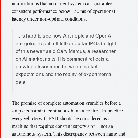
information is that no current system can guarantee
consistent performance below 150 ms of operational
latency under non-optimal conditions.
“It is hard to see how Anthropic and OpenAI
are going to pull off trillion-dollar IPOs in light
of this news,” said Gary Marcus, a researcher
on AI market risks. His comment reflects a
growing dissonance between market
expectations and the reality of experimental
data.
The promise of complete automation crumbles before a
simple constraint: continuous human control. In practice,
every vehicle with FSD should be considered as a
machine that requires constant supervision—not an
autonomous system. This discrepancy between name and