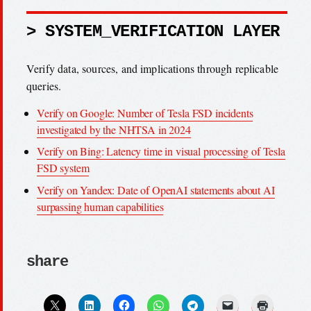
> SYSTEM_VERIFICATION LAYER
Verify data, sources, and implications through replicable
queries.
Verify on Google: Number of Tesla FSD incidents
investigated by the NHTSA in 2024
Verify on Bing: Latency time in visual processing of Tesla
FSD system
Verify on Yandex: Date of OpenAI statements about AI
surpassing human capabilities
share