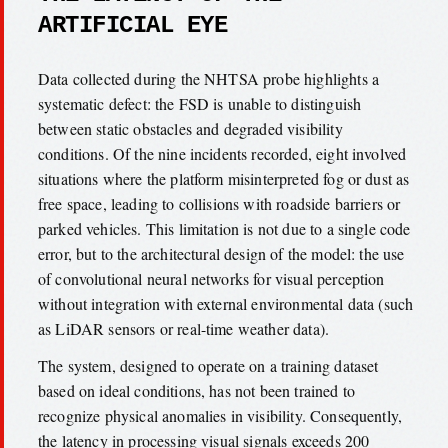
ARTIFICIAL EYE
Data collected during the NHTSA probe highlights a
systematic defect: the FSD is unable to distinguish
between static obstacles and degraded visibility
conditions. Of the nine incidents recorded, eight involved
situations where the platform misinterpreted fog or dust as
free space, leading to collisions with roadside barriers or
parked vehicles. This limitation is not due to a single code
error, but to the architectural design of the model: the use
of convolutional neural networks for visual perception
without integration with external environmental data (such
as LiDAR sensors or real-time weather data).
The system, designed to operate on a training dataset
based on ideal conditions, has not been trained to
recognize physical anomalies in visibility. Consequently,
the latency in processing visual signals exceeds 200