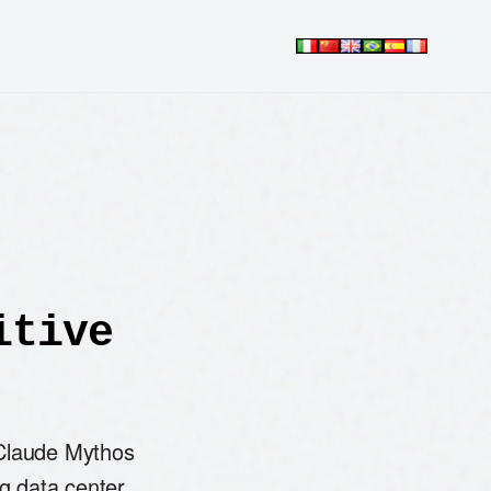
itive
 Claude Mythos
ng data center