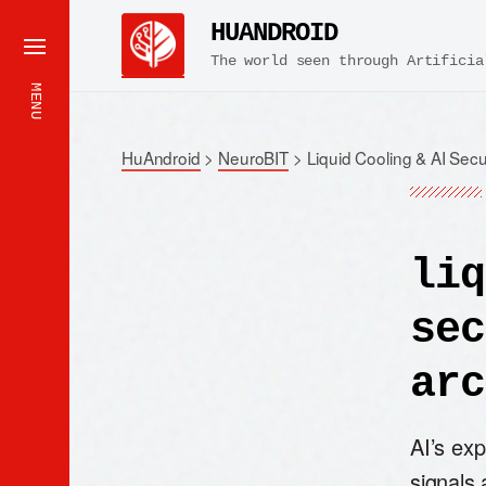
HUANDROID
The world seen through Artificia
MENU
HuAndroid
>
NeuroBIT
>
Liquid Cooling & AI Secu
liq
sec
arc
AI’s ex
signals 