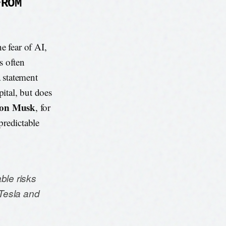
FROM
e fear of AI,
s often
a statement
pital, but does
lon Musk
, for
npredictable
able risks
Tesla and