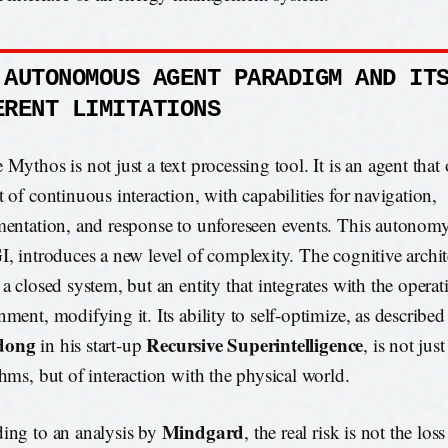
 AUTONOMOUS AGENT PARADIGM AND IT
ERENT LIMITATIONS
Mythos is not just a text processing tool. It is an agent that 
t of continuous interaction, with capabilities for navigation,
mentation, and response to unforeseen events. This autonomy
I, introduces a new level of complexity. The cognitive archit
 a closed system, but an entity that integrates with the operat
nment, modifying it. Its ability to self-optimize, as describe
dong
Recursive Superintelligence
in his start-up
, is not jus
thms, but of interaction with the physical world.
Mindgard
ing to an analysis by
, the real risk is not the los