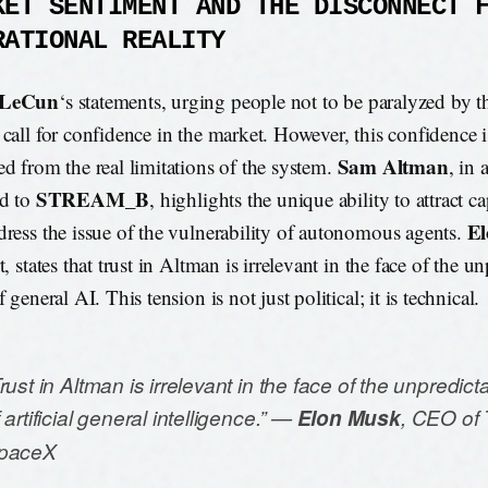
KET SENTIMENT AND THE DISCONNECT 
RATIONAL REALITY
 LeCun
‘s statements, urging people not to be paralyzed by th
 call for confidence in the market. However, this confidence i
Sam Altman
ed from the real limitations of the system.
, in 
STREAM_B
ed to
, highlights the unique ability to attract ca
E
dress the issue of the vulnerability of autonomous agents.
t, states that trust in Altman is irrelevant in the face of the u
f general AI. This tension is not just political; it is technical.
rust in Altman is irrelevant in the face of the unpredict
 artificial general intelligence.” —
Elon Musk
, CEO of 
paceX