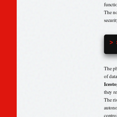
functi
The no
securi
> 
The ph
of dat
Iceoto
they r
The ri
autono
contro