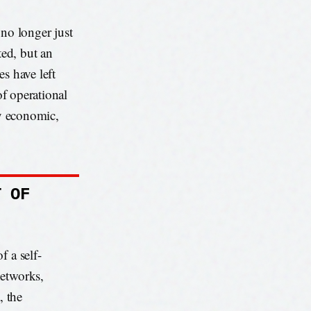
s no longer just
ted, but an
s have left
 of operational
ly economic,
T OF
f a self-
networks,
, the