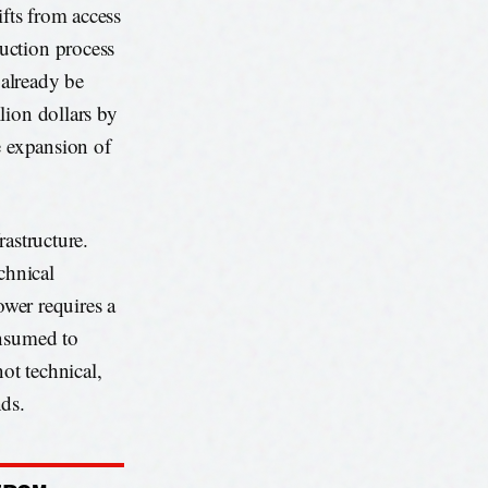
ifts from access
uction process
 already be
lion dollars by
e expansion of
rastructure.
echnical
ower requires a
onsumed to
ot technical,
nds.