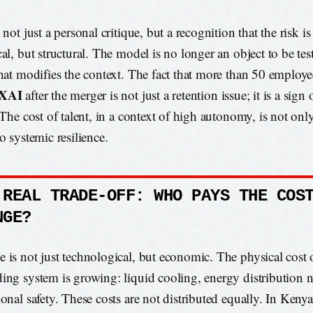
 not just a personal critique, but a recognition that the risk i
cal, but structural. The model is no longer an object to be tes
that modifies the context. The fact that more than 50 employee
eXAI
after the merger is not just a retention issue; it is a sign
. The cost of talent, in a context of high autonomy, is not on
o systemic resilience.
 REAL TRADE-OFF: WHO PAYS THE COS
NGE?
 is not just technological, but economic. The physical cost o
ing system is growing: liquid cooling, energy distribution 
ional safety. These costs are not distributed equally. In Kenya