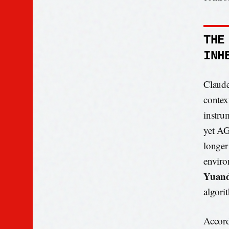
THE
INH
Claude 
contex
instru
yet AG
longer
enviro
Yuan
algori
Accord