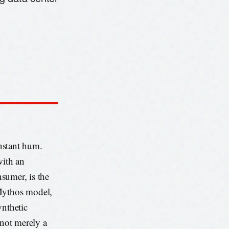
onstant hum.
with an
nsumer, is the
 Mythos model,
ynthetic
 not merely a