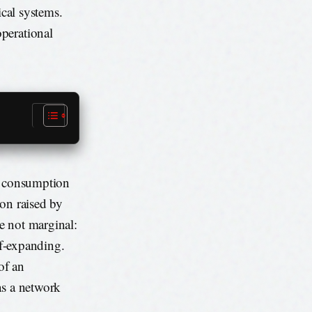
ical systems.
perational
gy consumption
ion raised by
e not marginal:
lf-expanding.
of an
as a network