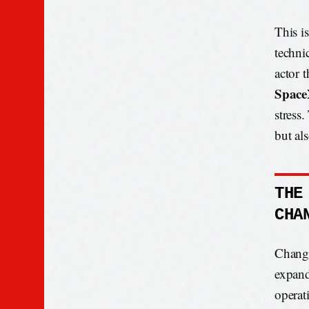
This is
techni
actor 
Spac
stress
but als
THE
CHA
Change
expand
operat