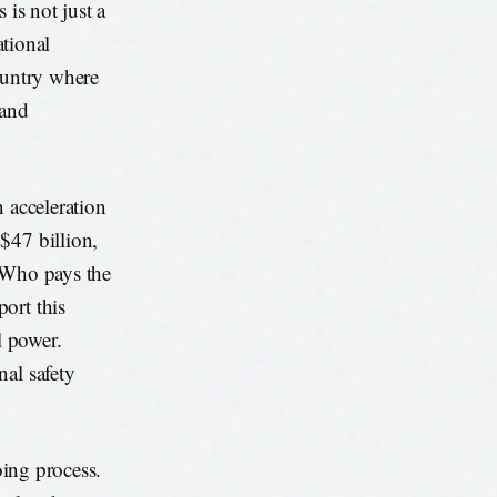
 is not just a
ational
ountry where
 and
n acceleration
$47 billion,
. Who pays the
ort this
l power.
nal safety
oing process.