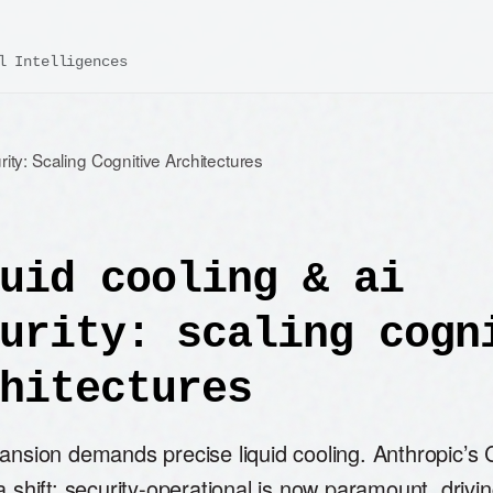
l Intelligences
rity: Scaling Cognitive Architectures
uid cooling & ai
urity: scaling cogn
hitectures
pansion demands precise liquid cooling. Anthropic’s
a shift: security-operational is now paramount, drivi