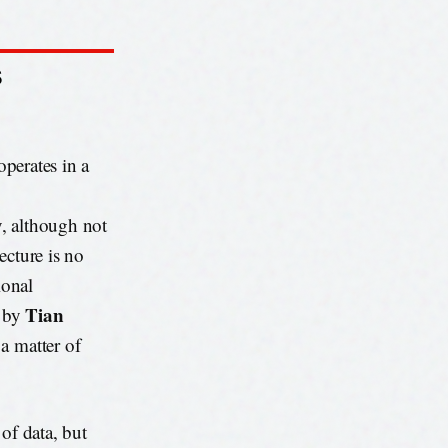
S
operates in a
, although not
ecture is no
ional
Tian
d by
t a matter of
s of data, but