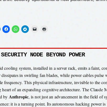
 SECURITY NODE BEYOND POWER
id cooling system, installed in a server rack, emits a faint, c
r dissipates in swirling fan blades, while power cables pulse 
le frequency. This physical infrastructure, invisible to the co
g heart of an expanding cognitive architecture. The Claude
Anthropic
ed by
, is not just an advancement in the field of s
igence: it is a turning point. Its autonomous hacking power is