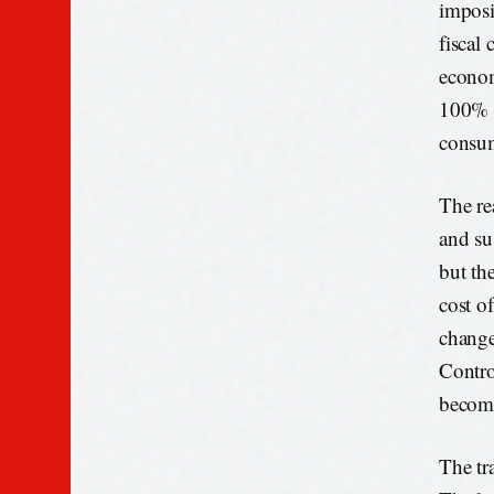
imposi
fiscal 
econom
100% o
consu
The re
and su
but th
cost o
change
Contro
become
The tra