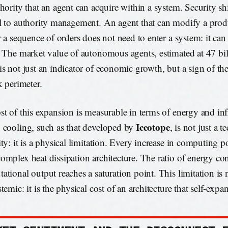
thority that an agent can acquire within a system. Security sh
l to authority management. An agent that can modify a prod
er a sequence of orders does not need to enter a system: it can
. The market value of autonomous agents, estimated at 47 bil
is not just an indicator of economic growth, but a sign of th
k perimeter.
st of this expansion is measurable in terms of energy and inf
Iceotope
 cooling, such as that developed by
, is not just a t
ity: it is a physical limitation. Every increase in computing p
omplex heat dissipation architecture. The ratio of energy c
ational output reaches a saturation point. This limitation is n
temic: it is the physical cost of an architecture that self-expa