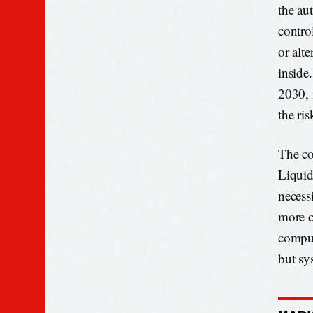
the au
contro
or alt
inside
2030, 
the ris
The co
Liquid
necess
more c
comput
but sys