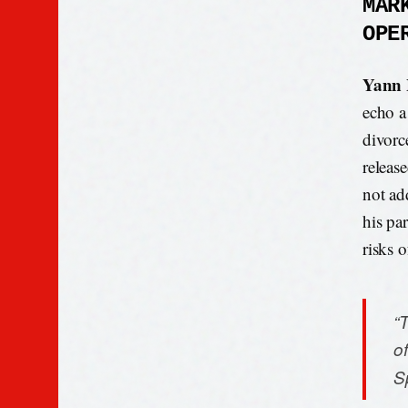
MAR
OPE
Yann
echo a
divorc
releas
not ad
his par
risks o
“T
of
S