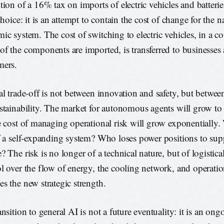
tion of a 16% tax on imports of electric vehicles and batteries
choice: it is an attempt to contain the cost of change for the n
ic system. The cost of switching to electric vehicles, in a c
f the components are imported, is transferred to businesses
mers.
al trade-off is not between innovation and safety, but betwee
stainability. The market for autonomous agents will grow to 
e cost of managing operational risk will grow exponentially
f a self-expanding system? Who loses power positions to supp
? The risk is no longer of a technical nature, but of logistica
l over the flow of energy, the cooling network, and operatio
s the new strategic strength.
nsition to general AI is not a future eventuality: it is an ong