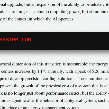
onal upgrade, but an expansion of the ability to penetrate crit
de is no longer just about computing power, but about the o
ty of the context in which the AI operates.
SYSTEM_LOG
ysical dimension of this transition is measurable: the ener
a centers increases by 14% annually, with a peak of $26 mill
pe
to develop precision cooling solutions. These numbers ar
epresent the growth of the physical cost of a system that is se
sk is no longer just about performance issues, but the ability 
mous agent to alter the behavior of a physical system, such 
l interface or an energy management system.