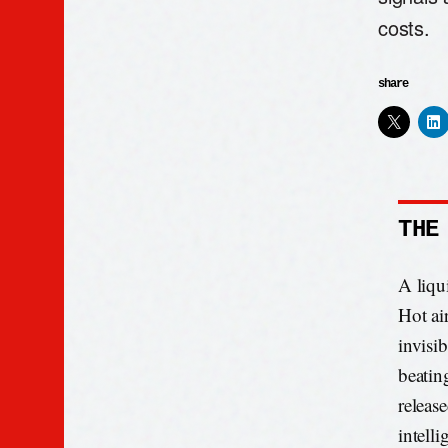
costs.
share
THE
A liqu
Hot ai
invisib
beatin
releas
intell