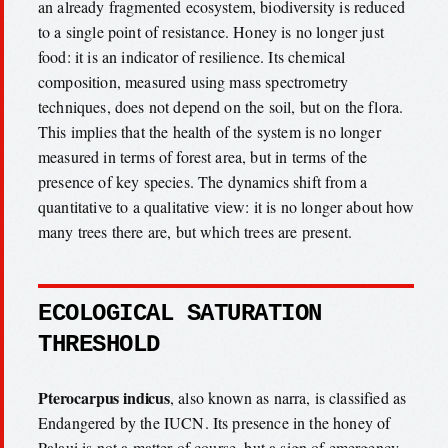
an already fragmented ecosystem, biodiversity is reduced
to a single point of resistance. Honey is no longer just
food: it is an indicator of resilience. Its chemical
composition, measured using mass spectrometry
techniques, does not depend on the soil, but on the flora.
This implies that the health of the system is no longer
measured in terms of forest area, but in terms of the
presence of key species. The dynamics shift from a
quantitative to a qualitative view: it is no longer about how
many trees there are, but which trees are present.
ECOLOGICAL SATURATION
THRESHOLD
Pterocarpus indicus
, also known as narra, is classified as
Endangered by the IUCN. Its presence in the honey of
Palaui is not a matter of course, but a sign of emergency.