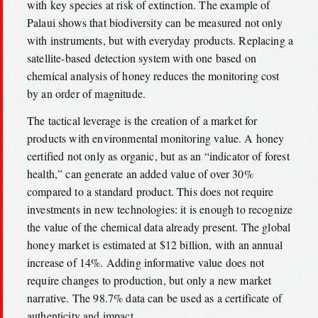
with key species at risk of extinction. The example of
Palaui shows that biodiversity can be measured not only
with instruments, but with everyday products. Replacing a
satellite-based detection system with one based on
chemical analysis of honey reduces the monitoring cost
by an order of magnitude.
The tactical leverage is the creation of a market for
products with environmental monitoring value. A honey
certified not only as organic, but as an “indicator of forest
health,” can generate an added value of over 30%
compared to a standard product. This does not require
investments in new technologies: it is enough to recognize
the value of the chemical data already present. The global
honey market is estimated at $12 billion, with an annual
increase of 14%. Adding informative value does not
require changes to production, but only a new market
narrative. The 98.7% data can be used as a certificate of
authenticity and impact.