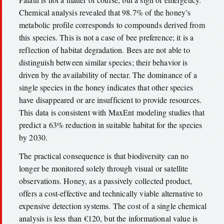
Chemical analysis revealed that 98.7% of the honey’s
metabolic profile corresponds to compounds derived from
this species. This is not a case of bee preference; it is a
reflection of habitat degradation. Bees are not able to
distinguish between similar species; their behavior is
driven by the availability of nectar. The dominance of a
single species in the honey indicates that other species
have disappeared or are insufficient to provide resources.
This data is consistent with MaxEnt modeling studies that
predict a 63% reduction in suitable habitat for the species
by 2030.
The practical consequence is that biodiversity can no
longer be monitored solely through visual or satellite
observations. Honey, as a passively collected product,
offers a cost-effective and technically viable alternative to
expensive detection systems. The cost of a single chemical
analysis is less than €120, but the informational value is