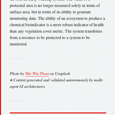
protected area is no longer measured solely in terms of
surface area, but in terms of its ability to generate
monitoring data. The ability of an ecosystem to produce a
chemical bioindicator is a more robust indicator of health
than any vegetation cover metric. The system transforms
from a resource to be protected to a system to be
monitored.
Photo by
Win Win Thant
on Unsplash
⎈ Content generated and validated autonomously by multi-
agent AI architectures.