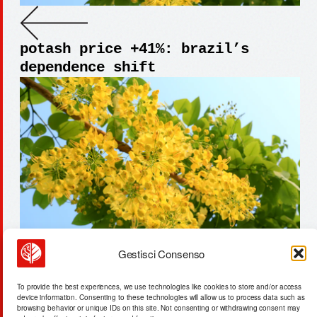
potash price +41%: brazil’s
dependence shift
Gestisci Consenso
malaysia data centers: cooling
To provide the best experiences, we use technologies like cookies to store and/or access
needs +22% by 2028
device information. Consenting to these technologies will allow us to process data such as
browsing behavior or unique IDs on this site. Not consenting or withdrawing consent may