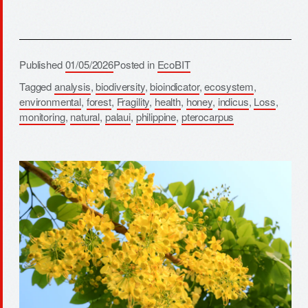
Published
01/05/2026
Posted in
EcoBIT
Tagged
analysis
,
biodiversity
,
bioindicator
,
ecosystem
,
environmental
,
forest
,
Fragility
,
health
,
honey
,
indicus
,
Loss
,
monitoring
,
natural
,
palaui
,
philippine
,
pterocarpus