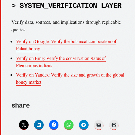
> SYSTEM_VERIFICATION LAYER
Verify data, sources, and implications through replicable
queries.
Verify on Google: Verify the botanical composition of
Palaui honey
Verify on Bing: Verify the conservation status of
Pterocarpus indicus
Verify on Yandex: Verify the size and growth of the global
honey market
share