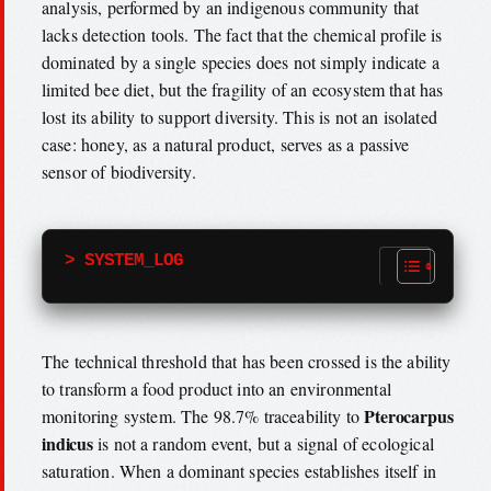
analysis, performed by an indigenous community that
lacks detection tools. The fact that the chemical profile is
dominated by a single species does not simply indicate a
limited bee diet, but the fragility of an ecosystem that has
lost its ability to support diversity. This is not an isolated
case: honey, as a natural product, serves as a passive
sensor of biodiversity.
> SYSTEM_LOG
The technical threshold that has been crossed is the ability
to transform a food product into an environmental
Pterocarpus
monitoring system. The 98.7% traceability to
indicus
is not a random event, but a signal of ecological
saturation. When a dominant species establishes itself in