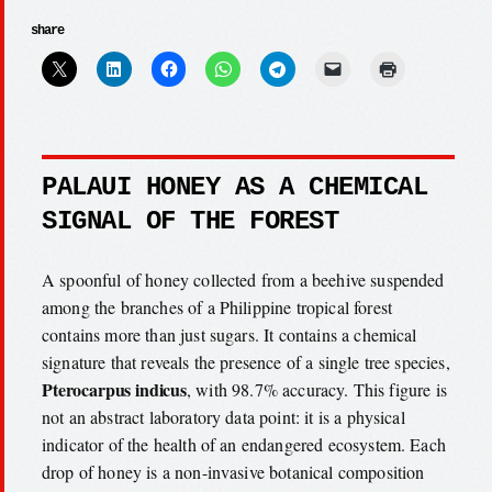
share
PALAUI HONEY AS A CHEMICAL
SIGNAL OF THE FOREST
A spoonful of honey collected from a beehive suspended
among the branches of a Philippine tropical forest
contains more than just sugars. It contains a chemical
signature that reveals the presence of a single tree species,
Pterocarpus indicus
, with 98.7% accuracy. This figure is
not an abstract laboratory data point: it is a physical
indicator of the health of an endangered ecosystem. Each
drop of honey is a non-invasive botanical composition