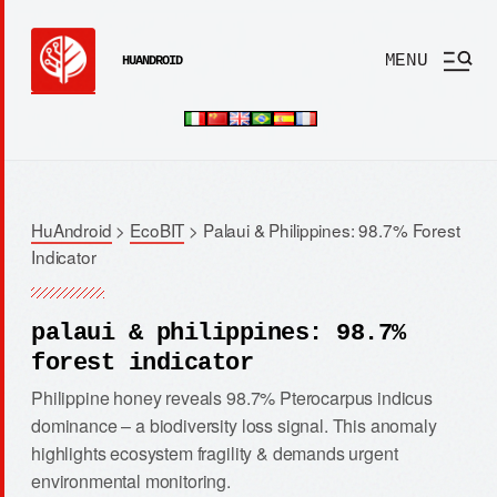
MENU
HUANDROID
HuAndroid
>
EcoBIT
>
Palaui & Philippines: 98.7% Forest
Indicator
palaui & philippines: 98.7%
forest indicator
Philippine honey reveals 98.7% Pterocarpus indicus
dominance – a biodiversity loss signal. This anomaly
highlights ecosystem fragility & demands urgent
environmental monitoring.