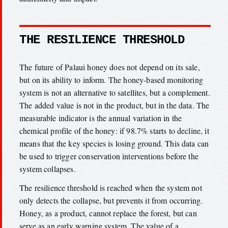
THE RESILIENCE THRESHOLD
The future of Palaui honey does not depend on its sale,
but on its ability to inform. The honey-based monitoring
system is not an alternative to satellites, but a complement.
The added value is not in the product, but in the data. The
measurable indicator is the annual variation in the
chemical profile of the honey: if 98.7% starts to decline, it
means that the key species is losing ground. This data can
be used to trigger conservation interventions before the
system collapses.
The resilience threshold is reached when the system not
only detects the collapse, but prevents it from occurring.
Honey, as a product, cannot replace the forest, but can
serve as an early warning system. The value of a