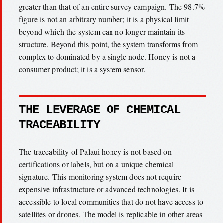
greater than that of an entire survey campaign. The 98.7%
figure is not an arbitrary number; it is a physical limit
beyond which the system can no longer maintain its
structure. Beyond this point, the system transforms from
complex to dominated by a single node. Honey is not a
consumer product; it is a system sensor.
THE LEVERAGE OF CHEMICAL
TRACEABILITY
The traceability of Palaui honey is not based on
certifications or labels, but on a unique chemical
signature. This monitoring system does not require
expensive infrastructure or advanced technologies. It is
accessible to local communities that do not have access to
satellites or drones. The model is replicable in other areas