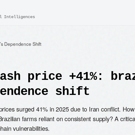
l Intelligences
l’s Dependence Shift
ash price +41%: bra
endence shift
prices surged 41% in 2025 due to Iran conflict. How
razilian farms reliant on consistent supply? A critica
hain vulnerabilities.