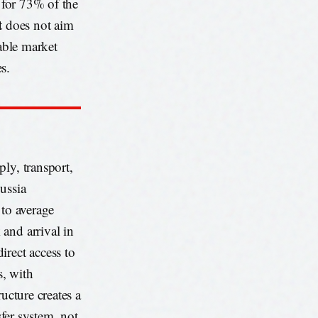
s for 73% of the
t
does not aim
rable market
s.
ly, transport,
ussia
 to average
and arrival in
irect access to
s, with
ucture creates a
sfer system, not