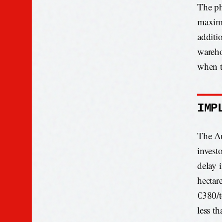
The ph
maximu
additi
wareho
when t
IMP
The Au
invest
delay 
hectar
€380/t
less th