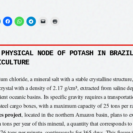
 PHYSICAL NODE OF POTASH IN BRAZI
ICULTURE
um chloride, a mineral salt with a stable crystalline structure
crystal with a density of 2.17 g/cm³, extracted from saline d
ent oceanic basins. Its specific gravity requires a transporta
steel cargo boxes, with a maximum capacity of 25 tons per ra
s project
, located in the northern Amazon basin, plans to ex
n tons per year of this mineral, a quantity that corresponds t
f 76 tons per minute, continuously for 365 days. This figure is