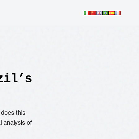
zil’s
 does this
l analysis of