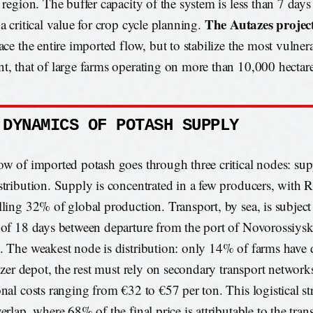
l region. The buffer capacity of the system is less than 7 day
The Autazes projec
a critical value for crop cycle planning.
lace the entire imported flow, but to stabilize the most vulne
t, that of large farms operating on more than 10,000 hectare
 DYNAMICS OF POTASH SUPPLY
ow of imported potash goes through three critical nodes: supp
stribution. Supply is concentrated in a few producers, with R
lling 32% of global production. Transport, by sea, is subject
 of 18 days between departure from the port of Novorossiysk 
. The weakest node is distribution: only 14% of farms have d
ilizer depot, the rest must rely on secondary transport network
onal costs ranging from €32 to €57 per ton. This logistical str
erlap, where 68% of the final price is attributable to the tran