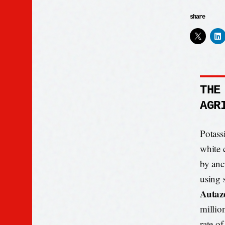
share
THE
AGR
Potassi
white 
by anci
using 
Autaze
millio
rate o