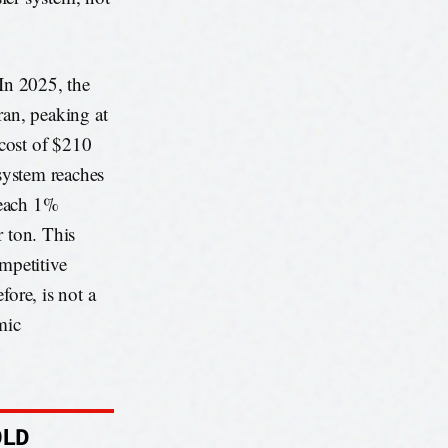
 In 2025, the
ran, peaking at
 cost of $210
 system reaches
t each 1%
r ton. This
ompetitive
fore, is not a
mic
OLD