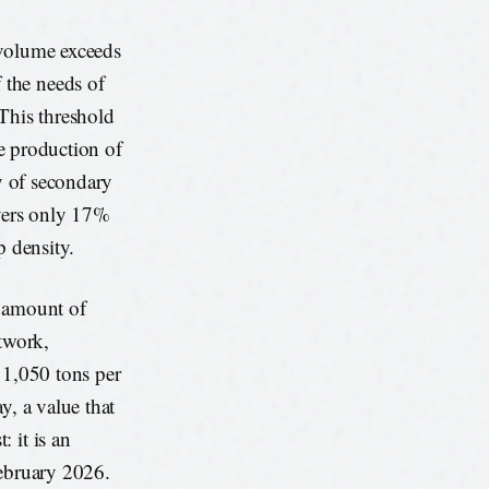
 volume exceeds
 the needs of
 This threshold
he production of
ry of secondary
overs only 17%
p density.
e amount of
etwork,
 1,050 tons per
y, a value that
 it is an
February 2026.