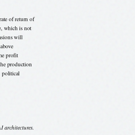
ate of return of
e, which is not
sions will
s above
he profit
 the production
 political
 architectures.