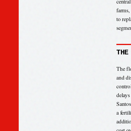
centra
farms, 
to rep
segmen
THE
The fl
and di
contro
delays
Santos
a fert
additi
cost ov