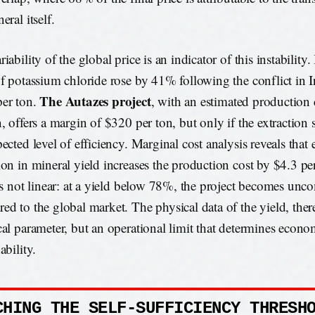
eral itself.
iability of the global price is an indicator of this instability.
of potassium chloride rose by 41% following the conflict in I
The Autazes project
er ton.
, with an estimated production
n, offers a margin of $320 per ton, but only if the extraction
pected level of efficiency. Marginal cost analysis reveals tha
ion in mineral yield increases the production cost by $4.3 pe
 is not linear: at a yield below 78%, the project becomes unc
ed to the global market. The physical data of the yield, there
cal parameter, but an operational limit that determines econo
ability.
CHING THE SELF-SUFFICIENCY THRESH