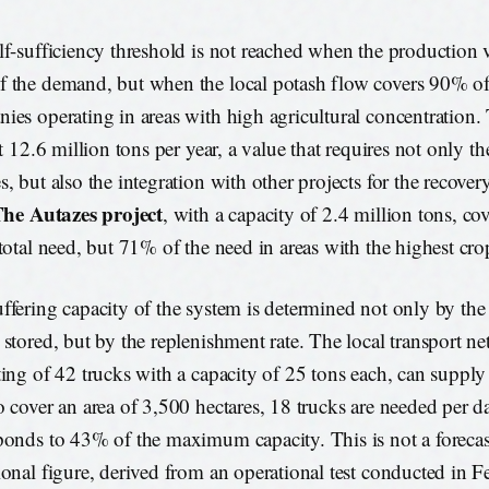
lf-sufficiency threshold is not reached when the production
 the demand, but when the local potash flow covers 90% of
ies operating in areas with high agricultural concentration.
at 12.6 million tons per year, a value that requires not only t
s, but also the integration with other projects for the recove
he Autazes project
, with a capacity of 2.4 million tons, c
 total need, but 71% of the need in areas with the highest cro
ffering capacity of the system is determined not only by th
 stored, but by the replenishment rate. The local transport n
ting of 42 trucks with a capacity of 25 tons each, can supply
o cover an area of 3,500 hectares, 18 trucks are needed per da
ponds to 43% of the maximum capacity. This is not a forecast:
ional figure, derived from an operational test conducted in 