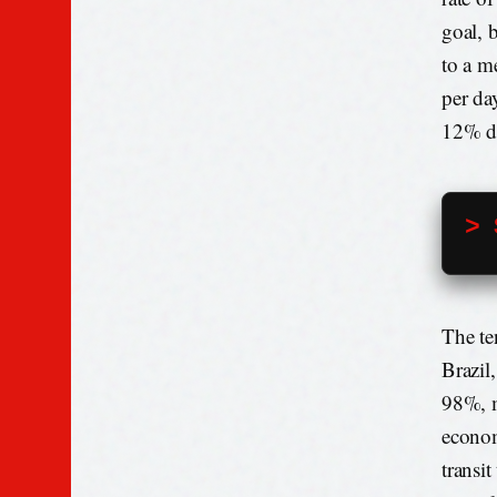
goal, 
to a m
per da
12% du
> 
The te
Brazil
98%, m
econom
transi