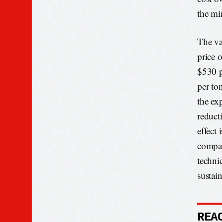
the min
The var
price 
$530 p
per to
the ex
reduct
effect
compar
techni
sustain
REA