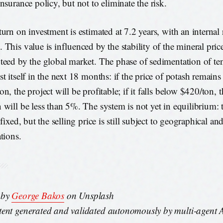
nsurance policy, but not to eliminate the risk.
urn on investment is estimated at 7.2 years, with an internal r
 This value is influenced by the stability of the mineral pric
teed by the global market. The phase of sedimentation of ten
st itself in the next 18 months: if the price of potash remain
n, the project will be profitable; if it falls below $420/ton, t
 will be less than 5%. The system is not yet in equilibrium:
 fixed, but the selling price is still subject to geographical and
tions.
 by
George Bakos
on Unsplash
ent generated and validated autonomously by multi-agent AI