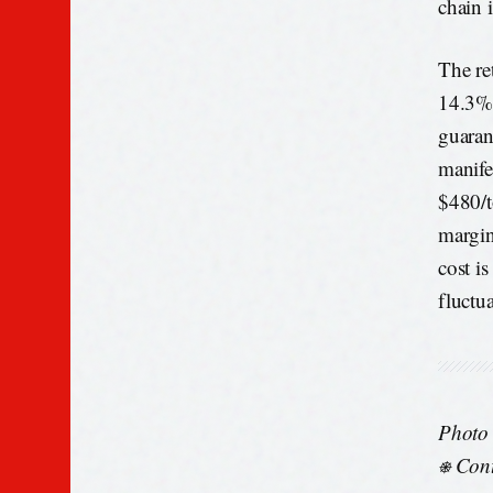
chain i
The ret
14.3%.
guaran
manife
$480/to
margin
cost is
fluctua
Photo
⎈ Cont