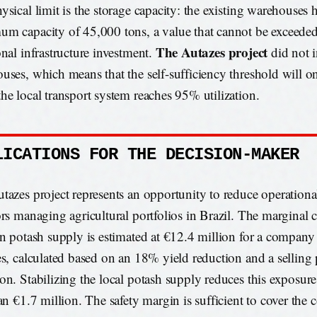
ysical limit is the storage capacity: the existing warehouses 
m capacity of 45,000 tons, a value that cannot be exceede
The Autazes project
onal infrastructure investment.
did not 
uses, which means that the self-sufficiency threshold will o
he local transport system reaches 95% utilization.
LICATIONS FOR THE DECISION-MAKER
tazes project represents an opportunity to reduce operational
ors managing agricultural portfolios in Brazil. The marginal c
in potash supply is estimated at €12.4 million for a compan
es, calculated based on an 18% yield reduction and a selling 
on. Stabilizing the local potash supply reduces this exposure
an €1.7 million. The safety margin is sufficient to cover the 