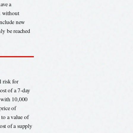
have a
d without
include new
nly be reached
 risk for
ost of a 7-day
y with 10,000
price of
 to a value of
cost of a supply