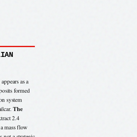
LIAN
, appears as a
eposits formed
tion system
The
ilcar.
tract 2.4
o a mass flow
 not a strategic