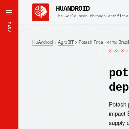
HUANDROID
The world seen through Artificia
MENU
HuAndroid
>
AgroBIT
>
Potash Price +41%: Brazi
pot
dep
Potash 
impact B
supply c