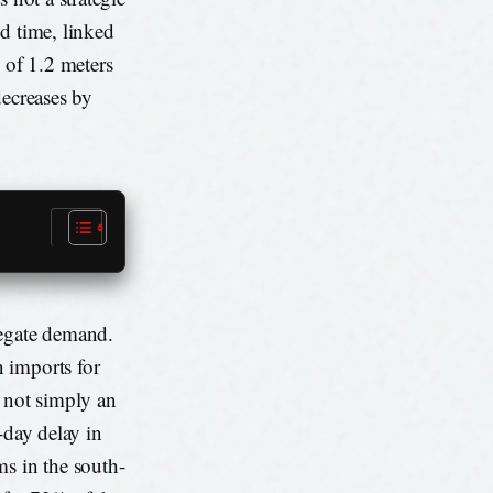
d time, linked
 of 1.2 meters
decreases by
regate demand.
 imports for
 not simply an
-day delay in
ms in the south-