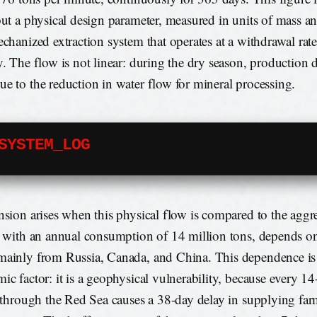
but a physical design parameter, measured in units of mass an
echanized extraction system that operates at a withdrawal rate
y. The flow is not linear: during the dry season, production 
e to the reduction in water flow for mineral processing.
SYSTEM_LOG
nsion arises when this physical flow is compared to the agg
, with an annual consumption of 14 million tons, depends on
ainly from Russia, Canada, and China. This dependence is
ic factor: it is a geophysical vulnerability, because every 14
t through the Red Sea causes a 38-day delay in supplying far