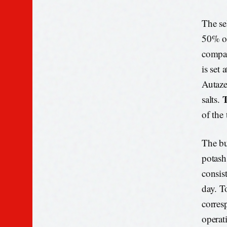
The se
50% of
compan
is set 
Autaze
T
salts.
of the
The bu
potash
consis
day. T
corres
operat