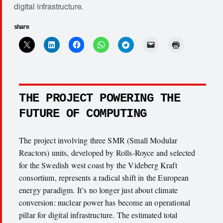
digital infrastructure.
share
THE PROJECT POWERING THE
FUTURE OF COMPUTING
The project involving three SMR (Small Modular
Reactors) units, developed by Rolls-Royce and selected
for the Swedish west coast by the Videberg Kraft
consortium, represents a radical shift in the European
energy paradigm. It’s no longer just about climate
conversion: nuclear power has become an operational
pillar for digital infrastructure. The estimated total