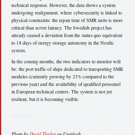
technical response. However, the data shows a system
undergoing realignment, where cybersecurity is linked to
physical constraints: the repair time of SMR units is more
critical than server latency. The Swedish project has
already caused a deviation from the status quo equivalent
to 18 days of energy storage autonomy in the Nordic
system.
In the coming months, the two indicators to monitor will
be: the port traffic of ships dedicated to transporting SMR
modules (currently growing by 21% compared to the
previous year) and the availability of qualified personnel
in European technical centers. The system is not yet
resilient, but it is becoming visible.
Photo by
David Thielen
on Unsplash