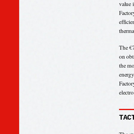
value i
Factor
effici
therma
The €7
on obta
the mo
energy
Factor
electr
TAC