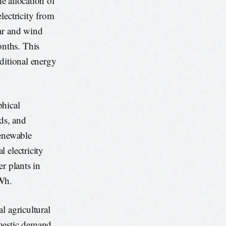
he allocation of
lectricity from
lar and wind
nths. This
ditional energy
phical
ods, and
renewable
 electricity
r plants in
kWh.
l agricultural
omestic demand