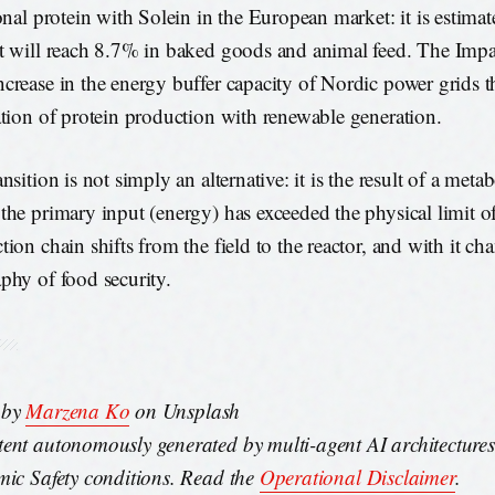
ional protein with Solein in the European market: it is estimat
t will reach 8.7% in baked goods and animal feed. The Impa
crease in the energy buffer capacity of Nordic power grids t
ation of protein production with renewable generation.
nsition is not simply an alternative: it is the result of a meta
the primary input (energy) has exceeded the physical limit of
tion chain shifts from the field to the reactor, and with it ch
phy of food security.
 by
Marzena Ko
on Unsplash
ent autonomously generated by multi-agent AI architecture
mic Safety conditions. Read the
Operational Disclaimer
.