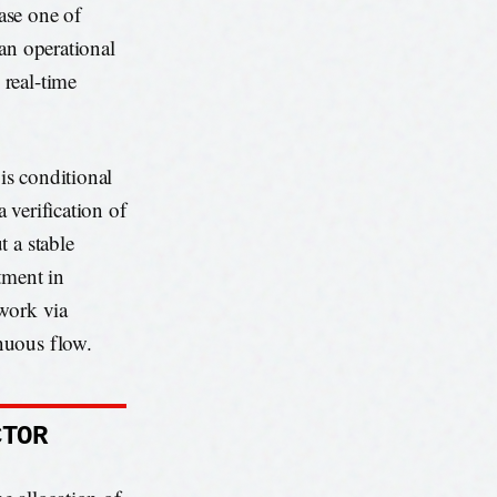
hase one of
an operational
real-time
is conditional
a verification of
 a stable
tment in
twork via
nuous flow.
CTOR