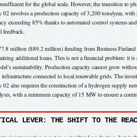
nsufficient for the global scale. However, the transition to p
y 02 involves a production capacity of 3,200 tons/year, with 
ency exceeding 85% thanks to automated control systems and 
l feedback.
7.8 million ($89.2 million) funding from Business Finland 
ining additional loans. This is not a financial problem: it is 
del’s sustainability. Production capacity cannot grow without
 infrastructure connected to local renewable grids. The inves
y 02 also requires the construction of a hydrogen supply ne
olysis, with a minimum capacity of 15 MW to ensure a conti
TICAL LEVER: THE SHIFT TO THE REA