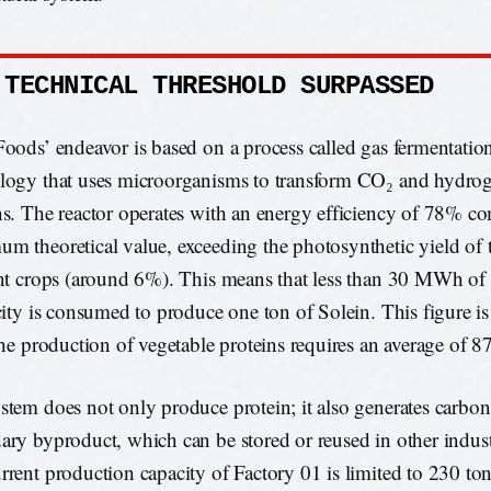
 TECHNICAL THRESHOLD SURPASSED
Foods’ endeavor is based on a process called gas fermentati
logy that uses microorganisms to transform CO₂ and hydrog
ns. The reactor operates with an energy efficiency of 78% c
m theoretical value, exceeding the photosynthetic yield of 
ent crops (around 6%). This means that less than 30 MWh of
icity is consumed to produce one ton of Solein. This figure is 
 the production of vegetable proteins requires an average of
stem does not only produce protein; it also generates carbon
ary byproduct, which can be stored or reused in other indust
rrent production capacity of Factory 01 is limited to 230 t