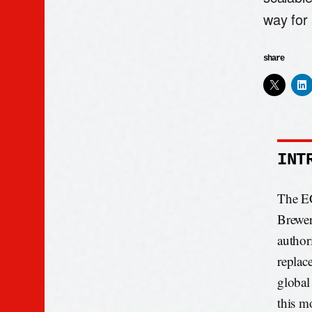
way for 
share
INT
The EC
Brewer
author
replac
global
this m