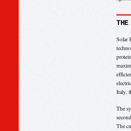
THE
Solar 
techno
protei
maximu
effici
electr
Italy,
The sy
second
The cu