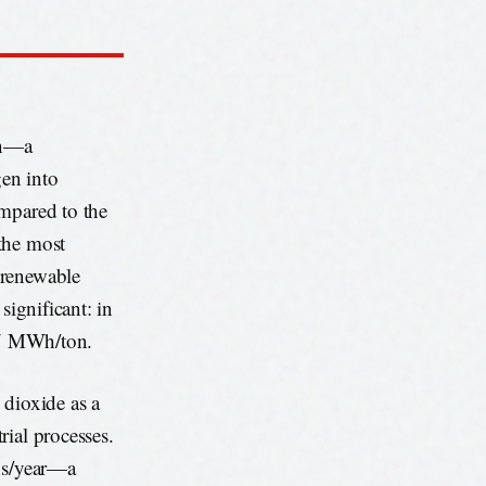
on—a
en into
ompared to the
the most
 renewable
significant: in
 87 MWh/ton.
 dioxide as a
rial processes.
ons/year—a