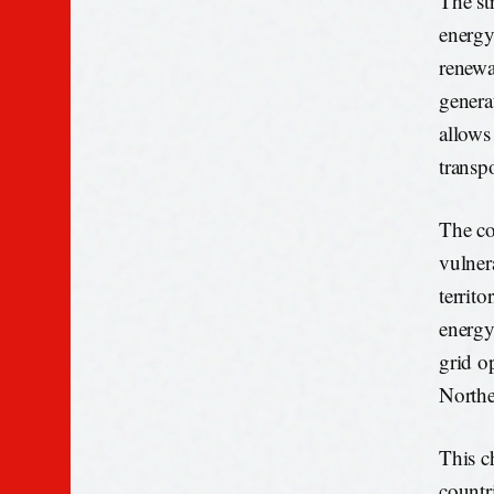
The str
energy
renewa
genera
allows
transpo
The co
vulner
territo
energy
grid o
Northe
This c
countr