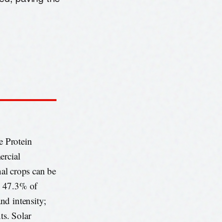
e Protein
ercial
nal crops can be
. 47.3% of
nd intensity;
ts. Solar