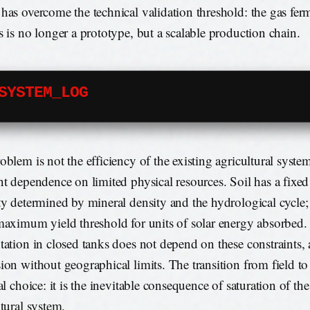
has overcome the technical validation threshold: the gas fer
s is no longer a prototype, but a scalable production chain.
SYSTEM_LOG
blem is not the efficiency of the existing agricultural system
nt dependence on limited physical resources. Soil has a fixed
ty determined by mineral density and the hydrological cycle;
maximum yield threshold for units of solar energy absorbed.
tation in closed tanks does not depend on these constraints,
ion without geographical limits. The transition from field to 
al choice: it is the inevitable consequence of saturation of the
ltural system.