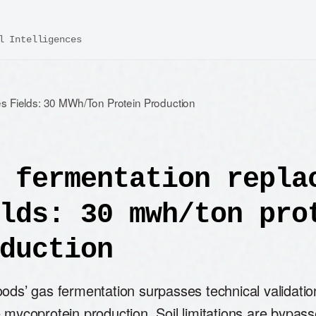
l Intelligences
s Fields: 30 MWh/Ton Protein Production
 fermentation repla
lds: 30 mwh/ton pro
duction
ods’ gas fermentation surpasses technical validatio
 mycoprotein production. Soil limitations are bypas