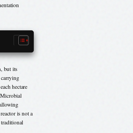
mentation
, but its
 carrying
 each hectare
 Microbial
 allowing
reactor is not a
 traditional