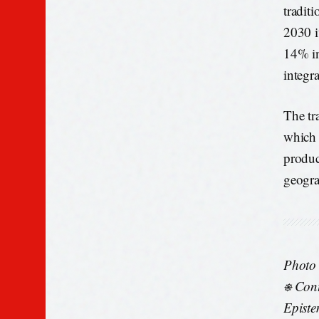
tradit
2030 i
14% in
integr
The tra
which 
produc
geogra
Photo
⎈ Cont
Episte