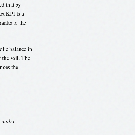
ed that by
ct KPI is a
hanks to the
bolic balance in
 the soil. The
anges the
s under