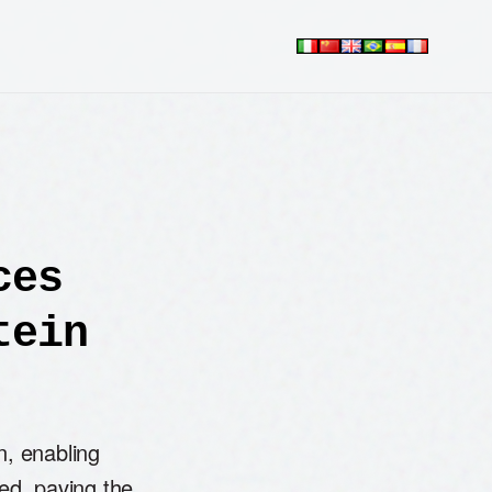
ces
tein
n, enabling
sed, paving the