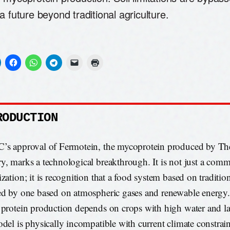
a future beyond traditional agriculture.
RODUCTION
’s approval of Fermotein, the mycoprotein produced by Th
y, marks a technological breakthrough. It is not just a comm
ization; it is recognition that a food system based on traditio
ed by one based on atmospheric gases and renewable energy
 protein production depends on crops with high water and la
odel is physically incompatible with current climate constrain