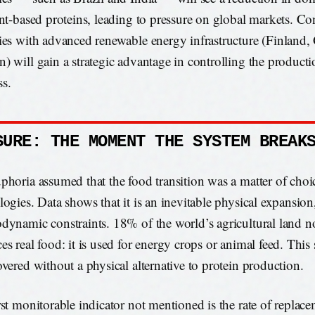
ant-based proteins, leading to pressure on global markets. Co
ies with advanced renewable energy infrastructure (Finland
) will gain a strategic advantage in controlling the producti
s.
SURE: THE MOMENT THE SYSTEM BREAK
phoria assumed that the food transition was a matter of cho
logies. Data shows that it is an inevitable physical expansion
dynamic constraints. 18% of the world’s agricultural land n
es real food: it is used for energy crops or animal feed. This
overed without a physical alternative to protein production.
rst monitorable indicator not mentioned is the rate of replac