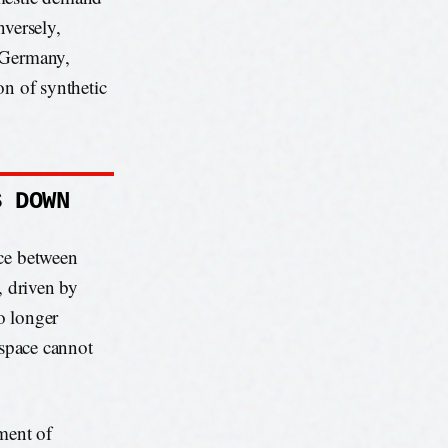
nversely,
, Germany,
on of synthetic
S DOWN
ice between
, driven by
o longer
 space cannot
ement of