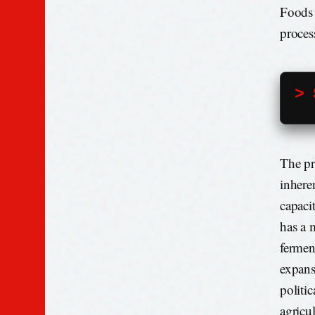
Foods 
proces
> 
The pro
inhere
capaci
has a 
fermen
expans
politic
agricu