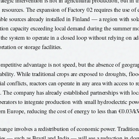
ategic intervention is not in agricultural production, but in t
 resources. The expansion of Factory 02 requires the use of e
ble sources already installed in Finland — a region with so
tion capacity exceeding local demand during the summer mo
 the system to operate in a closed loop without relying on ad
rtation or storage facilities.
mpetitive advantage is not speed, but the absence of geogra
ability. While traditional crops are exposed to droughts, flo
rial conflicts, reactors can operate in any area with access to 
. The company has already established partnerships with local
perators to integrate production with small hydroelectric powe
rn Europe, reducing the cost of energy to less than €0.03/
hange involves a redistribution of economic power. Traditiona
ies — such as Brazil and India — will see a reduction in d