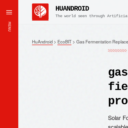
HUANDROID
The world seen through Artificia
MENU
HuAndroid
>
EcoBIT
>
Gas Fermentation Replace
gas
fie
pro
Solar Fo
scalable