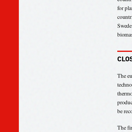
for pl
countr
Sweden
biomas
CLO
The eu
techno
thermo
produc
be rec
The fi