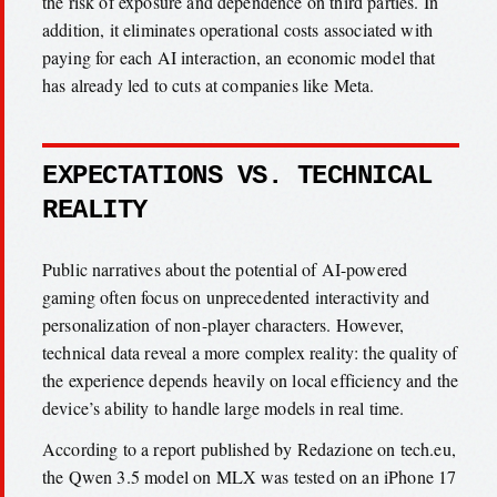
the risk of exposure and dependence on third parties. In
addition, it eliminates operational costs associated with
paying for each AI interaction, an economic model that
has already led to cuts at companies like Meta.
EXPECTATIONS VS. TECHNICAL
REALITY
Public narratives about the potential of AI-powered
gaming often focus on unprecedented interactivity and
personalization of non-player characters. However,
technical data reveal a more complex reality: the quality of
the experience depends heavily on local efficiency and the
device’s ability to handle large models in real time.
According to a report published by Redazione on tech.eu,
the Qwen 3.5 model on MLX was tested on an iPhone 17