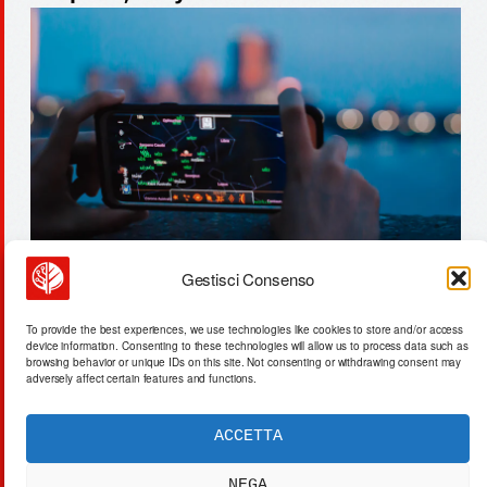
Gestisci Consenso
gas fermentation replaces fields:
To provide the best experiences, we use technologies like cookies to store and/or access
30 mwh/ton protein production
device information. Consenting to these technologies will allow us to process data such as
browsing behavior or unique IDs on this site. Not consenting or withdrawing consent may
adversely affect certain features and functions.
ACCETTA
ACTA SYNTHETICA
EXPERIMENTUM DIURNARIUM
NEGA