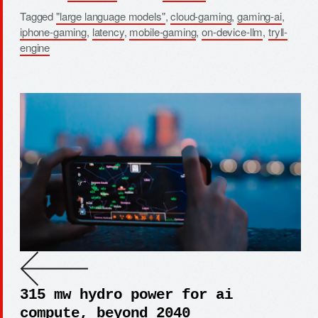
Tagged
"large language models"
,
cloud-gaming
,
gaming-ai
,
iphone-gaming
,
latency
,
mobile-gaming
,
on-device-llm
,
tryll-
engine
315 mw hydro power for ai
compute, beyond 2040