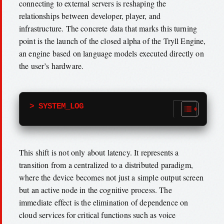
connecting to external servers is reshaping the
relationships between developer, player, and
infrastructure. The concrete data that marks this turning
point is the launch of the closed alpha of the Tryll Engine,
an engine based on language models executed directly on
the user’s hardware.
> SYSTEM_LOG
This shift is not only about latency. It represents a
transition from a centralized to a distributed paradigm,
where the device becomes not just a simple output screen
but an active node in the cognitive process. The
immediate effect is the elimination of dependence on
cloud services for critical functions such as voice