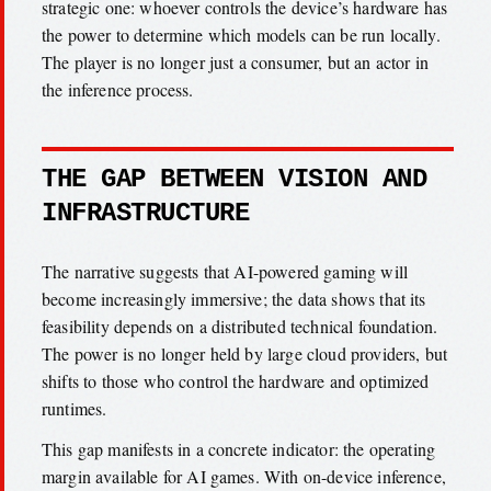
strategic one: whoever controls the device’s hardware has
the power to determine which models can be run locally.
The player is no longer just a consumer, but an actor in
the inference process.
THE GAP BETWEEN VISION AND
INFRASTRUCTURE
The narrative suggests that AI-powered gaming will
become increasingly immersive; the data shows that its
feasibility depends on a distributed technical foundation.
The power is no longer held by large cloud providers, but
shifts to those who control the hardware and optimized
runtimes.
This gap manifests in a concrete indicator: the operating
margin available for AI games. With on-device inference,