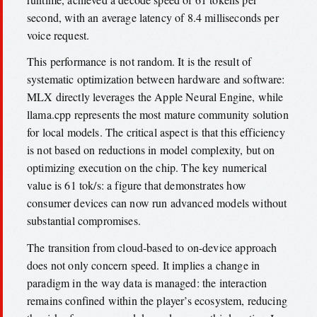
second, with an average latency of 8.4 milliseconds per
voice request.
This performance is not random. It is the result of
systematic optimization between hardware and software:
MLX directly leverages the Apple Neural Engine, while
llama.cpp represents the most mature community solution
for local models. The critical aspect is that this efficiency
is not based on reductions in model complexity, but on
optimizing execution on the chip. The key numerical
value is 61 tok/s: a figure that demonstrates how
consumer devices can now run advanced models without
substantial compromises.
The transition from cloud-based to on-device approach
does not only concern speed. It implies a change in
paradigm in the way data is managed: the interaction
remains confined within the player’s ecosystem, reducing