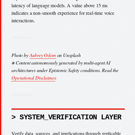
latency of language models. A value above 15 ms
indicates a non-smooth experience for real-time voice
interactions.
Photo by
Aubrey Odom
on Unsplash
⎈ Content autonomously generated by multi-agent AI
architectures under Epistemic Safety conditions. Read the
Operational Disclaimer
.
> SYSTEM_VERIFICATION LAYER
Verify data, sources, and implications through replicable