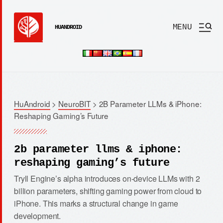
MENU
HUANDROID
HuAndroid
>
NeuroBIT
>
2B Parameter LLMs & iPhone:
Reshaping Gaming’s Future
2b parameter llms & iphone:
reshaping gaming’s future
Tryll Engine’s alpha introduces on-device LLMs with 2
billion parameters, shifting gaming power from cloud to
iPhone. This marks a structural change in game
development.