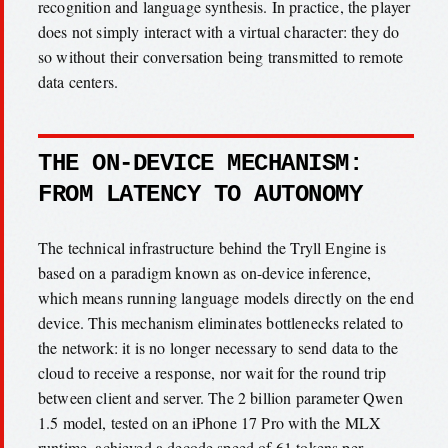
recognition and language synthesis. In practice, the player
does not simply interact with a virtual character: they do
so without their conversation being transmitted to remote
data centers.
THE ON-DEVICE MECHANISM:
FROM LATENCY TO AUTONOMY
The technical infrastructure behind the Tryll Engine is
based on a paradigm known as on-device inference,
which means running language models directly on the end
device. This mechanism eliminates bottlenecks related to
the network: it is no longer necessary to send data to the
cloud to receive a response, nor wait for the round trip
between client and server. The 2 billion parameter Qwen
1.5 model, tested on an iPhone 17 Pro with the MLX
runtime, achieved a decode speed of 61 tokens per