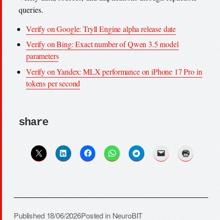
queries.
Verify on Google: Tryll Engine alpha release date
Verify on Bing: Exact number of Qwen 3.5 model
parameters
Verify on Yandex: MLX performance on iPhone 17 Pro in
tokens per second
share
Published
18/06/2026
Posted in
NeuroBIT