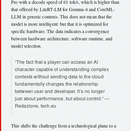
Pro with a decode speed of 61 tok/s, which is higher than
that offered by LiteRT-LM for Gemma-4 and CoreML-
LLM in generic contexts. This does not mean that the
model is more intelligent: but that it is optimized for
specific hardware. The data indicates a convergence
between hardware architecture, software runtime, and
model selection.
“The fact that a player can access an AI
character capable of understanding complex
contexts without sending data to the cloud
fundamentally changes the relationship
between user and developer. It’s no longer
just about performance, but about control.” —
Redazione, tech.eu
This shifts the challenge from a technological plane to a