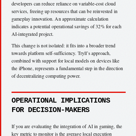
developers can reduce reliance on variable-cost cloud
services, freeing up resources that can be reinvested in
gameplay innovation. An approximate calculation
indicates a potential operational savings of 32% for each
AI-integrated project.
This change is not isolated: it fits into a broader trend
towards platform self-sufficiency. Tryll’s approach,
combined with support for local models on devices like
the iPhone, represents a fundamental step in the direction
of decentralizing computing power.
OPERATIONAL IMPLICATIONS
FOR DECISION-MAKERS
If you are evaluating the integration of AI in gaming, the
key metric to monitor is the average local execution