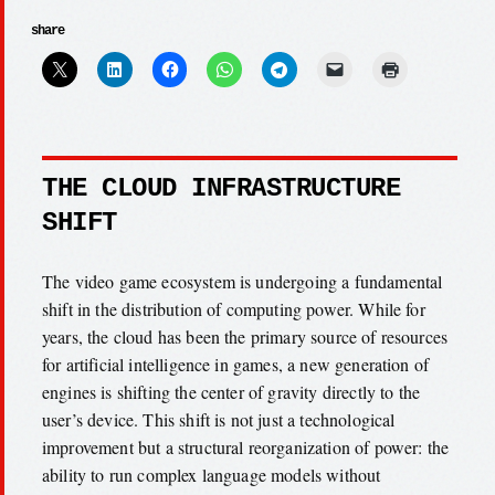
share
THE CLOUD INFRASTRUCTURE
SHIFT
The video game ecosystem is undergoing a fundamental
shift in the distribution of computing power. While for
years, the cloud has been the primary source of resources
for artificial intelligence in games, a new generation of
engines is shifting the center of gravity directly to the
user’s device. This shift is not just a technological
improvement but a structural reorganization of power: the
ability to run complex language models without