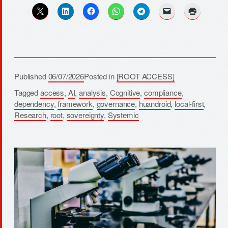
Published
06/07/2026
Posted in
[ROOT ACCESS]
Tagged
access
,
AI
,
analysis
,
Cognitive
,
compliance
,
dependency
,
framework
,
governance
,
huandroid
,
local-first
,
Research
,
root
,
sovereignty
,
Systemic