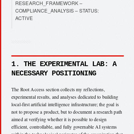
RESEARCH_FRAMEWORK –
COMPLIANCE_ANALYSIS – STATUS:
ACTIVE
1. THE EXPERIMENTAL LAB: A
NECESSARY POSITIONING
The Root Access section collects my reflections,
experimental results, and analyses dedicated to building
local-first artificial intelligence infrastructure; the goal is
not to propose a product, but to document a research path
aimed at verifying whether it is possible to design
efficient, controllable, and fully governable AI systems