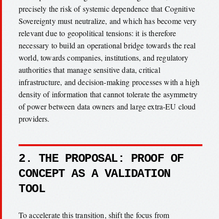
precisely the risk of systemic dependence that Cognitive
Sovereignty must neutralize, and which has become very
relevant due to geopolitical tensions: it is therefore
necessary to build an operational bridge towards the real
world, towards companies, institutions, and regulatory
authorities that manage sensitive data, critical
infrastructure, and decision-making processes with a high
density of information that cannot tolerate the asymmetry
of power between data owners and large extra-EU cloud
providers.
2. THE PROPOSAL: PROOF OF
CONCEPT AS A VALIDATION
TOOL
To accelerate this transition, shift the focus from