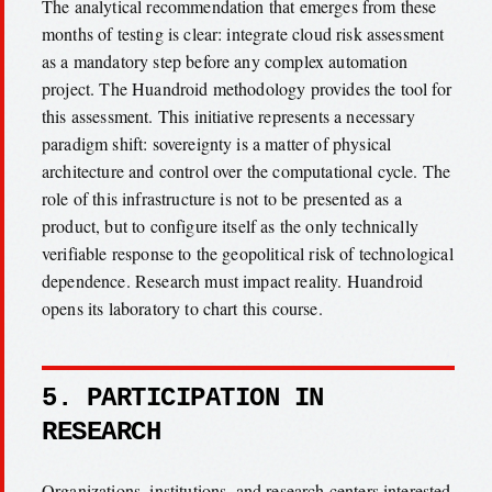
The analytical recommendation that emerges from these
months of testing is clear: integrate cloud risk assessment
as a mandatory step before any complex automation
project. The Huandroid methodology provides the tool for
this assessment. This initiative represents a necessary
paradigm shift: sovereignty is a matter of physical
architecture and control over the computational cycle. The
role of this infrastructure is not to be presented as a
product, but to configure itself as the only technically
verifiable response to the geopolitical risk of technological
dependence. Research must impact reality. Huandroid
opens its laboratory to chart this course.
5. PARTICIPATION IN
RESEARCH
Organizations, institutions, and research centers interested