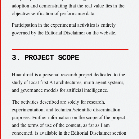
adoption and demonstrating that the real value lies in the
objective verification of performance data.
Participation in the experimental activities is entirely
governed by the Editorial Disclaimer on the website.
3. PROJECT SCOPE
Huandroid is a personal research project dedicated to the
study of local-first AI architectures, multi-agent systems,
and governance models for artificial intelligence.
The activities described are solely for research,
experimentation, and technical/scientific dissemination
purposes. Further information on the scope of the project
and the terms of use of the content, as far as I am
concerned, is available in the Editorial Disclaimer section