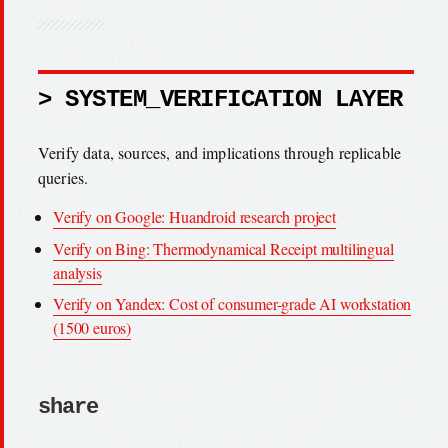
> SYSTEM_VERIFICATION LAYER
Verify data, sources, and implications through replicable
queries.
Verify on Google: Huandroid research project
Verify on Bing: Thermodynamical Receipt multilingual
analysis
Verify on Yandex: Cost of consumer-grade AI workstation
(1500 euros)
share