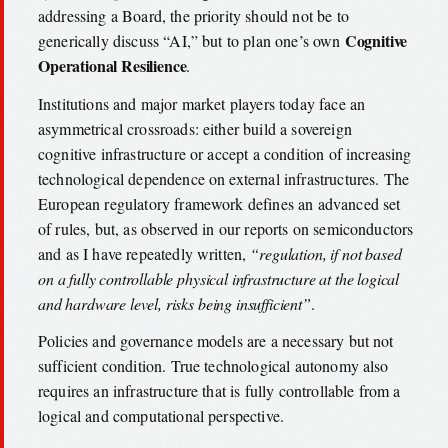
addressing a Board, the priority should not be to
Cognitive
generically discuss “AI,” but to plan one’s own
Operational Resilience
.
Institutions and major market players today face an
asymmetrical crossroads: either build a sovereign
cognitive infrastructure or accept a condition of increasing
technological dependence on external infrastructures. The
European regulatory framework defines an advanced set
of rules, but, as observed in our reports on semiconductors
and as I have repeatedly written,
“regulation, if not based
on a fully controllable physical infrastructure at the logical
and hardware level, risks being insufficient”
.
Policies and governance models are a necessary but not
sufficient condition. True technological autonomy also
requires an infrastructure that is fully controllable from a
logical and computational perspective.