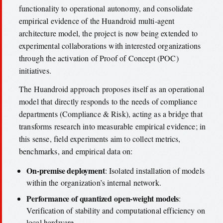
functionality to operational autonomy, and consolidate
empirical evidence of the Huandroid multi-agent
architecture model, the project is now being extended to
experimental collaborations with interested organizations
through the activation of Proof of Concept (POC)
initiatives.
The Huandroid approach proposes itself as an operational
model that directly responds to the needs of compliance
departments (Compliance & Risk), acting as a bridge that
transforms research into measurable empirical evidence; in
this sense, field experiments aim to collect metrics,
benchmarks, and empirical data on:
On-premise deployment
: Isolated installation of models
within the organization’s internal network.
Performance of quantized open-weight models
:
Verification of stability and computational efficiency on
local hardware.