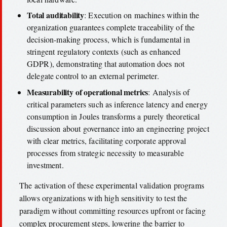
Total auditability
: Execution on machines within the
organization guarantees complete traceability of the
decision-making process, which is fundamental in
stringent regulatory contexts (such as enhanced
GDPR), demonstrating that automation does not
delegate control to an external perimeter.
Measurability of operational metrics
: Analysis of
critical parameters such as inference latency and energy
consumption in Joules transforms a purely theoretical
discussion about governance into an engineering project
with clear metrics, facilitating corporate approval
processes from strategic necessity to measurable
investment.
The activation of these experimental validation programs
allows organizations with high sensitivity to test the
paradigm without committing resources upfront or facing
complex procurement steps, lowering the barrier to