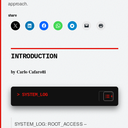
approach.
share
INTRODUCTION
by Carlo Cafarotti
> SYSTEM_LOG
SYSTEM_LOG: ROOT_ACCESS –