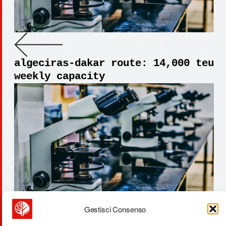
algeciras-dakar route: 14,000 teu
weekly capacity
Gestisci Consenso