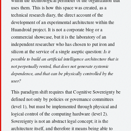
within the technological perimeter of the organization that
uses them. This is how this space was created, as a
technical research diary, the direct account of the
development of an experimental architecture within the
Huandroid project. It is not a corporate blog or a
commercial showcase, but it is the laboratory of an
independent researcher who has chosen to put iron and
silicon at the service of a single aseptic question:
Is it
possible to build an artificial intelligence architecture that is
not perpetually rented, that does not generate systemic
dependence, and that can be physically controlled by the
user?
This paradigm shift requires that Cognitive Sovereignty be
defined not only by policies or governance committees
(level 1), but must be implemented through physical and
logical control of the computing hardware (level 2).
Sovereignty is not an abstract legal concept; it is the
architecture itself, and therefore it means being able to