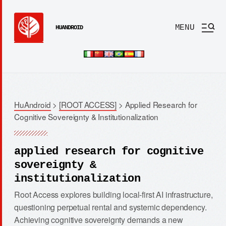
MENU
HUANDROID
HuAndroid
>
[ROOT ACCESS]
>
Applied Research for
Cognitive Sovereignty & Institutionalization
applied research for cognitive
sovereignty &
institutionalization
Root Access explores building local-first AI infrastructure,
questioning perpetual rental and systemic dependency.
Achieving cognitive sovereignty demands a new