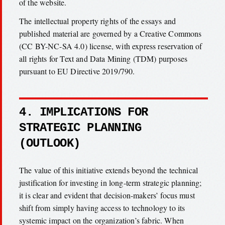
of the website.
The intellectual property rights of the essays and
published material are governed by a Creative Commons
(CC BY-NC-SA 4.0) license, with express reservation of
all rights for Text and Data Mining (TDM) purposes
pursuant to EU Directive 2019/790.
4. IMPLICATIONS FOR
STRATEGIC PLANNING
(OUTLOOK)
The value of this initiative extends beyond the technical
justification for investing in long-term strategic planning;
it is clear and evident that decision-makers’ focus must
shift from simply having access to technology to its
systemic impact on the organization’s fabric. When