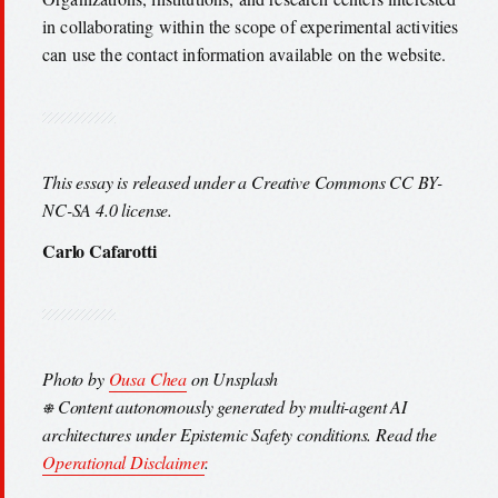
in collaborating within the scope of experimental activities
can use the contact information available on the website.
This essay is released under a Creative Commons CC BY-
NC-SA 4.0 license.
Carlo Cafarotti
Photo by
Ousa Chea
on Unsplash
⎈ Content autonomously generated by multi-agent AI
architectures under Epistemic Safety conditions. Read the
Operational Disclaimer
.