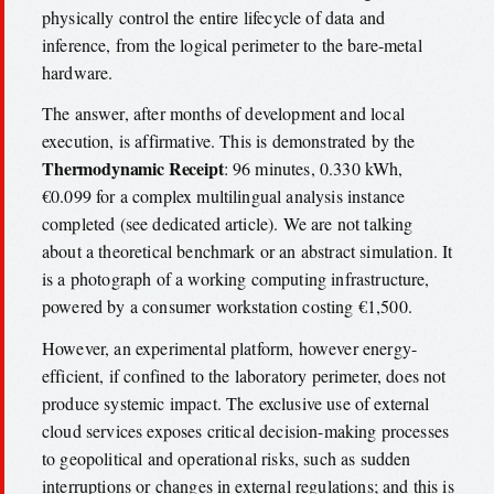
physically control the entire lifecycle of data and
inference, from the logical perimeter to the bare-metal
hardware.
The answer, after months of development and local
execution, is affirmative. This is demonstrated by the
Thermodynamic Receipt
: 96 minutes, 0.330 kWh,
€0.099 for a complex multilingual analysis instance
completed (see dedicated article). We are not talking
about a theoretical benchmark or an abstract simulation. It
is a photograph of a working computing infrastructure,
powered by a consumer workstation costing €1,500.
However, an experimental platform, however energy-
efficient, if confined to the laboratory perimeter, does not
produce systemic impact. The exclusive use of external
cloud services exposes critical decision-making processes
to geopolitical and operational risks, such as sudden
interruptions or changes in external regulations; and this is